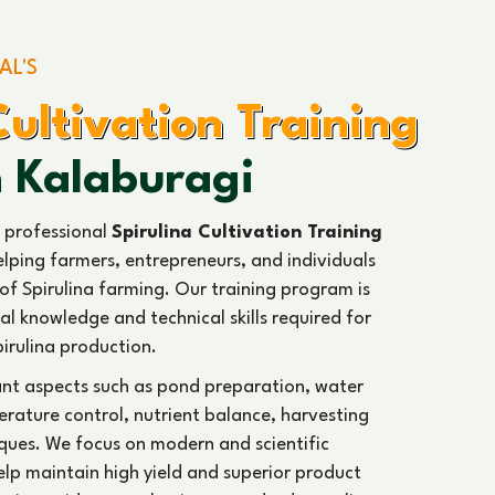
AL'S
Cultivation Training
n Kalaburagi
 professional
Spirulina Cultivation Training
elping farmers, entrepreneurs, and individuals
of Spirulina farming. Our training program is
al knowledge and technical skills required for
pirulina production.
ant aspects such as pond preparation, water
ature control, nutrient balance, harvesting
ques. We focus on modern and scientific
help maintain high yield and superior product