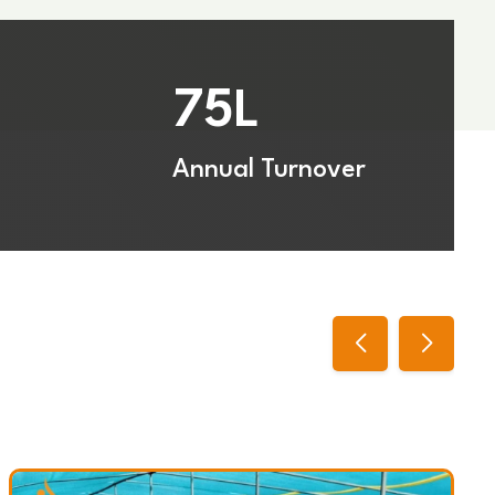
75
L
Annual Turnover