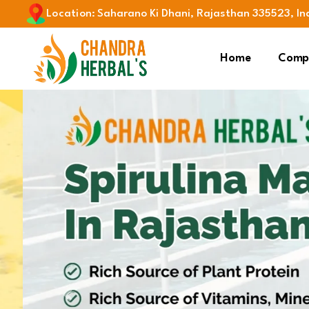
Location
:
Saharano Ki Dhani, Rajasthan 335523, In
Home
Compa
Previous