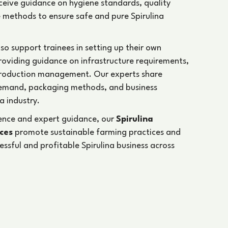
receive guidance on hygiene standards, quality
 methods to ensure safe and pure Spirulina
lso support trainees in setting up their own
providing guidance on infrastructure requirements,
production management. Our experts share
emand, packaging methods, and business
a industry.
ience and expert guidance, our
Spirulina
ices
promote sustainable farming practices and
cessful and profitable Spirulina business across