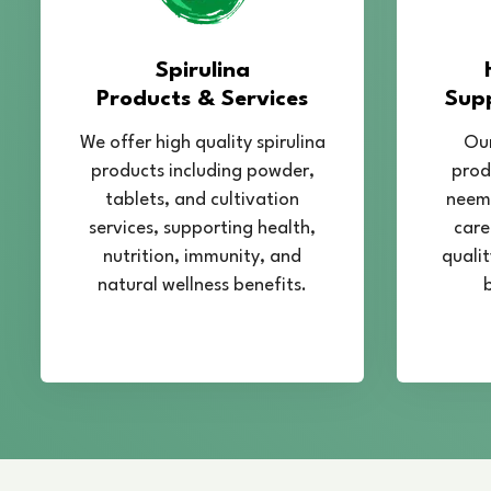
Spirulina
Products & Services
Sup
We offer high quality spirulina
Our
products including powder,
prod
tablets, and cultivation
neem,
services, supporting health,
care
nutrition, immunity, and
qualit
natural wellness benefits.
b