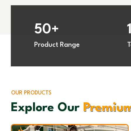
50
+
Product Range
OUR PRODUCTS
Explore Our
Premium