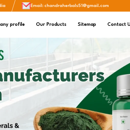
dia
Email
:
chandraherbals51@gmail.com
ny profile
Our Products
Sitemap
Contact 