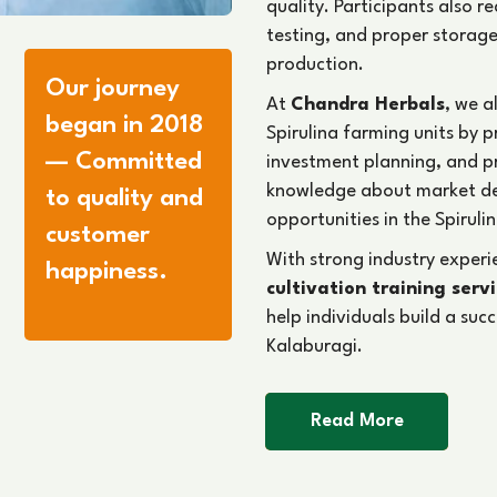
quality. Participants also 
testing, and proper storage
production.
Our journey
At
Chandra Herbals
, we a
began in 2018
Spirulina farming units by 
— Committed
investment planning, and 
knowledge about market d
to quality and
opportunities in the Spirulin
customer
With strong industry exper
happiness.
cultivation training serv
help individuals build a suc
Kalaburagi.
Read More