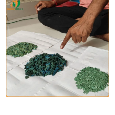
rulina Farming
Spir
ining Services
Trai