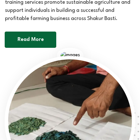
training services promote sustainable agriculture and
support individuals in building a successful and
profitable farming business across Shakur Basti.
Read More