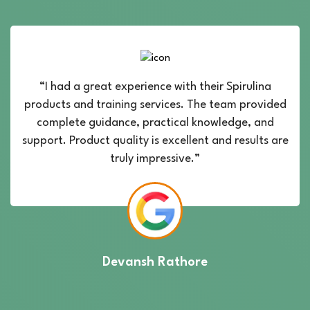
“I had a great experience with their Spirulina
products and training services. The team provided
complete guidance, practical knowledge, and
support. Product quality is excellent and results are
truly impressive.”
Devansh Rathore