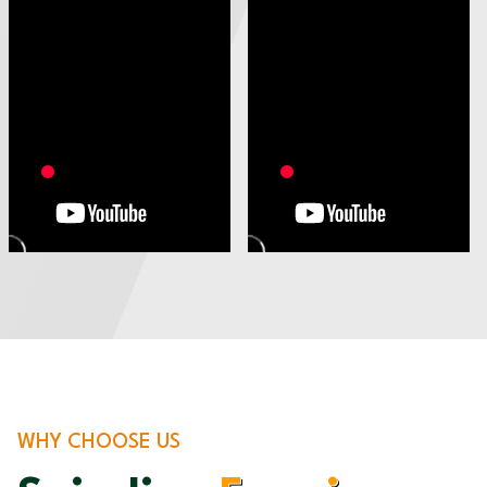
WHY CHOOSE US