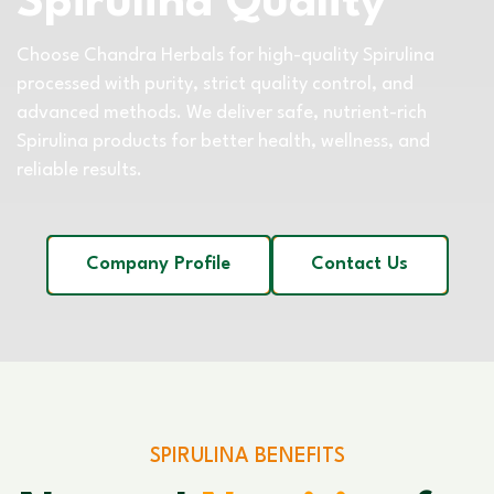
Spirulina Quality
Choose Chandra Herbals for high-quality Spirulina
processed with purity, strict quality control, and
advanced methods. We deliver safe, nutrient-rich
Spirulina products for better health, wellness, and
reliable results.
Company Profile
Contact Us
SPIRULINA BENEFITS