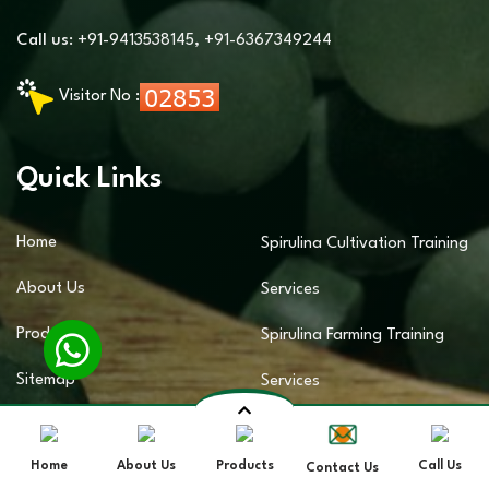
Call us:
+91-9413538145
,
+91-6367349244
Visitor No :
Quick Links
Home
Spirulina Cultivation Training
About Us
Services
Products
Spirulina Farming Training
Sitemap
Services
Contact Us
Spirulina Business Training
Home
About Us
Products
Call Us
Contact Us
Market Area
Services