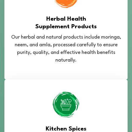
Herbal Health
Supplement Products
Our herbal and natural products include moringa,
neem, and amla, processed carefully to ensure
purity, quality, and effective health benefits
naturally.
Kitchen Spices