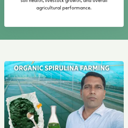
soil health, livestock growth, and overall
agricultural performance.