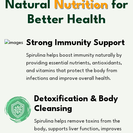
Natural
Nutrition
for
Better Health
Strong Immunity Support
Spirulina helps boost immunity naturally by
providing essential nutrients, antioxidants,
and vitamins that protect the body from
infections and improve overall health.
Detoxification & Body
Cleansing
Spirulina helps remove toxins from the
body, supports liver function, improves