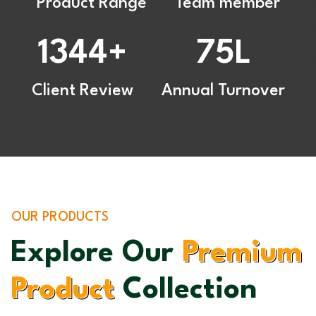
Product Range
Team member
1344
75
+
L
Client Review
Annual Turnover
OUR PRODUCTS
Explore Our
Premium
Product
Collection