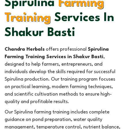
Spirulina
Farming
Training
Services In
Shakur Basti
Chandra Herbals
offers professional
Spirulina
Farming Training Services in Shakur Basti
,
designed to help farmers, entrepreneurs, and
individuals develop the skills required for successful
Spirulina production. Our training program focuses
on practical learning, modern farming techniques,
and scientific cultivation methods to ensure high-
quality and profitable results.
Our Spirulina farming training includes complete
guidance on pond preparation, water quality
management, temperature control, nutrient balance,