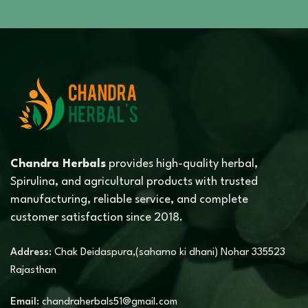
Chandra Herbals
provides high-quality herbal,
Spirulina, and agricultural products with trusted
manufacturing, reliable service, and complete
customer satisfaction since 2018.
Address:
Chak Deidaspura,(saharno ki dhani) Nohar 335523
Rajasthan
Email:
chandraherbals51@gmail.com