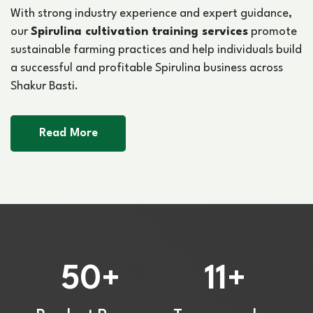
With strong industry experience and expert guidance,
our
Spirulina cultivation training services
promote
sustainable farming practices and help individuals build
a successful and profitable Spirulina business across
Shakur Basti.
Read More
50
11
+
+