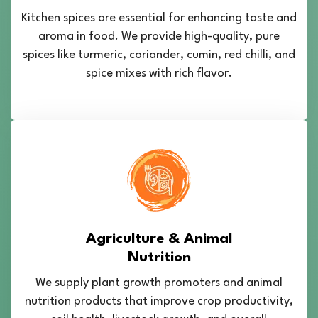
Kitchen spices are essential for enhancing taste and
aroma in food. We provide high-quality, pure
spices like turmeric, coriander, cumin, red chilli, and
spice mixes with rich flavor.
Agriculture & Animal
Nutrition
We supply plant growth promoters and animal
nutrition products that improve crop productivity,