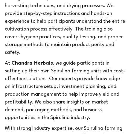
harvesting techniques, and drying processes. We
provide step-by-step instructions and hands-on
experience to help participants understand the entire
cultivation process effectively. The training also
covers hygiene practices, quality testing, and proper
storage methods to maintain product purity and
safety.
At
Chandra Herbals
, we guide participants in
setting up their own Spirulina farming units with cost-
effective solutions. Our experts provide knowledge
on infrastructure setup, investment planning, and
production management to help improve yield and
profitability. We also share insights on market
demand, packaging methods, and business
opportunities in the Spirulina industry.
With strong industry expertise, our Spirulina farming