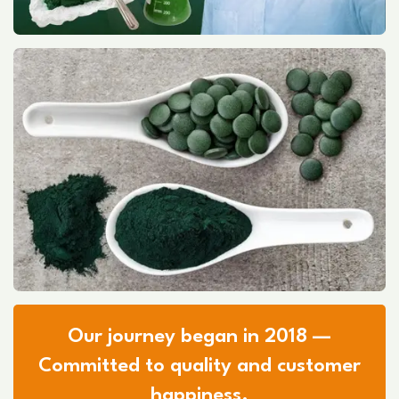
Our journey began in 2018 —
Committed to quality and customer
happiness.