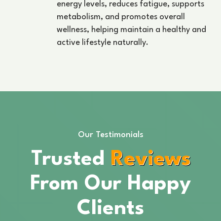
energy levels, reduces fatigue, supports
metabolism, and promotes overall
wellness, helping maintain a healthy and
active lifestyle naturally.
Our Testimonials
Trusted
Reviews
From Our Happy
Clients