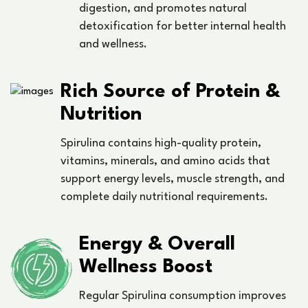
digestion, and promotes natural
detoxification for better internal health
and wellness.
Rich Source of Protein &
Nutrition
Spirulina contains high-quality protein,
vitamins, minerals, and amino acids that
support energy levels, muscle strength, and
complete daily nutritional requirements.
Energy & Overall
Wellness Boost
Regular Spirulina consumption improves