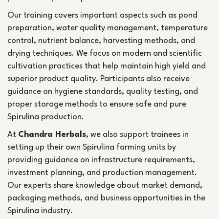
Our training covers important aspects such as pond
preparation, water quality management, temperature
control, nutrient balance, harvesting methods, and
drying techniques. We focus on modern and scientific
cultivation practices that help maintain high yield and
superior product quality. Participants also receive
guidance on hygiene standards, quality testing, and
proper storage methods to ensure safe and pure
Spirulina production.
At
Chandra Herbals
, we also support trainees in
setting up their own Spirulina farming units by
providing guidance on infrastructure requirements,
investment planning, and production management.
Our experts share knowledge about market demand,
packaging methods, and business opportunities in the
Spirulina industry.