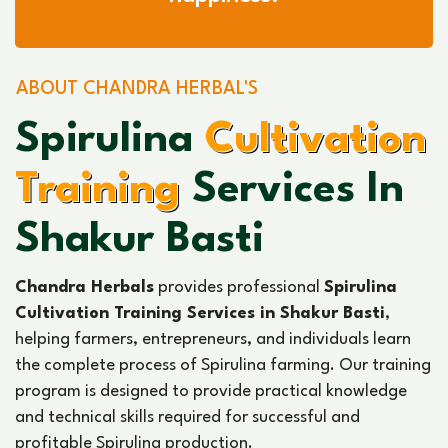
ABOUT CHANDRA HERBAL'S
Spirulina
Cultivation
Training
Services In
Shakur Basti
Chandra Herbals
provides professional
Spirulina
Cultivation Training Services in Shakur Basti
,
helping farmers, entrepreneurs, and individuals learn
the complete process of Spirulina farming. Our training
program is designed to provide practical knowledge
and technical skills required for successful and
profitable Spirulina production.