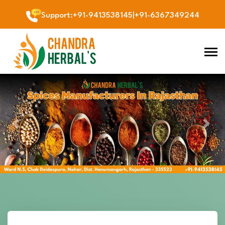
Support
:
+91-9413538145
|
+91-6367349244
Previous
Next