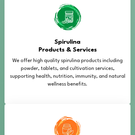
Spirulina
Products & Services
We offer high quality spirulina products including
powder, tablets, and cultivation services,
supporting health, nutrition, immunity, and natural
wellness benefits.