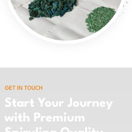
GET IN TOUCH
Start Your Journey
with Premium