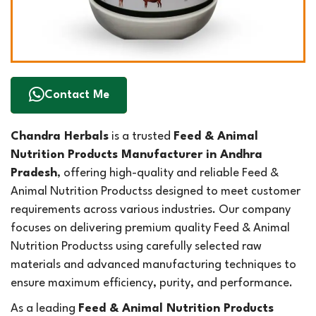
Contact Me
Chandra Herbals
is a trusted
Feed & Animal
Nutrition Products Manufacturer in Andhra
Pradesh
, offering high-quality and reliable Feed &
Animal Nutrition Productss designed to meet customer
requirements across various industries. Our company
focuses on delivering premium quality Feed & Animal
Nutrition Productss using carefully selected raw
materials and advanced manufacturing techniques to
ensure maximum efficiency, purity, and performance.
As a leading
Feed & Animal Nutrition Products