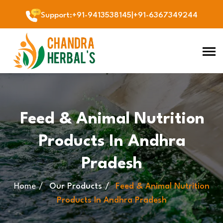
Support
:
+91-9413538145
|
+91-6367349244
Feed & Animal Nutrition
Products In Andhra
Pradesh
Home
Our Products
Feed & Animal Nutrition
Products In Andhra Pradesh