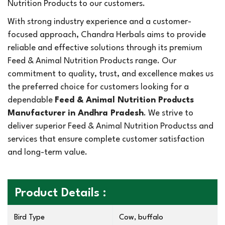
Nutrition Products to our customers.
With strong industry experience and a customer-
focused approach, Chandra Herbals aims to provide
reliable and effective solutions through its premium
Feed & Animal Nutrition Products range. Our
commitment to quality, trust, and excellence makes us
the preferred choice for customers looking for a
dependable
Feed & Animal Nutrition Products
Manufacturer in Andhra Pradesh
. We strive to
deliver superior Feed & Animal Nutrition Productss and
services that ensure complete customer satisfaction
and long-term value.
Product Details :
Bird Type
Cow, buffalo