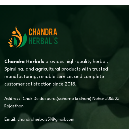
Chandra Herbals
provides high-quality herbal,
Spirulina, and agricultural products with trusted
manufacturing, reliable service, and complete
customer satisfaction since 2018.
Address:
Chak Deidaspura,(saharno ki dhani) Nohar 335523
Rajasthan
Email:
chandraherbals51@gmail.com