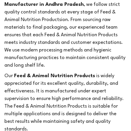
Manufacturer in Andhra Pradesh
, we follow strict
quality control standards at every stage of Feed &
Animal Nutrition Productsion. From sourcing raw
materials to final packaging, our experienced team
ensures that each Feed & Animal Nutrition Products
meets industry standards and customer expectations.
We use modern processing methods and hygienic
manufacturing practices to maintain consistent quality
and long shelf life.
Our
Feed & Animal Nutrition Products
is widely
appreciated for its excellent quality, durability, and
effectiveness. It is manufactured under expert
supervision to ensure high performance and reliability.
The Feed & Animal Nutrition Products is suitable for
multiple applications and is designed to deliver the
best results while maintaining safety and quality
standards.