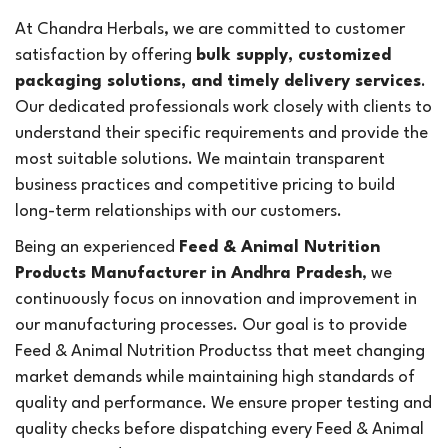
At Chandra Herbals, we are committed to customer
satisfaction by offering
bulk supply, customized
packaging solutions, and timely delivery services
.
Our dedicated professionals work closely with clients to
understand their specific requirements and provide the
most suitable solutions. We maintain transparent
business practices and competitive pricing to build
long-term relationships with our customers.
Being an experienced
Feed & Animal Nutrition
Products Manufacturer in Andhra Pradesh
, we
continuously focus on innovation and improvement in
our manufacturing processes. Our goal is to provide
Feed & Animal Nutrition Productss that meet changing
market demands while maintaining high standards of
quality and performance. We ensure proper testing and
quality checks before dispatching every Feed & Animal