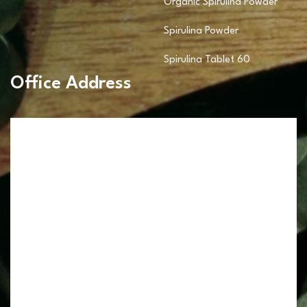
Organic Spirulina Powder
Spirulina Powder
Spirulina Tablet 60
Office Address