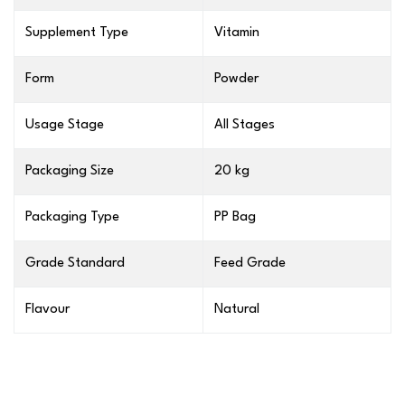
Supplement Type
Vitamin
Form
Powder
Usage Stage
All Stages
Packaging Size
20 kg
Packaging Type
PP Bag
Grade Standard
Feed Grade
Flavour
Natural