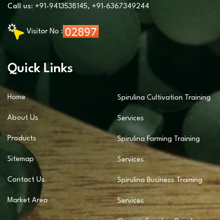
Call us:
+91-9413538145
,
+91-6367349244
Visitor No :
Quick Links
Home
Spirulina Cultivation Training
About Us
Services
Products
Spirulina Farming Training
Sitemap
Services
Contact Us
Spirulina Business Training
Market Area
Services