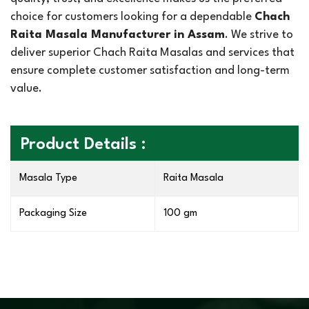
choice for customers looking for a dependable
Chach
Raita Masala Manufacturer in Assam
. We strive to
deliver superior Chach Raita Masalas and services that
ensure complete customer satisfaction and long-term
value.
Product Details :
Masala Type
Raita Masala
Packaging Size
100 gm