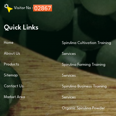
Visitor No :
Quick Links
Home
Spirulina Cultivation Training
About Us
Services
Products
Spirulina Farming Training
Sitemap
Services
Contact Us
Spirulina Business Training
Market Area
Services
Organic Spirulina Powder