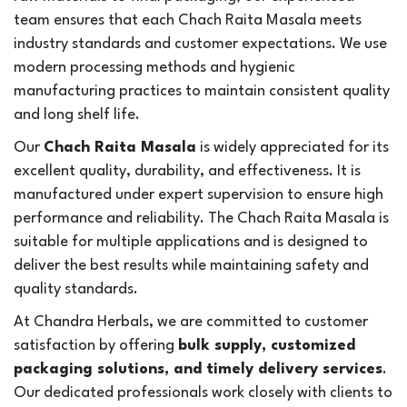
team ensures that each Chach Raita Masala meets
industry standards and customer expectations. We use
modern processing methods and hygienic
manufacturing practices to maintain consistent quality
and long shelf life.
Our
Chach Raita Masala
is widely appreciated for its
excellent quality, durability, and effectiveness. It is
manufactured under expert supervision to ensure high
performance and reliability. The Chach Raita Masala is
suitable for multiple applications and is designed to
deliver the best results while maintaining safety and
quality standards.
At Chandra Herbals, we are committed to customer
satisfaction by offering
bulk supply, customized
packaging solutions, and timely delivery services
.
Our dedicated professionals work closely with clients to