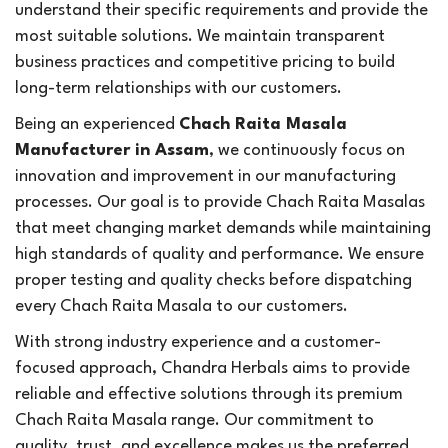
understand their specific requirements and provide the
most suitable solutions. We maintain transparent
business practices and competitive pricing to build
long-term relationships with our customers.
Being an experienced
Chach Raita Masala
Manufacturer in Assam
, we continuously focus on
innovation and improvement in our manufacturing
processes. Our goal is to provide Chach Raita Masalas
that meet changing market demands while maintaining
high standards of quality and performance. We ensure
proper testing and quality checks before dispatching
every Chach Raita Masala to our customers.
With strong industry experience and a customer-
focused approach, Chandra Herbals aims to provide
reliable and effective solutions through its premium
Chach Raita Masala range. Our commitment to
quality, trust, and excellence makes us the preferred