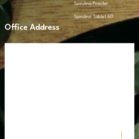
Spirulina Powder
Spirulina Tablet 60
Office Address