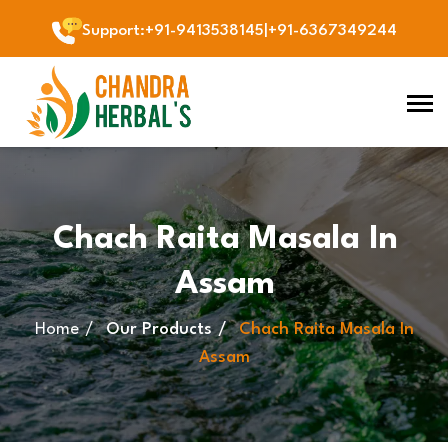
Support
:
+91-9413538145
|
+91-6367349244
Chach Raita Masala In
Assam
Home
Our Products
Chach Raita Masala In
Assam