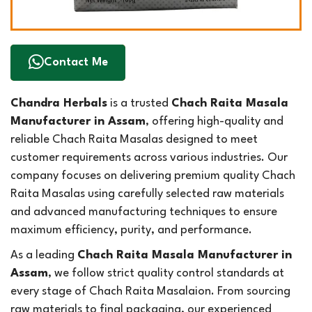
Contact Me
Chandra Herbals
is a trusted
Chach Raita Masala
Manufacturer in Assam
, offering high-quality and
reliable Chach Raita Masalas designed to meet
customer requirements across various industries. Our
company focuses on delivering premium quality Chach
Raita Masalas using carefully selected raw materials
and advanced manufacturing techniques to ensure
maximum efficiency, purity, and performance.
As a leading
Chach Raita Masala Manufacturer in
Assam
, we follow strict quality control standards at
every stage of Chach Raita Masalaion. From sourcing
raw materials to final packaging, our experienced