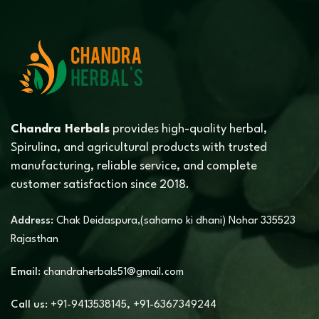
Chandra Herbals
provides high-quality herbal,
Spirulina, and agricultural products with trusted
manufacturing, reliable service, and complete
customer satisfaction since 2018.
Address:
Chak Deidaspura,(saharno ki dhani) Nohar 335523
Rajasthan
Email:
chandraherbals51@gmail.com
Call us:
+91-9413538145
,
+91-6367349244