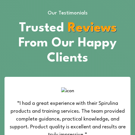
Our Testimonials
Trusted
Reviews
From Our Happy
Clients
“I had a great experience with their Spirulina
products and training services. The team provided
complete guidance, practical knowledge, and
support. Product quality is excellent and results are
truly impressive.”