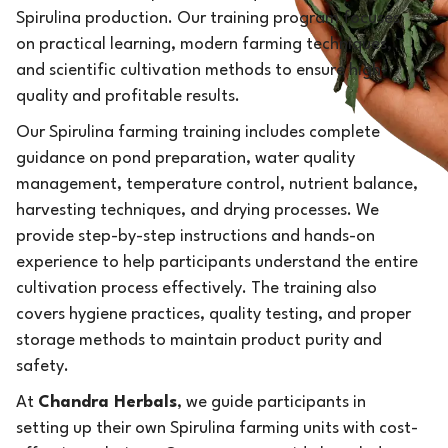
Spirulina production. Our training program focuses
on practical learning, modern farming techniques,
and scientific cultivation methods to ensure high-
quality and profitable results.
Our Spirulina farming training includes complete
guidance on pond preparation, water quality
management, temperature control, nutrient balance,
harvesting techniques, and drying processes. We
provide step-by-step instructions and hands-on
experience to help participants understand the entire
cultivation process effectively. The training also
covers hygiene practices, quality testing, and proper
storage methods to maintain product purity and
safety.
At
Chandra Herbals
, we guide participants in
setting up their own Spirulina farming units with cost-