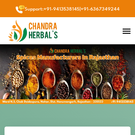
Support
:
+91-9413538145
|
+91-6367349244
Previous
Next