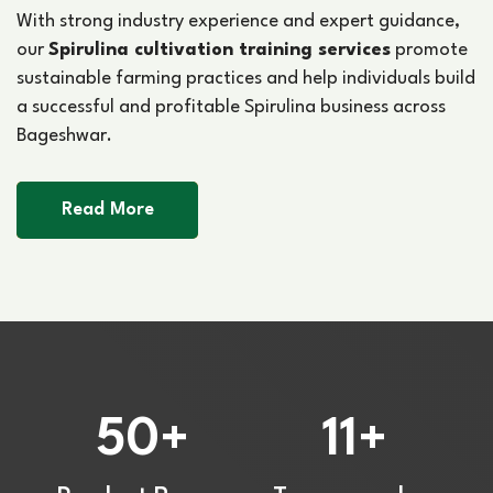
With strong industry experience and expert guidance,
our
Spirulina cultivation training services
promote
sustainable farming practices and help individuals build
a successful and profitable Spirulina business across
Bageshwar.
Read More
50
11
+
+