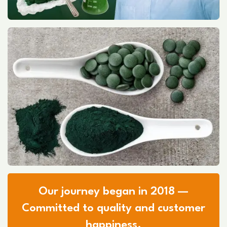
Our journey began in 2018 —
Committed to quality and customer
happiness.