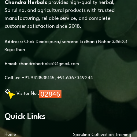
Chandra Herbals
provides high-quality herbal,
Spirulina, and agricultural products with trusted
manufacturing, reliable service, and complete
customer satisfaction since 2018.
Address:
Chak Deidaspura,(saharno ki dhani) Nohar 335523
Rajasthan
Email:
chandraherbals51@gmail.com
Call us:
+91-9413538145
,
+91-6367349244
Visitor No :
Quick Links
Home
Spirulina Cultivation Training