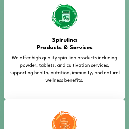
Spirulina
Products & Services
We offer high quality spirulina products including
powder, tablets, and cultivation services,
supporting health, nutrition, immunity, and natural
wellness benefits.