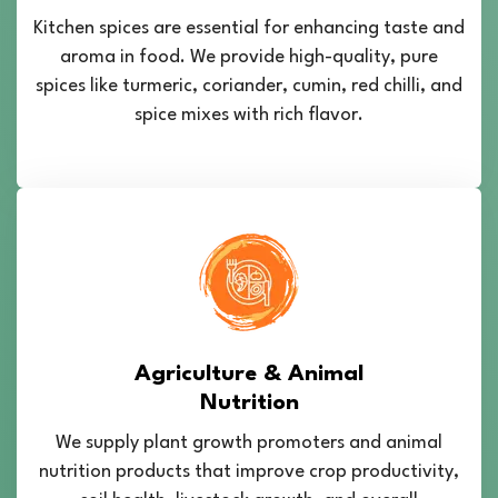
Kitchen spices are essential for enhancing taste and
aroma in food. We provide high-quality, pure
spices like turmeric, coriander, cumin, red chilli, and
spice mixes with rich flavor.
Agriculture & Animal
Nutrition
We supply plant growth promoters and animal
nutrition products that improve crop productivity,