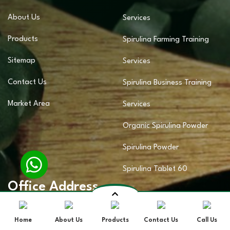
About Us
Services
Products
Spirulina Farming Training
Sitemap
Services
Contact Us
Spirulina Business Training
Market Area
Services
Organic Spirulina Powder
Spirulina Powder
Spirulina Tablet 60
Office Address
Home
About Us
Products
Contact Us
Call Us