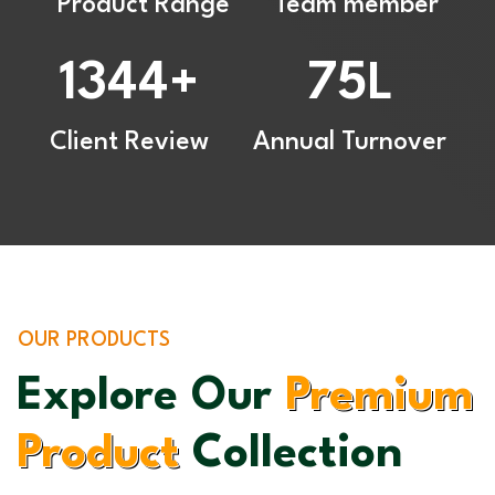
Product Range
Team member
1344
75
+
L
Client Review
Annual Turnover
OUR PRODUCTS
Explore Our
Premium
Product
Collection