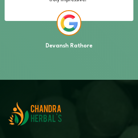
Devansh Rathore