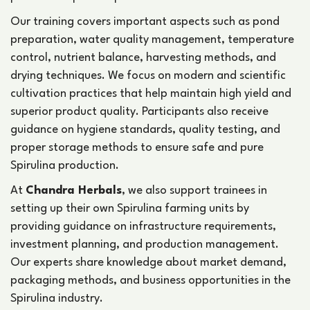
Our training covers important aspects such as pond
preparation, water quality management, temperature
control, nutrient balance, harvesting methods, and
drying techniques. We focus on modern and scientific
cultivation practices that help maintain high yield and
superior product quality. Participants also receive
guidance on hygiene standards, quality testing, and
proper storage methods to ensure safe and pure
Spirulina production.
At
Chandra Herbals
, we also support trainees in
setting up their own Spirulina farming units by
providing guidance on infrastructure requirements,
investment planning, and production management.
Our experts share knowledge about market demand,
packaging methods, and business opportunities in the
Spirulina industry.