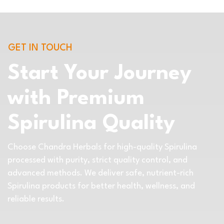
GET IN TOUCH
Start Your Journey
with Premium
Spirulina Quality
Choose Chandra Herbals for high-quality Spirulina
processed with purity, strict quality control, and
advanced methods. We deliver safe, nutrient-rich
Spirulina products for better health, wellness, and
reliable results.