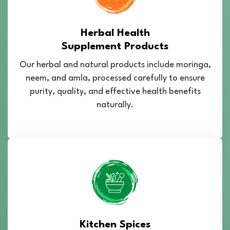
Herbal Health
Supplement Products
Our herbal and natural products include moringa,
neem, and amla, processed carefully to ensure
purity, quality, and effective health benefits
naturally.
Kitchen Spices