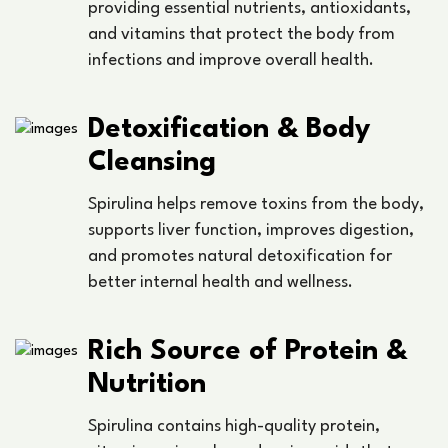
providing essential nutrients, antioxidants,
and vitamins that protect the body from
infections and improve overall health.
Detoxification & Body
Cleansing
Spirulina helps remove toxins from the body,
supports liver function, improves digestion,
and promotes natural detoxification for
better internal health and wellness.
Rich Source of Protein &
Nutrition
Spirulina contains high-quality protein,