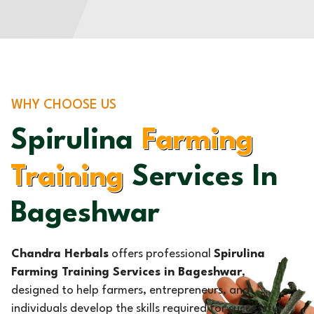
WHY CHOOSE US
Spirulina
Farming
Training
Services In
Bageshwar
Chandra Herbals
offers professional
Spirulina
Farming Training Services in Bageshwar
,
designed to help farmers, entrepreneurs, and
individuals develop the skills required for successful