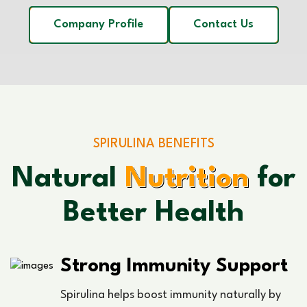
Company Profile
Contact Us
SPIRULINA BENEFITS
Natural
Nutrition
for
Better Health
Strong Immunity Support
Spirulina helps boost immunity naturally by