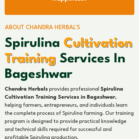
ABOUT CHANDRA HERBAL'S
Spirulina
Cultivation
Training
Services In
Bageshwar
Chandra Herbals
provides professional
Spirulina
Cultivation Training Services in Bageshwar
,
helping farmers, entrepreneurs, and individuals learn
the complete process of Spirulina farming. Our training
program is designed to provide practical knowledge
and technical skills required for successful and
profitable Spirulina production.