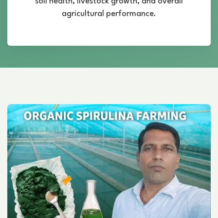
soil health, livestock growth, and overall
agricultural performance.