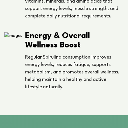
vitamins, minerals, and amino acids that
support energy levels, muscle strength, and
complete daily nutritional requirements.
Energy & Overall
Wellness Boost
Regular Spirulina consumption improves
energy levels, reduces fatigue, supports
metabolism, and promotes overall wellness,
helping maintain a healthy and active
lifestyle naturally.