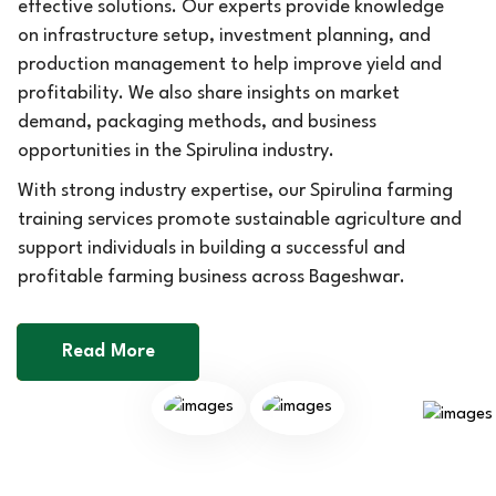
effective solutions. Our experts provide knowledge
on infrastructure setup, investment planning, and
production management to help improve yield and
profitability. We also share insights on market
demand, packaging methods, and business
opportunities in the Spirulina industry.
With strong industry expertise, our Spirulina farming
training services promote sustainable agriculture and
support individuals in building a successful and
profitable farming business across Bageshwar.
Read More