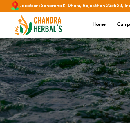
Location
:
Saharano Ki Dhani, Rajasthan 335523, In
Home
Compa