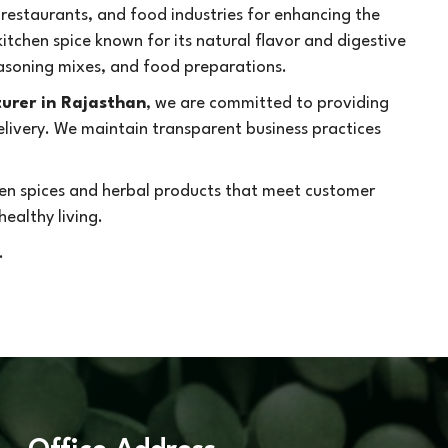
 restaurants, and food industries for enhancing the
kitchen spice known for its natural flavor and digestive
seasoning mixes, and food preparations.
urer in Rajasthan
, we are committed to providing
delivery. We maintain transparent business practices
chen spices and herbal products that meet customer
ealthy living.
.