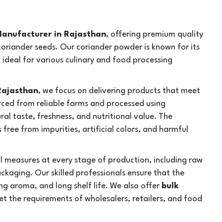
anufacturer in Rajasthan
, offering premium quality
oriander seeds. Our coriander powder is known for its
t ideal for various culinary and food processing
Rajasthan
, we focus on delivering products that meet
rced from reliable farms and processed using
al taste, freshness, and nutritional value. The
free from impurities, artificial colors, and harmful
rol measures at every stage of production, including raw
ackaging. Our skilled professionals ensure that the
ng aroma, and long shelf life. We also offer
bulk
t the requirements of wholesalers, retailers, and food