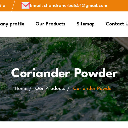
dia
Email
:
chandraherbals51@gmail.com
ny profile
Our Products
Sitemap
Contact 
Coriander Powder
Home
Our Products
Coriander Powder