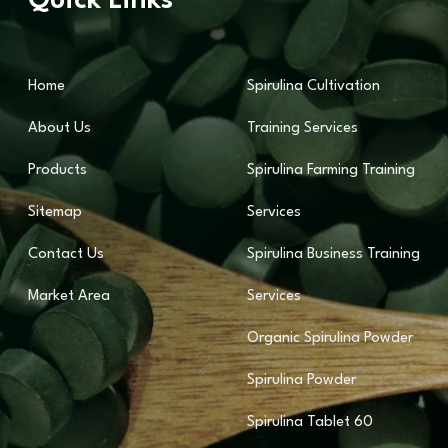
Quick Links
Home
Spirulina Cultivation
About Us
Training Services
Products
Spirulina Farming Training
Sitemap
Services
Contact Us
Spirulina Business Training
Market Area
Services
Organic Spirulina Powder
Spirulina Powder
Spirulina Tablet 60