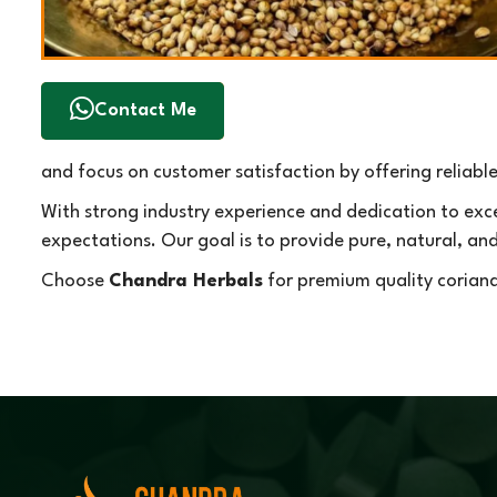
Contact Me
and focus on customer satisfaction by offering reliabl
With strong industry experience and dedication to exc
expectations. Our goal is to provide pure, natural, an
Choose
Chandra Herbals
for premium quality coriand