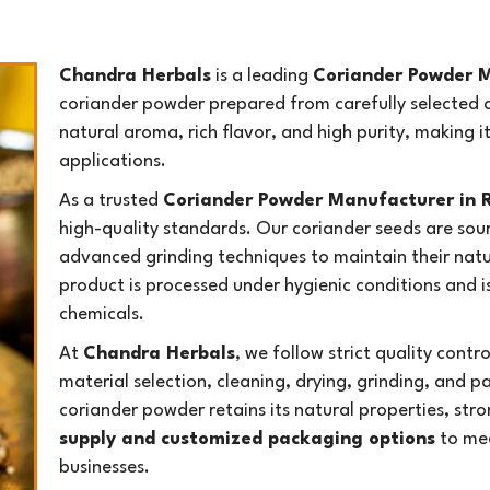
Chandra Herbals
is a leading
Coriander Powder M
coriander powder prepared from carefully selected c
natural aroma, rich flavor, and high purity, making i
applications.
As a trusted
Coriander Powder Manufacturer in 
high-quality standards. Our coriander seeds are sou
advanced grinding techniques to maintain their natur
product is processed under hygienic conditions and is 
chemicals.
At
Chandra Herbals
, we follow strict quality cont
material selection, cleaning, drying, grinding, and p
coriander powder retains its natural properties, stro
supply and customized packaging options
to mee
businesses.