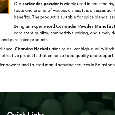
Our
coriander powder
is widely used in households,
taste and aroma of various dishes. It is an essential 
benefits. The product is suitable for spice blends, 
Being an experienced
Coriander Powder Manufact
consistent quality, competitive pricing, and timely 
e and pure spice products.
ellence,
Chandra Herbals
aims to deliver high-quality kit
d effective products that enhance food quality and support h
er powder and trusted manufacturing services in Rajasthan