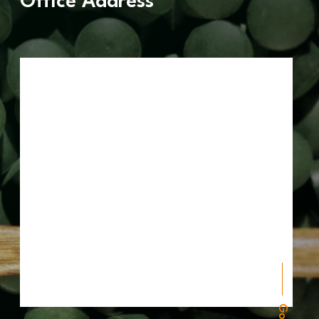
Office Address