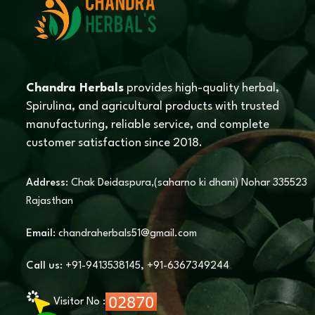
Chandra Herbals
provides high-quality herbal,
Spirulina, and agricultural products with trusted
manufacturing, reliable service, and complete
customer satisfaction since 2018.
Address:
Chak Deidaspura,(saharno ki dhani) Nohar 335523
Rajasthan
Email:
chandraherbals51@gmail.com
Call us:
+91-9413538145
,
+91-6367349244
Visitor No :