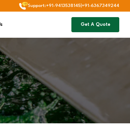
Support
:
+91-9413538145
|
+91-6367349244
Us
Get A Quote