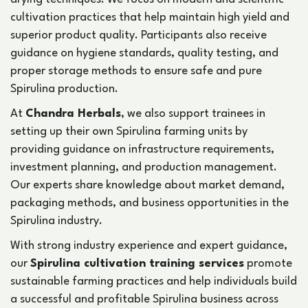
cultivation practices that help maintain high yield and
superior product quality. Participants also receive
guidance on hygiene standards, quality testing, and
proper storage methods to ensure safe and pure
Spirulina production.
At
Chandra Herbals
, we also support trainees in
setting up their own Spirulina farming units by
providing guidance on infrastructure requirements,
investment planning, and production management.
Our experts share knowledge about market demand,
packaging methods, and business opportunities in the
Spirulina industry.
With strong industry experience and expert guidance,
our
Spirulina cultivation training services
promote
sustainable farming practices and help individuals build
a successful and profitable Spirulina business across