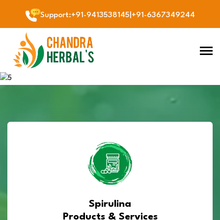
Support
:
+91-9413538145
|
+91-6367349244
Previous
Next
Spirulina
Products & Services