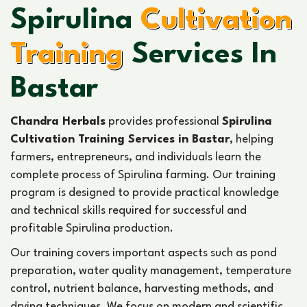
Spirulina
Cultivation
Training
Services In
Bastar
Chandra Herbals
provides professional
Spirulina
Cultivation Training Services in Bastar
, helping
farmers, entrepreneurs, and individuals learn the
complete process of Spirulina farming. Our training
program is designed to provide practical knowledge
and technical skills required for successful and
profitable Spirulina production.
Our training covers important aspects such as pond
preparation, water quality management, temperature
control, nutrient balance, harvesting methods, and
drying techniques. We focus on modern and scientific