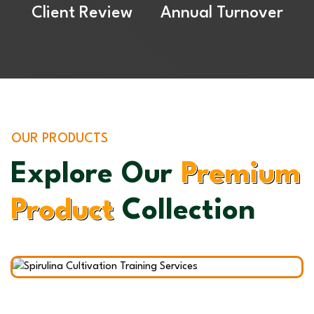
Client Review
Annual Turnover
OUR PRODUCTS
Explore Our
Premium
ulina Cultivation
Product
Collection
ning Services