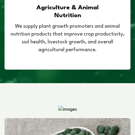
Agriculture & Animal
Nutrition
We supply plant growth promoters and animal
nutrition products that improve crop productivity,
soil health, livestock growth, and overall
agricultural performance.