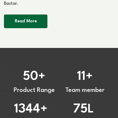
Bastar.
Read More
50
11
+
+
Product Range
Team member
1344
75
+
L