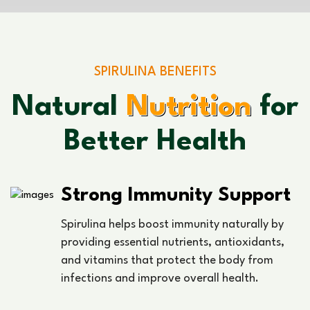
SPIRULINA BENEFITS
Natural
Nutrition
for
Better Health
Strong Immunity Support
Spirulina helps boost immunity naturally by
providing essential nutrients, antioxidants,
and vitamins that protect the body from
infections and improve overall health.