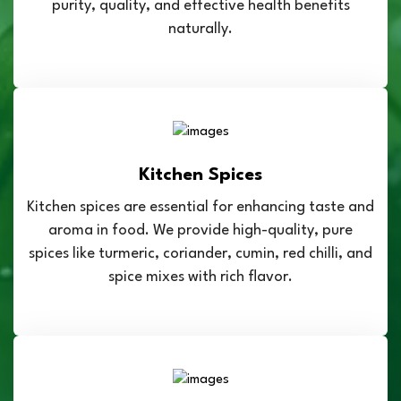
purity, quality, and effective health benefits
naturally.
Kitchen Spices
Kitchen spices are essential for enhancing taste and
aroma in food. We provide high-quality, pure
spices like turmeric, coriander, cumin, red chilli, and
spice mixes with rich flavor.