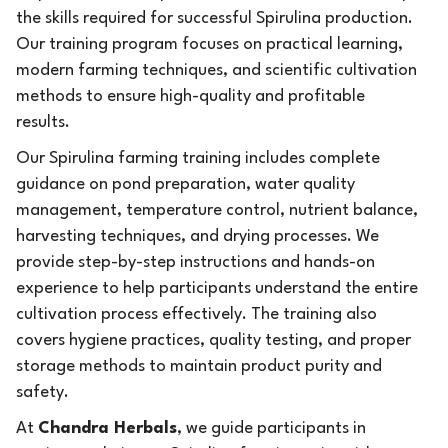
the skills required for successful Spirulina production.
Our training program focuses on practical learning,
modern farming techniques, and scientific cultivation
methods to ensure high-quality and profitable
results.
Our Spirulina farming training includes complete
guidance on pond preparation, water quality
management, temperature control, nutrient balance,
harvesting techniques, and drying processes. We
provide step-by-step instructions and hands-on
experience to help participants understand the entire
cultivation process effectively. The training also
covers hygiene practices, quality testing, and proper
storage methods to maintain product purity and
safety.
At
Chandra Herbals
, we guide participants in