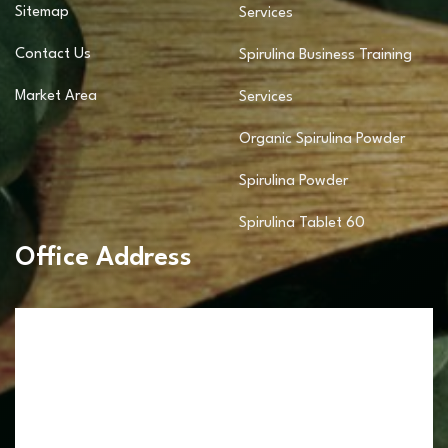
Sitemap
Services
Contact Us
Spirulina Business Training
Market Area
Services
Organic Spirulina Powder
Spirulina Powder
Spirulina Tablet 60
Office Address