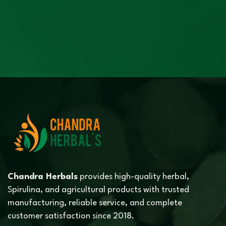
Chandra Herbals
provides high-quality herbal,
Spirulina, and agricultural products with trusted
manufacturing, reliable service, and complete
customer satisfaction since 2018.