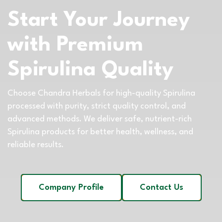
Start Your Journey
with Premium
Spirulina Quality
Choose Chandra Herbals for high-quality Spirulina
processed with purity, strict quality control, and
advanced methods. We deliver safe, nutrient-rich
Spirulina products for better health, wellness, and
reliable results.
Company Profile
Contact Us