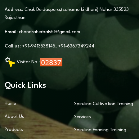
Address:
Chak Deidaspura,(saharno ki dhani) Nohar 335523
Rajasthan
Email:
chandraherbals51@gmail.com
Call us:
+91-9413538145
,
+91-6367349244
Visitor No :
Quick Links
Home
Spirulina Cultivation Training
About Us
Services
Products
Spirulina Farming Training