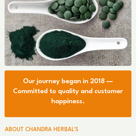
Our journey began in 2018 —
Committed to quality and customer
happiness.
ABOUT CHANDRA HERBAL'S