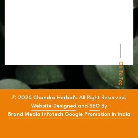
Go To Top
© 2026
Chandra Herbal's
All Right Reserved.
Website Designed
and
SEO
By
Brand Media Infotech
Google Promotion in India