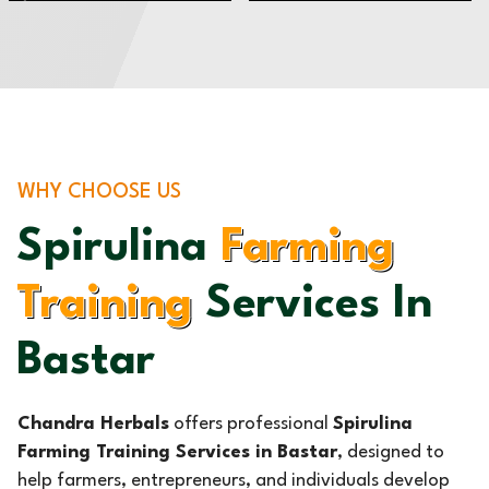
WHY CHOOSE US
Spirulina
Farming
Training
Services In
Bastar
Chandra Herbals
offers professional
Spirulina
Farming Training Services in Bastar
, designed to
help farmers, entrepreneurs, and individuals develop