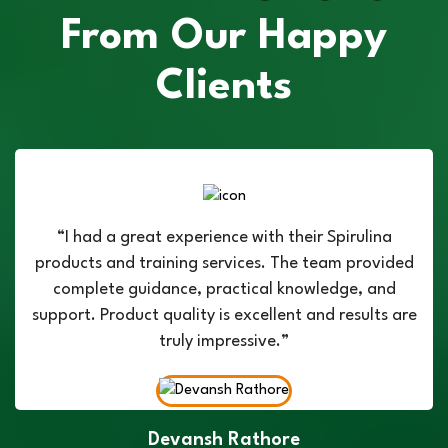
From Our Happy
Clients
“I had a great experience with their Spirulina
products and training services. The team provided
complete guidance, practical knowledge, and
support. Product quality is excellent and results are
truly impressive.”
Devansh Rathore