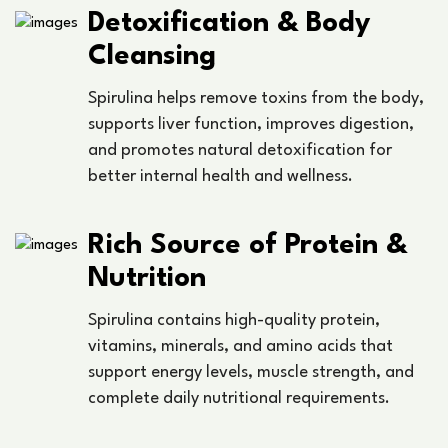
Detoxification & Body
Cleansing
Spirulina helps remove toxins from the body,
supports liver function, improves digestion,
and promotes natural detoxification for
better internal health and wellness.
Rich Source of Protein &
Nutrition
Spirulina contains high-quality protein,
vitamins, minerals, and amino acids that
support energy levels, muscle strength, and
complete daily nutritional requirements.