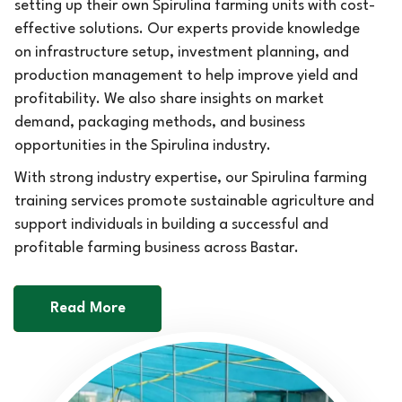
setting up their own Spirulina farming units with cost-
effective solutions. Our experts provide knowledge
on infrastructure setup, investment planning, and
production management to help improve yield and
profitability. We also share insights on market
demand, packaging methods, and business
opportunities in the Spirulina industry.
With strong industry expertise, our Spirulina farming
training services promote sustainable agriculture and
support individuals in building a successful and
profitable farming business across Bastar.
Read More