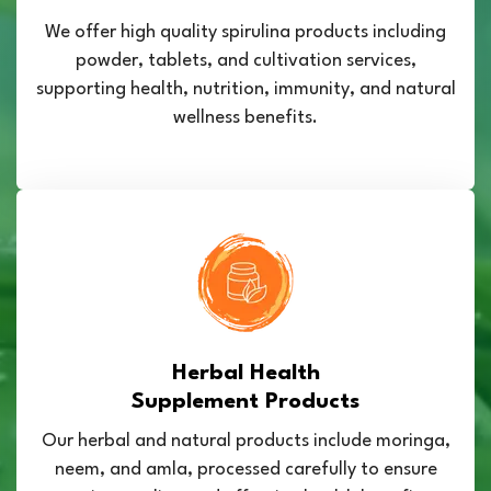
We offer high quality spirulina products including
powder, tablets, and cultivation services,
supporting health, nutrition, immunity, and natural
wellness benefits.
Herbal Health
Supplement Products
Our herbal and natural products include moringa,
neem, and amla, processed carefully to ensure