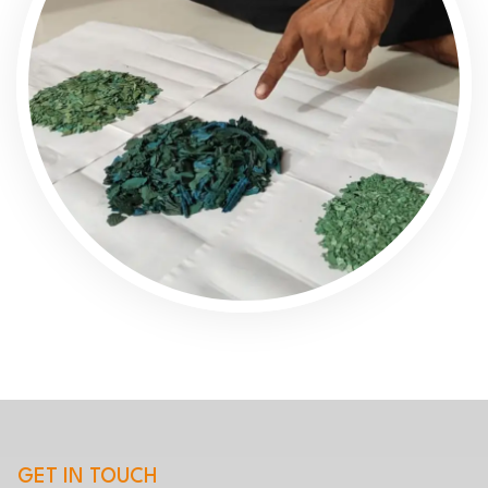
GET IN TOUCH