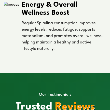
Energy & Overall
Wellness Boost
Regular Spirulina consumption improves
energy levels, reduces fatigue, supports
metabolism, and promotes overall wellness,
helping maintain a healthy and active
lifestyle naturally.
Our Testimonials
Trusted
Reviews