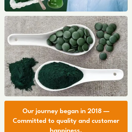
Our journey began in 2018 —
Committed to quality and customer
happiness.