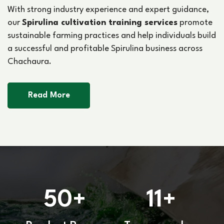
With strong industry experience and expert guidance,
our
Spirulina cultivation training services
promote
sustainable farming practices and help individuals build
a successful and profitable Spirulina business across
Chachaura.
Read More
50
11
+
+