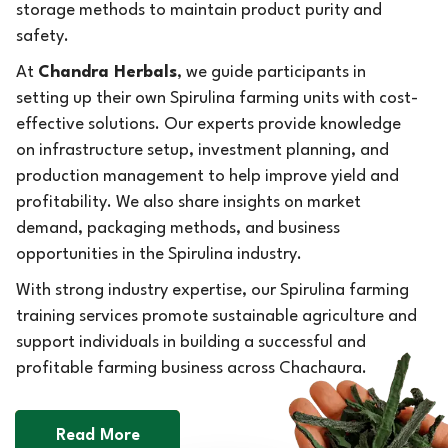
storage methods to maintain product purity and
safety.
At
Chandra Herbals
, we guide participants in
setting up their own Spirulina farming units with cost-
effective solutions. Our experts provide knowledge
on infrastructure setup, investment planning, and
production management to help improve yield and
profitability. We also share insights on market
demand, packaging methods, and business
opportunities in the Spirulina industry.
With strong industry expertise, our Spirulina farming
training services promote sustainable agriculture and
support individuals in building a successful and
profitable farming business across Chachaura.
Read More