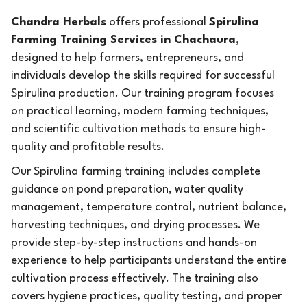
Chandra Herbals
offers professional
Spirulina
Farming Training Services in Chachaura
,
designed to help farmers, entrepreneurs, and
individuals develop the skills required for successful
Spirulina production. Our training program focuses
on practical learning, modern farming techniques,
and scientific cultivation methods to ensure high-
quality and profitable results.
Our Spirulina farming training includes complete
guidance on pond preparation, water quality
management, temperature control, nutrient balance,
harvesting techniques, and drying processes. We
provide step-by-step instructions and hands-on
experience to help participants understand the entire
cultivation process effectively. The training also
covers hygiene practices, quality testing, and proper