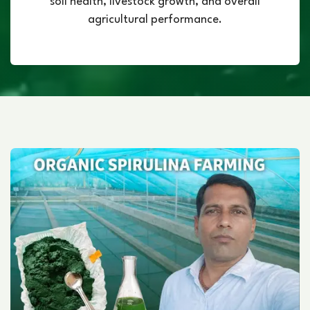
soil health, livestock growth, and overall
agricultural performance.