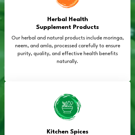
Herbal Health
Supplement Products
Our herbal and natural products include moringa,
neem, and amla, processed carefully to ensure
purity, quality, and effective health benefits
naturally.
Kitchen Spices