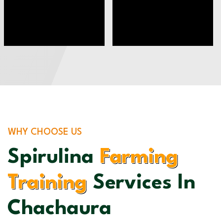
WHY CHOOSE US
Spirulina
Farming
Training
Services In
Chachaura