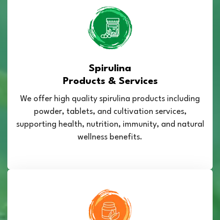
Spirulina
Products & Services
We offer high quality spirulina products including
powder, tablets, and cultivation services,
supporting health, nutrition, immunity, and natural
wellness benefits.