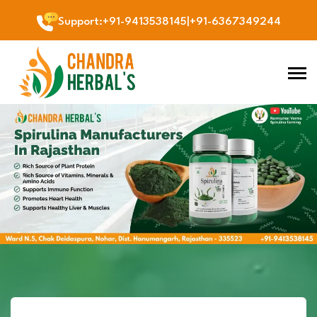
Support
:
+91-9413538145
|
+91-6367349244
Previous
Next