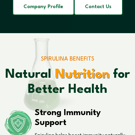
Company Profile
Contact Us
SPIRULINA BENEFITS
Natural
Nutrition
for
Better Health
Strong Immunity
Support