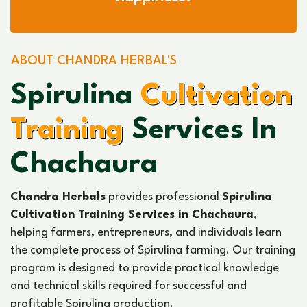
ABOUT CHANDRA HERBAL'S
Spirulina
Cultivation
Training
Services In
Chachaura
Chandra Herbals
provides professional
Spirulina
Cultivation Training Services in Chachaura
,
helping farmers, entrepreneurs, and individuals learn
the complete process of Spirulina farming. Our training
program is designed to provide practical knowledge
and technical skills required for successful and
profitable Spirulina production.