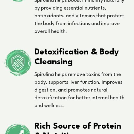
Spirulina helps boost immunity naturally
by providing essential nutrients,
antioxidants, and vitamins that protect
the body from infections and improve
overall health.
Detoxification & Body
Cleansing
Spirulina helps remove toxins from the
body, supports liver function, improves
digestion, and promotes natural
detoxification for better internal health
and wellness.
Rich Source of Protein