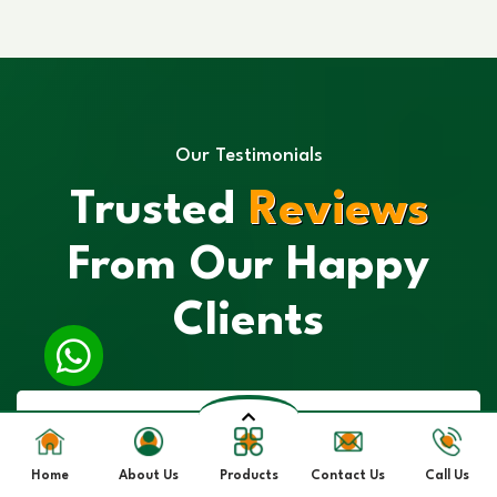
Our Testimonials
Trusted
Reviews
From Our Happy
Clients
Home
About Us
Products
Contact Us
Call Us
“I had a great experience with their Spirulina