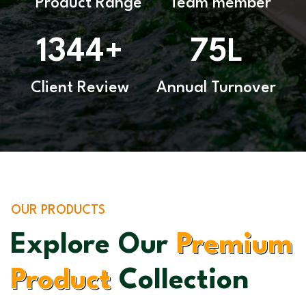
Product Range
Team member
1344
75
+
L
Client Review
Annual Turnover
OUR PRODUCTS
Explore Our
Premium
Product
Collection