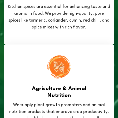
Kitchen spices are essential for enhancing taste and
aroma in food. We provide high-quality, pure
spices like turmeric, coriander, cumin, red chilli, and
spice mixes with rich flavor.
Agriculture & Animal
Nutrition
We supply plant growth promoters and animal
nutrition products that improve crop productivity,