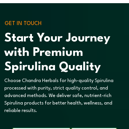
GET IN TOUCH
Start Your Journey
with Premium
Spirulina Quality
Choose Chandra Herbals for high-quality Spirulina
processed with purity, strict quality control, and
advanced methods. We deliver safe, nutrient-rich
Spirulina products for better health, wellness, and
reliable results.