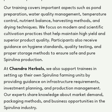
Our training covers important aspects such as pond
preparation, water quality management, temperature
control, nutrient balance, harvesting methods, and
drying techniques. We focus on modern and scientific
cultivation practices that help maintain high yield and
superior product quality. Participants also receive
guidance on hygiene standards, quality testing, and
proper storage methods to ensure safe and pure
Spirulina production.
At
Chandra Herbals
, we also support trainees in
setting up their own Spirulina farming units by
providing guidance on infrastructure requirements,
investment planning, and production management.
Our experts share knowledge about market demand,
packaging methods, and business opportunities in the
Spirulina industry.