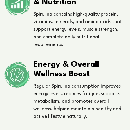
& Nutrition
Spirulina contains high-quality protein,
vitamins, minerals, and amino acids that
support energy levels, muscle strength,
and complete daily nutritional
requirements.
Energy & Overall
Wellness Boost
Regular Spirulina consumption improves
energy levels, reduces fatigue, supports
metabolism, and promotes overall
wellness, helping maintain a healthy and
active lifestyle naturally.