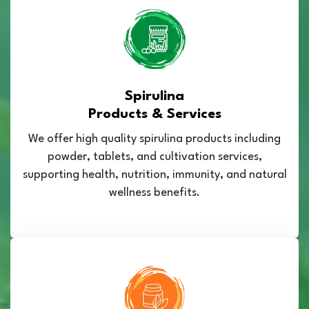
Spirulina
Products & Services
We offer high quality spirulina products including
powder, tablets, and cultivation services,
supporting health, nutrition, immunity, and natural
wellness benefits.