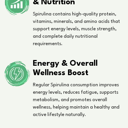
& Nutrition
Spirulina contains high-quality protein,
vitamins, minerals, and amino acids that
support energy levels, muscle strength,
and complete daily nutritional
requirements.
Energy & Overall
Wellness Boost
Regular Spirulina consumption improves
energy levels, reduces fatigue, supports
metabolism, and promotes overall
wellness, helping maintain a healthy and
active lifestyle naturally.