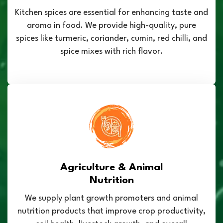
Kitchen spices are essential for enhancing taste and
aroma in food. We provide high-quality, pure
spices like turmeric, coriander, cumin, red chilli, and
spice mixes with rich flavor.
Agriculture & Animal
Nutrition
We supply plant growth promoters and animal
nutrition products that improve crop productivity,