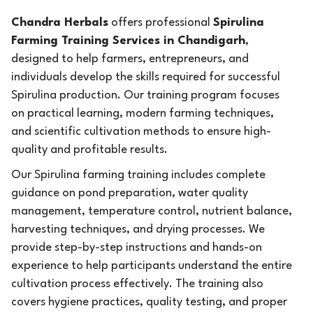
Chandra Herbals
offers professional
Spirulina
Farming Training Services in Chandigarh
,
designed to help farmers, entrepreneurs, and
individuals develop the skills required for successful
Spirulina production. Our training program focuses
on practical learning, modern farming techniques,
and scientific cultivation methods to ensure high-
quality and profitable results.
Our Spirulina farming training includes complete
guidance on pond preparation, water quality
management, temperature control, nutrient balance,
harvesting techniques, and drying processes. We
provide step-by-step instructions and hands-on
experience to help participants understand the entire
cultivation process effectively. The training also
covers hygiene practices, quality testing, and proper