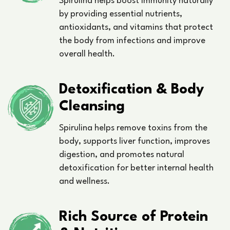
Spirulina helps boost immunity naturally
by providing essential nutrients,
antioxidants, and vitamins that protect
the body from infections and improve
overall health.
Detoxification & Body
Cleansing
Spirulina helps remove toxins from the
body, supports liver function, improves
digestion, and promotes natural
detoxification for better internal health
and wellness.
Rich Source of Protein