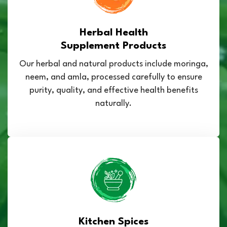
Herbal Health
Supplement Products
Our herbal and natural products include moringa,
neem, and amla, processed carefully to ensure
purity, quality, and effective health benefits
naturally.
Kitchen Spices