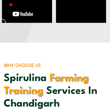
WHY CHOOSE US
Spirulina
Farming
Training
Services In
Chandigarh