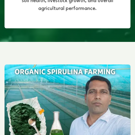
soil health, livestock growth, and overall
agricultural performance.