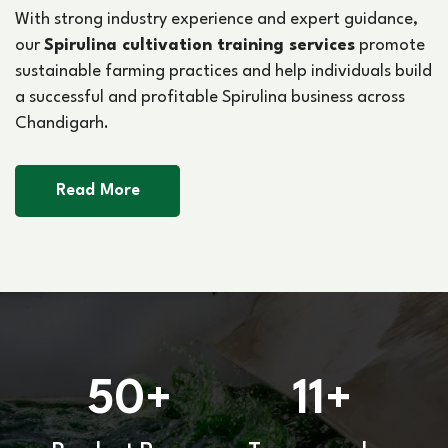
With strong industry experience and expert guidance,
our
Spirulina cultivation training services
promote
sustainable farming practices and help individuals build
a successful and profitable Spirulina business across
Chandigarh.
Read More
50
11
+
+