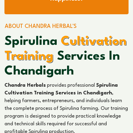
ABOUT CHANDRA HERBAL'S
Spirulina
Cultivation
Training
Services In
Chandigarh
Chandra Herbals
provides professional
Spirulina
Cultivation Training Services in Chandigarh
,
helping farmers, entrepreneurs, and individuals learn
the complete process of Spirulina farming. Our training
program is designed to provide practical knowledge
and technical skills required for successful and
profitable Spirulina production.