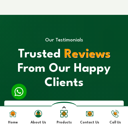
Our Testimonials
Trusted
Reviews
From Our Happy
Clients
Home
About Us
Products
Contact Us
Call Us
“I had a great experience with their Spirulina