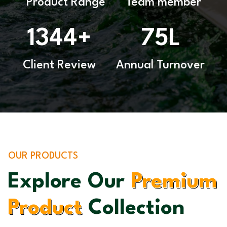
Product Range
Team member
1344
75
+
L
Client Review
Annual Turnover
OUR PRODUCTS
Explore Our
Premium
Product
Collection