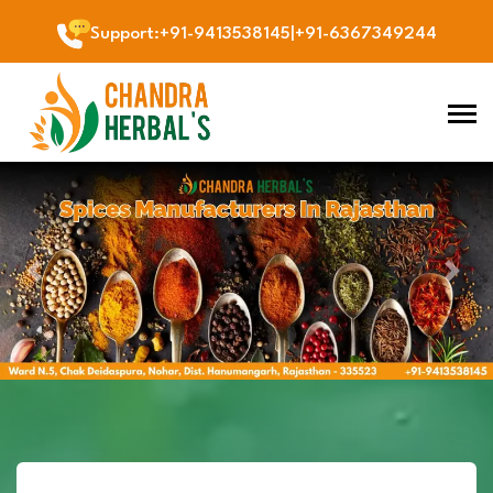
Support
:
+91-9413538145
|
+91-6367349244
Previous
Next