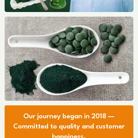
Our journey began in 2018 —
Committed to quality and customer
happiness.