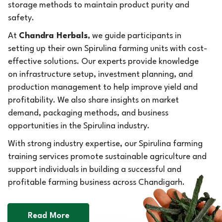
storage methods to maintain product purity and
safety.
At
Chandra Herbals
, we guide participants in
setting up their own Spirulina farming units with cost-
effective solutions. Our experts provide knowledge
on infrastructure setup, investment planning, and
production management to help improve yield and
profitability. We also share insights on market
demand, packaging methods, and business
opportunities in the Spirulina industry.
With strong industry expertise, our Spirulina farming
training services promote sustainable agriculture and
support individuals in building a successful and
profitable farming business across Chandigarh.
Read More