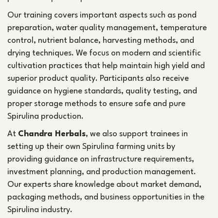
Our training covers important aspects such as pond
preparation, water quality management, temperature
control, nutrient balance, harvesting methods, and
drying techniques. We focus on modern and scientific
cultivation practices that help maintain high yield and
superior product quality. Participants also receive
guidance on hygiene standards, quality testing, and
proper storage methods to ensure safe and pure
Spirulina production.
At
Chandra Herbals
, we also support trainees in
setting up their own Spirulina farming units by
providing guidance on infrastructure requirements,
investment planning, and production management.
Our experts share knowledge about market demand,
packaging methods, and business opportunities in the
Spirulina industry.