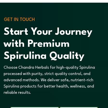
GET IN TOUCH
Start Your Journey
with Premium
Spirulina Quality
Choose Chandra Herbals for high-quality Spirulina
processed with purity, strict quality control, and
advanced methods. We deliver safe, nutrient-rich
Spirulina products for better health, wellness, and
reliable results.