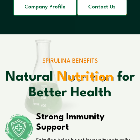
Company Profile
Contact Us
SPIRULINA BENEFITS
Natural
Nutrition
for
Better Health
Strong Immunity
Support