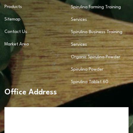
Products
Spirulina Farming Training
Sitemap
Services
Contact Us
Spirulina Business Training
Market Area
Services
Organic Spirulina Powder
Spirulina Powder
Spirulina Tablet 60
Office Address