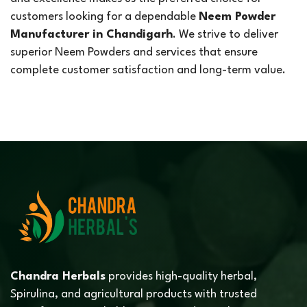
customers looking for a dependable
Neem Powder
Manufacturer in Chandigarh
. We strive to deliver
superior Neem Powders and services that ensure
complete customer satisfaction and long-term value.
Chandra Herbals
provides high-quality herbal,
Spirulina, and agricultural products with trusted