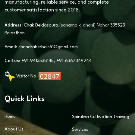
manufacturing, reliable service, and complete
customer satisfaction since 2018.
Address:
Chak Deidaspura,(saharno ki dhani) Nohar 335523
Rajasthan
Email:
chandraherbals51@gmail.com
Call us:
+91-9413538145
,
+91-6367349244
Visitor No :
Quick Links
Home
Spirulina Cultivation Training
About Us
Services