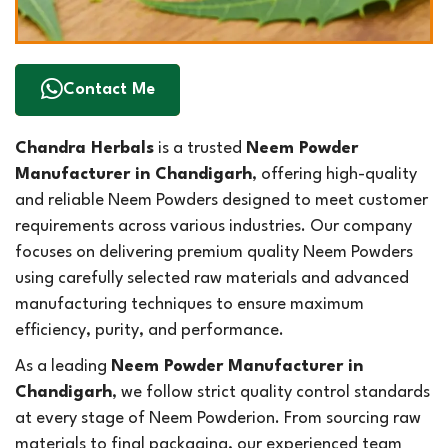
Contact Me
Chandra Herbals
is a trusted
Neem Powder
Manufacturer in Chandigarh
, offering high-quality
and reliable Neem Powders designed to meet customer
requirements across various industries. Our company
focuses on delivering premium quality Neem Powders
using carefully selected raw materials and advanced
manufacturing techniques to ensure maximum
efficiency, purity, and performance.
As a leading
Neem Powder Manufacturer in
Chandigarh
, we follow strict quality control standards
at every stage of Neem Powderion. From sourcing raw
materials to final packaging, our experienced team