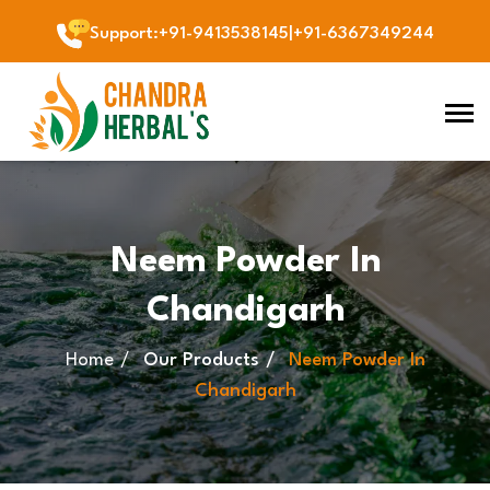
Support
:
+91-9413538145
|
+91-6367349244
Neem Powder In
Chandigarh
Home
Our Products
Neem Powder In
Chandigarh