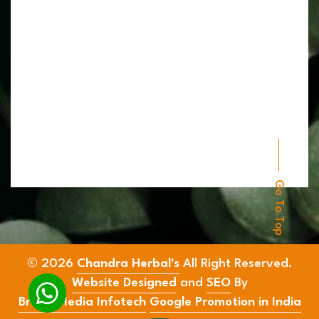
Go To Top
© 2026
Chandra Herbal's
All Right Reserved.
Website Designed
and
SEO
By
Brand Media Infotech
Google Promotion in India