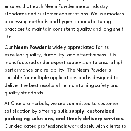
ensures that each Neem Powder meets industry
standards and customer expectations. We use modern
processing methods and hygienic manufacturing
practices to maintain consistent quality and long shelf
life.
Our
Neem Powder
is widely appreciated for its
excellent quality, durability, and effectiveness. It is
manufactured under expert supervision to ensure high
performance and reliability. The Neem Powder is
suitable for multiple applications and is designed to
deliver the best results while maintaining safety and
quality standards.
At Chandra Herbals, we are committed to customer
satisfaction by offering
bulk supply, customized
packaging solutions, and timely delivery services
.
Our dedicated professionals work closely with clients to