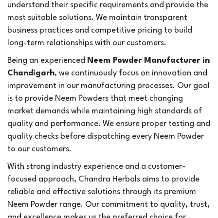
understand their specific requirements and provide the
most suitable solutions. We maintain transparent
business practices and competitive pricing to build
long-term relationships with our customers.
Being an experienced
Neem Powder Manufacturer in
Chandigarh
, we continuously focus on innovation and
improvement in our manufacturing processes. Our goal
is to provide Neem Powders that meet changing
market demands while maintaining high standards of
quality and performance. We ensure proper testing and
quality checks before dispatching every Neem Powder
to our customers.
With strong industry experience and a customer-
focused approach, Chandra Herbals aims to provide
reliable and effective solutions through its premium
Neem Powder range. Our commitment to quality, trust,
and excellence makes us the preferred choice for