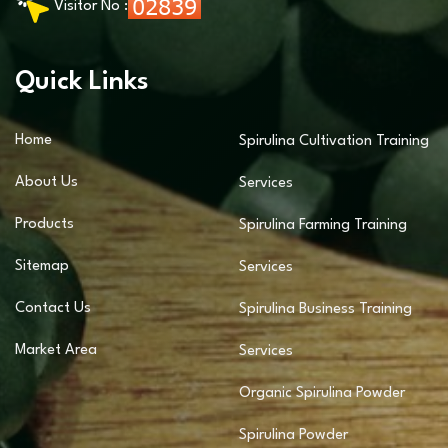
Visitor No :
Quick Links
Home
Spirulina Cultivation Training
About Us
Services
Products
Spirulina Farming Training
Sitemap
Services
Contact Us
Spirulina Business Training
Market Area
Services
Organic Spirulina Powder
Spirulina Powder