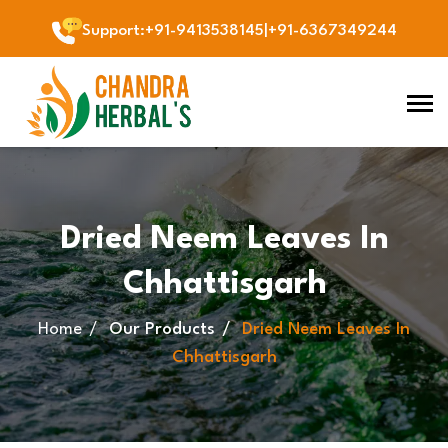
Support
:
+91-9413538145
|
+91-6367349244
Dried Neem Leaves In
Chhattisgarh
Home
Our Products
Dried Neem Leaves In
Chhattisgarh