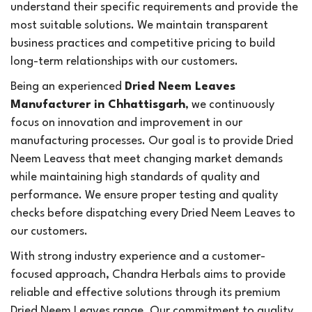
understand their specific requirements and provide the
most suitable solutions. We maintain transparent
business practices and competitive pricing to build
long-term relationships with our customers.
Being an experienced
Dried Neem Leaves
Manufacturer in Chhattisgarh
, we continuously
focus on innovation and improvement in our
manufacturing processes. Our goal is to provide Dried
Neem Leavess that meet changing market demands
while maintaining high standards of quality and
performance. We ensure proper testing and quality
checks before dispatching every Dried Neem Leaves to
our customers.
With strong industry experience and a customer-
focused approach, Chandra Herbals aims to provide
reliable and effective solutions through its premium
Dried Neem Leaves range. Our commitment to quality,