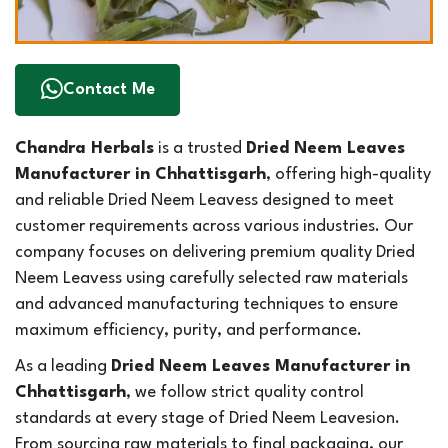
Contact Me
Chandra Herbals
is a trusted
Dried Neem Leaves
Manufacturer in Chhattisgarh
, offering high-quality
and reliable Dried Neem Leavess designed to meet
customer requirements across various industries. Our
company focuses on delivering premium quality Dried
Neem Leavess using carefully selected raw materials
and advanced manufacturing techniques to ensure
maximum efficiency, purity, and performance.
As a leading
Dried Neem Leaves Manufacturer in
Chhattisgarh
, we follow strict quality control
standards at every stage of Dried Neem Leavesion.
From sourcing raw materials to final packaging, our