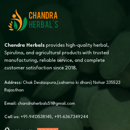
Chandra Herbals
provides high-quality herbal,
Spirulina, and agricultural products with trusted
manufacturing, reliable service, and complete
customer satisfaction since 2018.
Address:
Chak Deidaspura,(saharno ki dhani) Nohar 335523
Rajasthan
Email:
chandraherbals51@gmail.com
Call us:
+91-9413538145
,
+91-6367349244