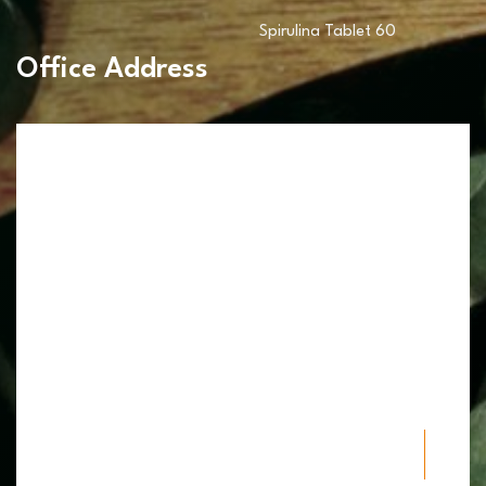
Spirulina Tablet 60
Office Address