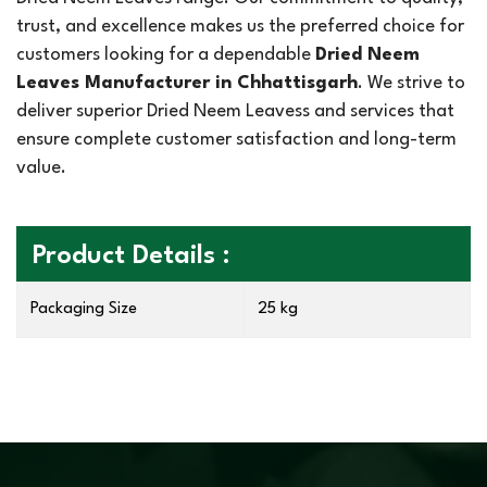
trust, and excellence makes us the preferred choice for
customers looking for a dependable
Dried Neem
Leaves Manufacturer in Chhattisgarh
. We strive to
deliver superior Dried Neem Leavess and services that
ensure complete customer satisfaction and long-term
value.
Product Details :
Packaging Size
25 kg