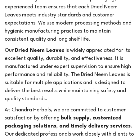
experienced team ensures that each Dried Neem
Leaves meets industry standards and customer
expectations. We use modern processing methods and
hygienic manufacturing practices to maintain
consistent quality and long shelf life.
Our
Dried Neem Leaves
is widely appreciated for its
excellent quality, durability, and effectiveness. It is
manufactured under expert supervision to ensure high
performance and reliability. The Dried Neem Leaves is
suitable for multiple applications and is designed to
deliver the best results while maintaining safety and
quality standards.
At Chandra Herbals, we are committed to customer
satisfaction by offering
bulk supply, customized
packaging solutions, and timely delivery services
.
Our dedicated professionals work closely with clients to