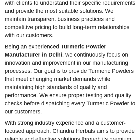
with clients to understand their specific requirements
and provide the most suitable solutions. We
maintain transparent business practices and
competitive pricing to build long-term relationships
with our customers.
Being an experienced
Turmeric Powder
Manufacturer in Delhi
, we continuously focus on
innovation and improvement in our manufacturing
processes. Our goal is to provide Turmeric Powders
that meet changing market demands while
maintaining high standards of quality and
performance. We ensure proper testing and quality
checks before dispatching every Turmeric Powder to
our customers.
With strong industry experience and a customer-
focused approach, Chandra Herbals aims to provide
reliable and effective solutions through its premium