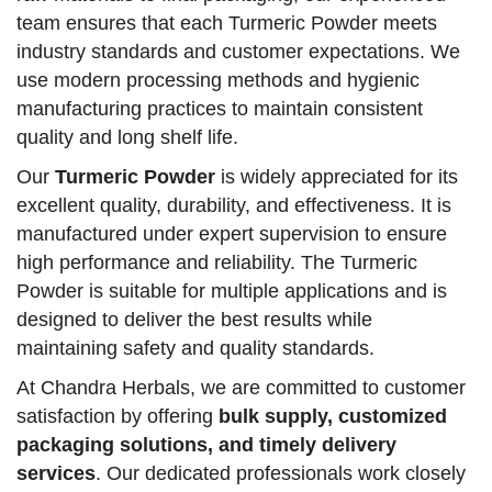
team ensures that each Turmeric Powder meets
industry standards and customer expectations. We
use modern processing methods and hygienic
manufacturing practices to maintain consistent
quality and long shelf life.
Our
Turmeric Powder
is widely appreciated for its
excellent quality, durability, and effectiveness. It is
manufactured under expert supervision to ensure
high performance and reliability. The Turmeric
Powder is suitable for multiple applications and is
designed to deliver the best results while
maintaining safety and quality standards.
At Chandra Herbals, we are committed to customer
satisfaction by offering
bulk supply, customized
packaging solutions, and timely delivery
services
. Our dedicated professionals work closely