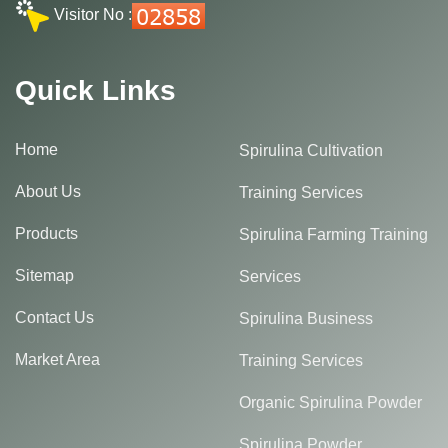
Visitor No :
Quick Links
Home
Spirulina Cultivation
About Us
Training Services
Products
Spirulina Farming Training
Sitemap
Services
Contact Us
Spirulina Business
Market Area
Training Services
Organic Spirulina Powder
Spirulina Powder