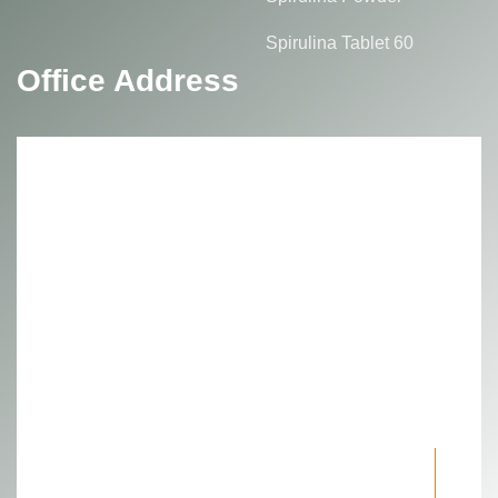
Spirulina Tablet 60
Office Address