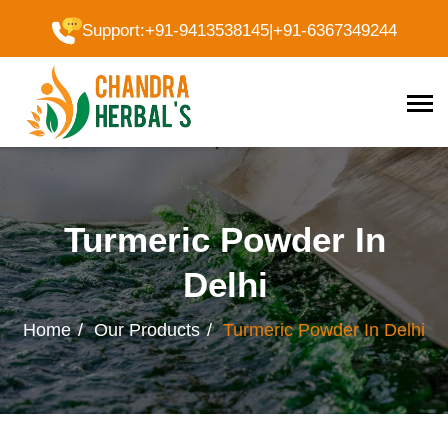
Support
:
+91-9413538145
|
+91-6367349244
Turmeric Powder In
Delhi
Home
Our Products
Turmeric Powder In Delhi