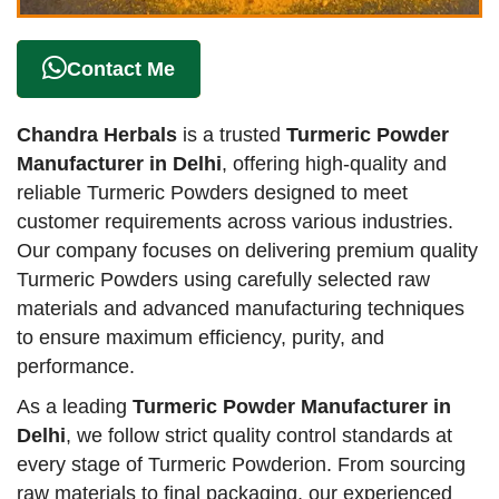
Contact Me
Chandra Herbals
is a trusted
Turmeric Powder
Manufacturer in Delhi
, offering high-quality and
reliable Turmeric Powders designed to meet
customer requirements across various industries.
Our company focuses on delivering premium quality
Turmeric Powders using carefully selected raw
materials and advanced manufacturing techniques
to ensure maximum efficiency, purity, and
performance.
As a leading
Turmeric Powder Manufacturer in
Delhi
, we follow strict quality control standards at
every stage of Turmeric Powderion. From sourcing
raw materials to final packaging, our experienced