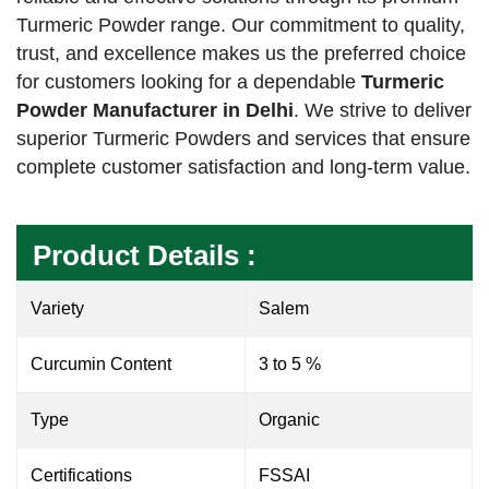
Turmeric Powder range. Our commitment to quality,
trust, and excellence makes us the preferred choice
for customers looking for a dependable
Turmeric
Powder Manufacturer in Delhi
. We strive to deliver
superior Turmeric Powders and services that ensure
complete customer satisfaction and long-term value.
Product Details :
Variety
Salem
Curcumin Content
3 to 5 %
Type
Organic
Certifications
FSSAI