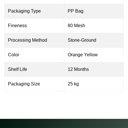
Packaging Type
PP Bag
Fineness
80 Mesh
Processing Method
Stone-Ground
Color
Orange Yellow
Shelf Life
12 Months
Packaging Size
25 kg