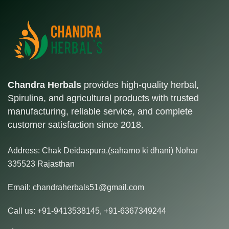
Chandra Herbals
provides high-quality herbal,
Spirulina, and agricultural products with trusted
manufacturing, reliable service, and complete
customer satisfaction since 2018.
Address:
Chak Deidaspura,(saharno ki dhani) Nohar
335523 Rajasthan
Email:
chandraherbals51@gmail.com
Call us:
+91-9413538145
,
+91-6367349244