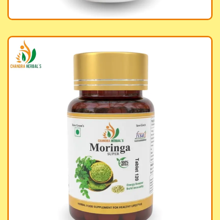
inga Tablet Super