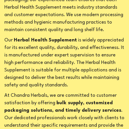
Herbal Health Supplement meets industry standards
and customer expectations. We use modern processing
methods and hygienic manufacturing practices to
maintain consistent quality and long shelf life.
Our
Herbal Health Supplement
is widely appreciated
for its excellent quality, durability, and effectiveness. It
is manufactured under expert supervision to ensure
high performance and reliability. The Herbal Health
Supplement is suitable for multiple applications and is
designed to deliver the best results while maintaining
safety and quality standards.
At Chandra Herbals, we are committed to customer
satisfaction by offering
bulk supply, customized
packaging solutions, and timely delivery services
.
Our dedicated professionals work closely with clients to
understand their specific requirements and provide the