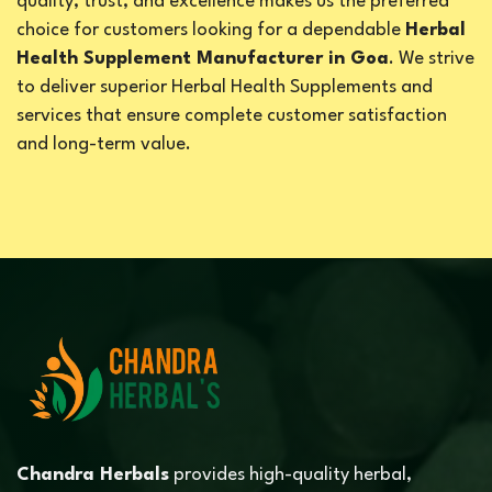
quality, trust, and excellence makes us the preferred
choice for customers looking for a dependable
Herbal
Health Supplement Manufacturer in Goa
. We strive
to deliver superior Herbal Health Supplements and
services that ensure complete customer satisfaction
and long-term value.
Chandra Herbals
provides high-quality herbal,