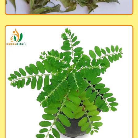
anic Bhumi Amla