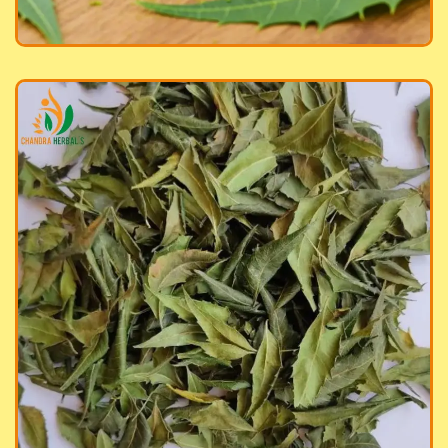
ed Neem Leaves