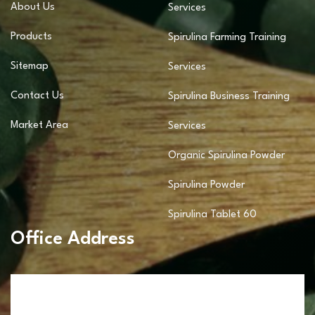
About Us
Services
Products
Spirulina Farming Training
Sitemap
Services
Contact Us
Spirulina Business Training
Market Area
Services
Organic Spirulina Powder
Spirulina Powder
Spirulina Tablet 60
Office Address