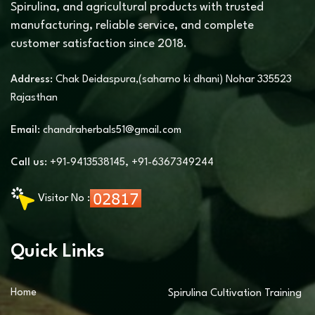
Spirulina, and agricultural products with trusted
manufacturing, reliable service, and complete
customer satisfaction since 2018.
Address:
Chak Deidaspura,(saharno ki dhani) Nohar 335523
Rajasthan
Email:
chandraherbals51@gmail.com
Call us:
+91-9413538145
,
+91-6367349244
Visitor No :
Quick Links
Home
Spirulina Cultivation Training