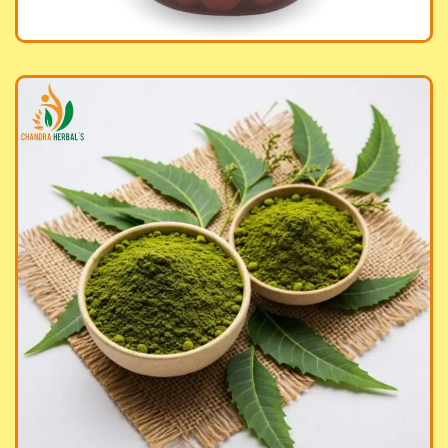
anic Neem Powder