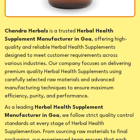
Chandra Herbals
is a trusted
Herbal Health
Supplement Manufacturer in Goa
, offering high-
quality and reliable Herbal Health Supplements
designed to meet customer requirements across
various industries. Our company focuses on delivering
premium quality Herbal Health Supplements using
carefully selected raw materials and advanced
manufacturing techniques to ensure maximum
efficiency, purity, and performance.
As a leading
Herbal Health Supplement
Manufacturer in Goa
, we follow strict quality control
standards at every stage of Herbal Health
Supplemention. From sourcing raw materials to final
packaging, our experienced team ensures that each