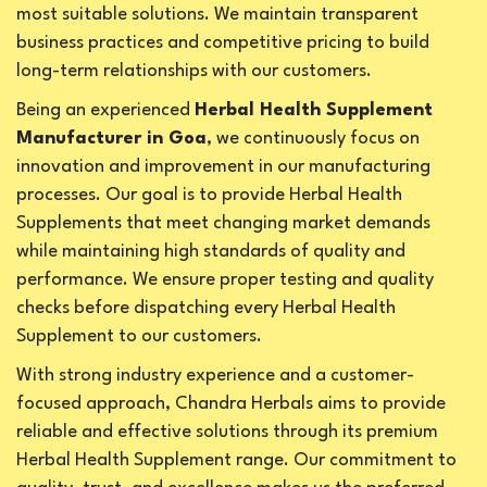
most suitable solutions. We maintain transparent
business practices and competitive pricing to build
long-term relationships with our customers.
Being an experienced
Herbal Health Supplement
Manufacturer in Goa
, we continuously focus on
innovation and improvement in our manufacturing
processes. Our goal is to provide Herbal Health
Supplements that meet changing market demands
while maintaining high standards of quality and
performance. We ensure proper testing and quality
checks before dispatching every Herbal Health
Supplement to our customers.
With strong industry experience and a customer-
focused approach, Chandra Herbals aims to provide
reliable and effective solutions through its premium
Herbal Health Supplement range. Our commitment to