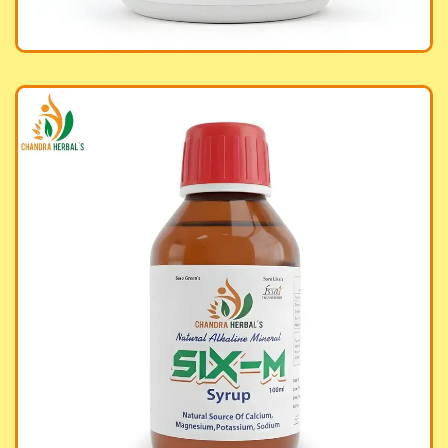
aline Mineral Six-M