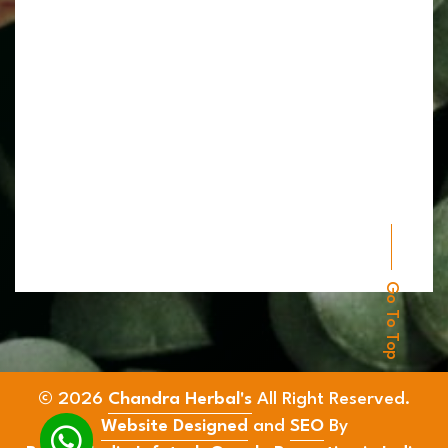
Go To Top
© 2026
Chandra Herbal's
All Right Reserved.
Website Designed
and
SEO
By