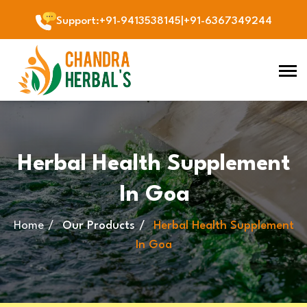
Support
:
+91-9413538145
|
+91-6367349244
Herbal Health Supplement
In Goa
Home
Our Products
Herbal Health Supplement
In Goa