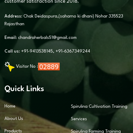
customer satisfaction since 2018.
Address:
Chak Deidaspura,(saharno ki dhani) Nohar 335523
Rajasthan
Email:
chandraherbals51@gmail.com
Call us:
+91-9413538145
,
+91-6367349244
Visitor No :
Quick Links
Home
Spirulina Cultivation Training
About Us
Services
Products
Spirulina Farming Training