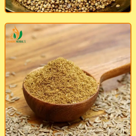
in Powder