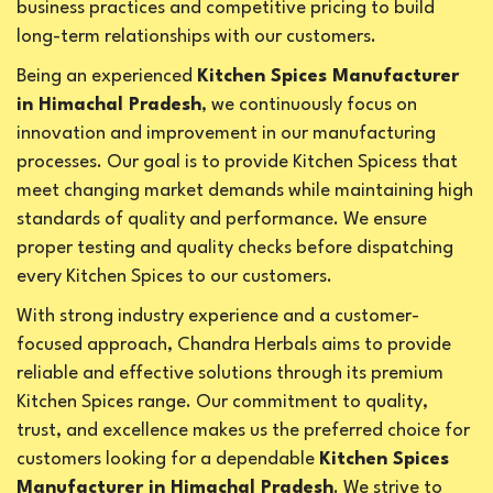
business practices and competitive pricing to build
long-term relationships with our customers.
Being an experienced
Kitchen Spices Manufacturer
in Himachal Pradesh
, we continuously focus on
innovation and improvement in our manufacturing
processes. Our goal is to provide Kitchen Spicess that
meet changing market demands while maintaining high
standards of quality and performance. We ensure
proper testing and quality checks before dispatching
every Kitchen Spices to our customers.
With strong industry experience and a customer-
focused approach, Chandra Herbals aims to provide
reliable and effective solutions through its premium
Kitchen Spices range. Our commitment to quality,
trust, and excellence makes us the preferred choice for
customers looking for a dependable
Kitchen Spices
Manufacturer in Himachal Pradesh
. We strive to