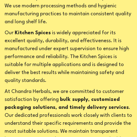
We use modern processing methods and hygienic
manufacturing practices to maintain consistent quality
and long shelf life.
Our
Kitchen Spices
is widely appreciated for its
excellent quality, durability, and effectiveness. It is
manufactured under expert supervision to ensure high
performance and reliability. The Kitchen Spices is
suitable for multiple applications and is designed to
deliver the best results while maintaining safety and
quality standards.
At Chandra Herbals, we are committed to customer
satisfaction by offering
bulk supply, customized
packaging solutions, and timely delivery services
.
Our dedicated professionals work closely with clients to
understand their specific requirements and provide the
most suitable solutions. We maintain transparent