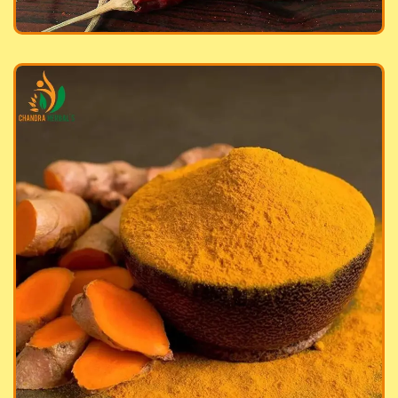
meric Powder