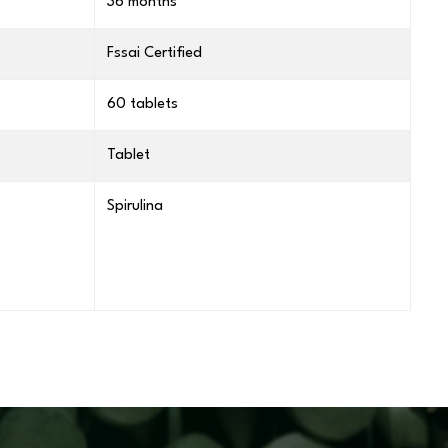
36 months
Fssai Certified
60 tablets
Tablet
Spirulina