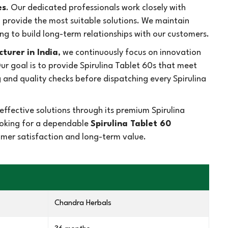
es
. Our dedicated professionals work closely with
d provide the most suitable solutions. We maintain
ng to build long-term relationships with our customers.
turer in India
, we continuously focus on innovation
 goal is to provide Spirulina Tablet 60s that meet
and quality checks before dispatching every Spirulina
ffective solutions through its premium Spirulina
looking for a dependable
Spirulina Tablet 60
tomer satisfaction and long-term value.
Chandra Herbals