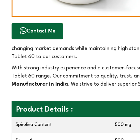
Contact Me
changing market demands while maintaining high standa
Tablet 60 to our customers.
With strong industry experience and a customer-focuse
Tablet 60 range. Our commitment to quality, trust, an
Manufacturer in India
. We strive to deliver superio
Product Details :
Spirulina Content
500 mg