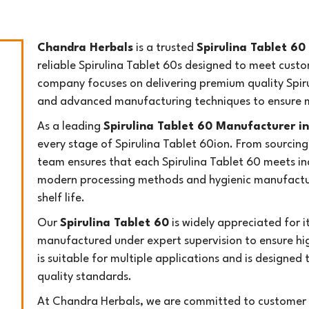
Chandra Herbals
is a trusted
Spirulina Tablet 60
reliable Spirulina Tablet 60s designed to meet custo
company focuses on delivering premium quality Spiru
and advanced manufacturing techniques to ensure m
As a leading
Spirulina Tablet 60 Manufacturer in
every stage of Spirulina Tablet 60ion. From sourcing
team ensures that each Spirulina Tablet 60 meets i
modern processing methods and hygienic manufacturi
shelf life.
Our
Spirulina Tablet 60
is widely appreciated for it
manufactured under expert supervision to ensure hig
is suitable for multiple applications and is designed 
quality standards.
At Chandra Herbals, we are committed to customer s