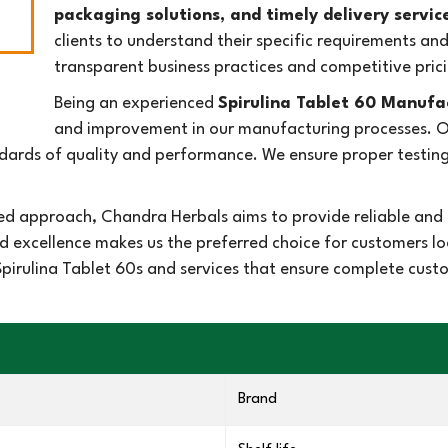
packaging solutions, and timely delivery servic
clients to understand their specific requirements an
transparent business practices and competitive prici
Being an experienced
Spirulina Tablet 60 Manufac
and improvement in our manufacturing processes. Our
rds of quality and performance. We ensure proper testing 
d approach, Chandra Herbals aims to provide reliable and e
d excellence makes us the preferred choice for customers 
r Spirulina Tablet 60s and services that ensure complete cus
Brand