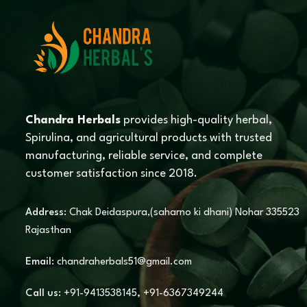
Chandra Herbals
provides high-quality herbal,
Spirulina, and agricultural products with trusted
manufacturing, reliable service, and complete
customer satisfaction since 2018.
Address:
Chak Deidaspura,(saharno ki dhani) Nohar 335523
Rajasthan
Email:
chandraherbals51@gmail.com
Call us:
+91-9413538145
,
+91-6367349244