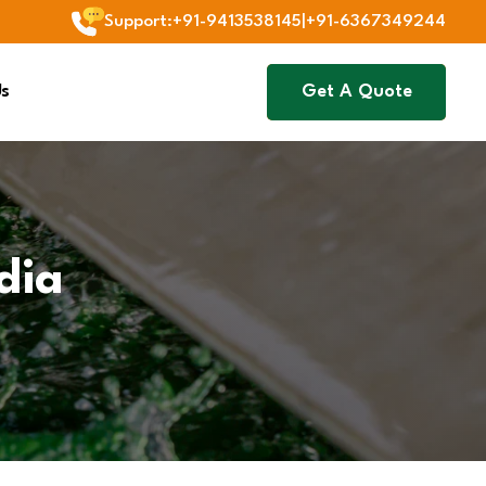
Support
:
+91-9413538145
|
+91-6367349244
Us
Get A Quote
dia