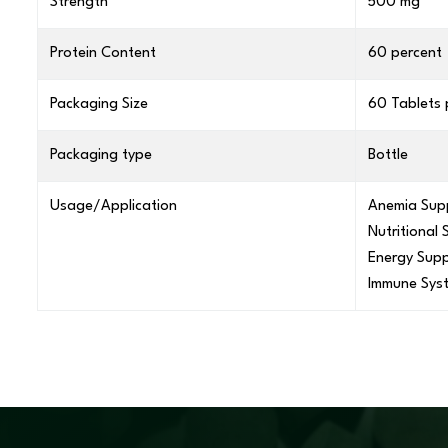
Strength
500 mg
Protein Content
60 percent
Packaging Size
60 Tablets 
Packaging type
Bottle
Usage/Application
Anemia Sup
Nutritional
Energy Supp
Immune Sys