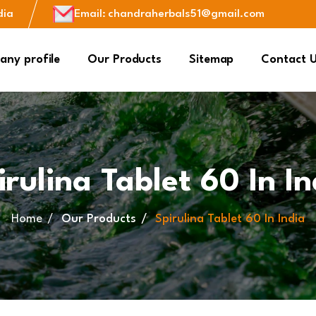
dia
Email
:
chandraherbals51@gmail.com
ny profile
Our Products
Sitemap
Contact 
irulina Tablet 60 In In
Home
Our Products
Spirulina Tablet 60 In India