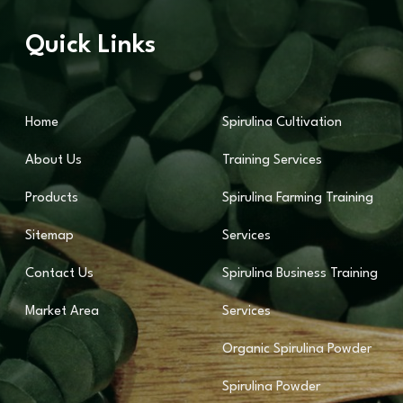
Quick Links
Home
Spirulina Cultivation
About Us
Training Services
Products
Spirulina Farming Training
Sitemap
Services
Contact Us
Spirulina Business Training
Market Area
Services
Organic Spirulina Powder
Spirulina Powder