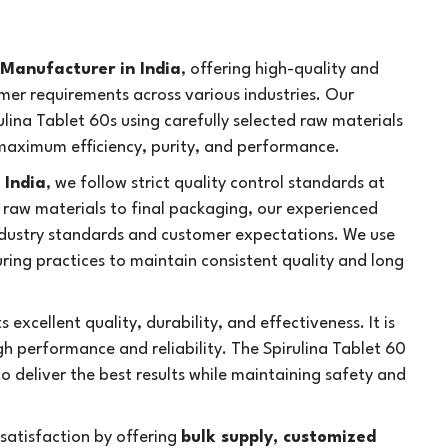
 Manufacturer in India
, offering high-quality and
mer requirements across various industries. Our
lina Tablet 60s using carefully selected raw materials
aximum efficiency, purity, and performance.
 India
, we follow strict quality control standards at
 raw materials to final packaging, our experienced
ndustry standards and customer expectations. We use
ng practices to maintain consistent quality and long
s excellent quality, durability, and effectiveness. It is
h performance and reliability. The Spirulina Tablet 60
to deliver the best results while maintaining safety and
atisfaction by offering
bulk supply, customized