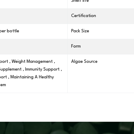
Shelf life
Certification
per bottle
Pack Size
Form
port , Weight Management ,
Algae Source
 Supplement , Immunity Support ,
ort , Maintaining A Healthy
tem