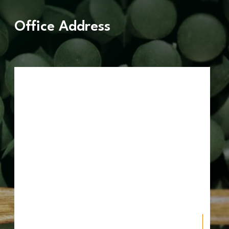
Office Address