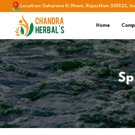
Location
:
Saharano Ki Dhani, Rajasthan 335523, In
Home
Compa
Sp