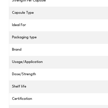
Strength Per Capsule
Capsule Type
Ideal For
Packaging type
Brand
Usage/Application
Dose/Strength
Shelf life
Certification