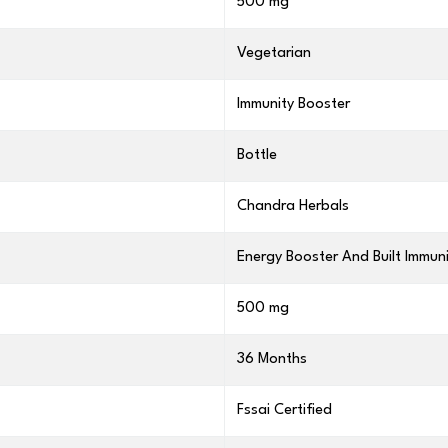
500 mg
Vegetarian
Immunity Booster
Bottle
Chandra Herbals
Energy Booster And Built Immun
500 mg
36 Months
Fssai Certified