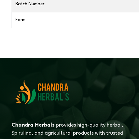
Batch Number
Form
Chandra Herbals
provides high-quality herbal,
Spirulina, and agricultural products with trusted