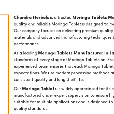
Chandra Herbals
is a trusted
Moringa Tablets M
quality and reliable Moringa Tabletss designed to m
Our company focuses on delivering premium quality 
materials and advanced manufacturing techniques to
performance.
As a leading
Moringa Tablets Manufacturer in 
standards at every stage of Moringa Tabletsion. Fro
experienced team ensures that each Moringa Tablet
expectations. We use modern processing methods an
consistent quality and long shelf life.
Our
Moringa Tablets
is widely appreciated for its ex
manufactured under expert supervision to ensure hig
suitable for multiple applications and is designed to
quality standards.