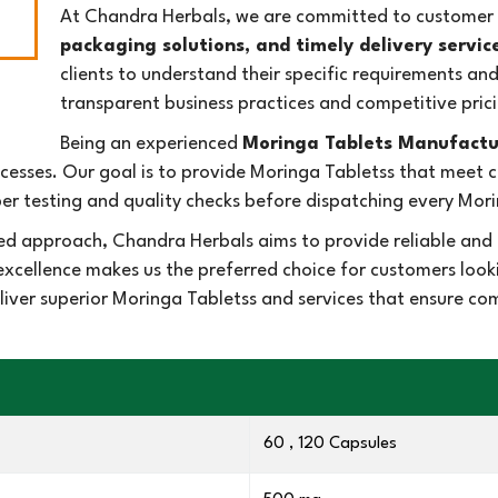
At Chandra Herbals, we are committed to customer s
packaging solutions, and timely delivery servic
clients to understand their specific requirements an
transparent business practices and competitive prici
Being an experienced
Moringa Tablets Manufactu
esses. Our goal is to provide Moringa Tabletss that meet
r testing and quality checks before dispatching every Mori
ed approach, Chandra Herbals aims to provide reliable and 
excellence makes us the preferred choice for customers loo
eliver superior Moringa Tabletss and services that ensure c
60 , 120 Capsules