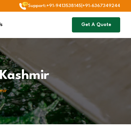
Support
:
+91-9413538145
|
+91-6367349244
Us
Get A Quote
 Kashmir
mir