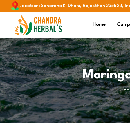
Location
:
Saharano Ki Dhani, Rajasthan 335523, In
Home
Compa
Moringa
Ho