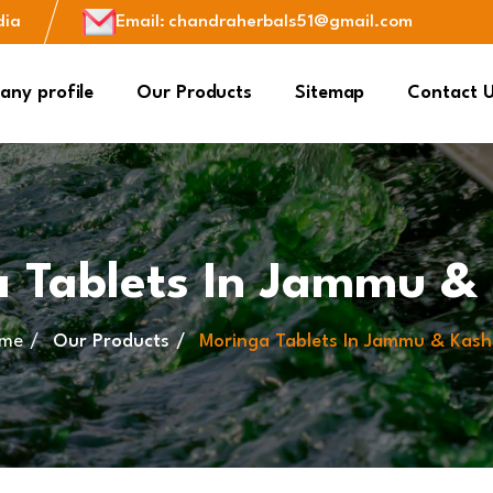
dia
Email
:
chandraherbals51@gmail.com
ny profile
Our Products
Sitemap
Contact 
 Tablets In Jammu &
me
Our Products
Moringa Tablets In Jammu & Kash