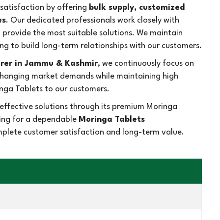
atisfaction by offering
bulk supply, customized
es
. Our dedicated professionals work closely with
d provide the most suitable solutions. We maintain
ng to build long-term relationships with our customers.
rer in Jammu & Kashmir
, we continuously focus on
 changing market demands while maintaining high
nga Tablets to our customers.
effective solutions through its premium Moringa
king for a dependable
Moringa Tablets
omplete customer satisfaction and long-term value.