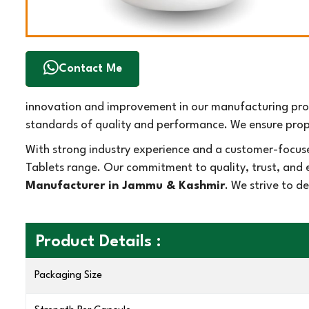
Contact Me
innovation and improvement in our manufacturing proc
standards of quality and performance. We ensure prope
With strong industry experience and a customer-focus
Tablets range. Our commitment to quality, trust, and 
Manufacturer in Jammu & Kashmir
. We strive to d
Product Details :
Packaging Size