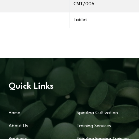
CMT/006
Tablet
Quick Links
Home
Spirulina Cultivation
About Us
Training Services