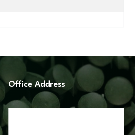
Office Address