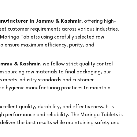
anufacturer in Jammu & Kashmir
, offering high-
eet customer requirements across various industries.
Moringa Tabletss using carefully selected raw
 ensure maximum efficiency, purity, and
Jammu & Kashmir
, we follow strict quality control
m sourcing raw materials to final packaging, our
s meets industry standards and customer
d hygienic manufacturing practices to maintain
cellent quality, durability, and effectiveness. It is
h performance and reliability. The Moringa Tablets is
 deliver the best results while maintaining safety and