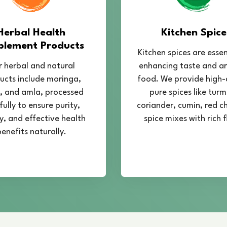
Herbal Health
Kitchen Spice
plement Products
Kitchen spices are essen
 herbal and natural
enhancing taste and a
ucts include moringa,
food. We provide high-
 and amla, processed
pure spices like turm
fully to ensure purity,
coriander, cumin, red chi
y, and effective health
spice mixes with rich f
enefits naturally.