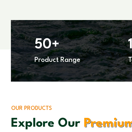
50
+
Product Range
OUR PRODUCTS
Explore Our
Premium