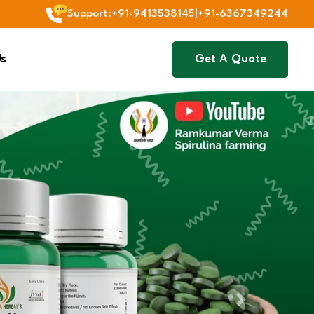
Support
:
+91-9413538145
|
+91-6367349244
Us
Get A Quote
Next