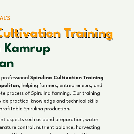
AL'S
Cultivation Training
In Kamrup
tan
 professional
Spirulina Cultivation Training
opolitan
, helping farmers, entrepreneurs, and
te process of Spirulina farming. Our training
ide practical knowledge and technical skills
profitable Spirulina production.
ant aspects such as pond preparation, water
ature control, nutrient balance, harvesting