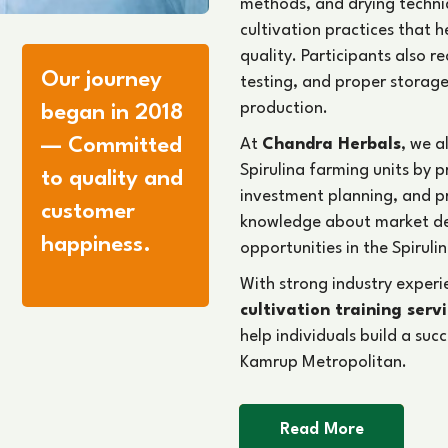
methods, and drying techni
cultivation practices that 
quality. Participants also 
Our journey
testing, and proper storage
production.
began in 2018
— Committed
At
Chandra Herbals
, we a
Spirulina farming units by 
to quality and
investment planning, and 
customer
knowledge about market d
happiness.
opportunities in the Spirulin
With strong industry exper
cultivation training serv
help individuals build a suc
Kamrup Metropolitan.
Read More