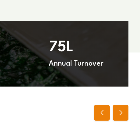
75
L
Annual Turnover