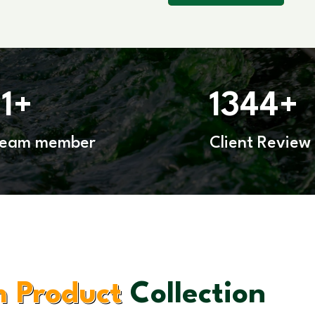
11
1344
+
+
Team member
Client Review
 Product
Collection