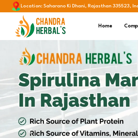
Location
:
Saharano Ki Dhani, Rajasthan 335523, In
Home
Compa
Previous