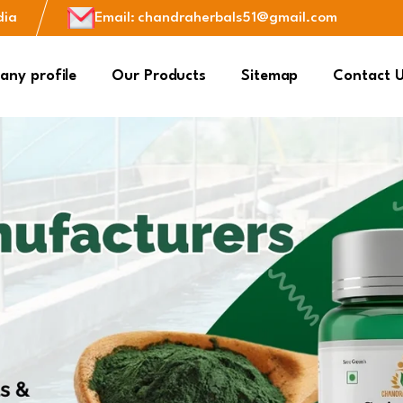
dia
Email
:
chandraherbals51@gmail.com
ny profile
Our Products
Sitemap
Contact 