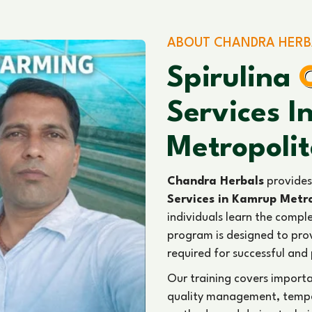
ABOUT CHANDRA HERB
Spirulina
Services 
Metropoli
Chandra Herbals
provides
Services in Kamrup Metr
individuals learn the comple
program is designed to prov
required for successful and 
Our training covers import
quality management, temper