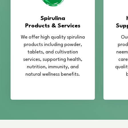
Spirulina
Products & Services
Sup
We offer high quality spirulina
Our
products including powder,
prod
tablets, and cultivation
neem,
services, supporting health,
care
nutrition, immunity, and
qualit
natural wellness benefits.
b