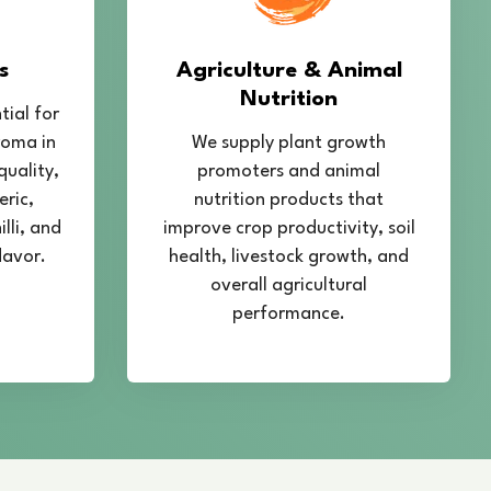
s
Agriculture & Animal
Nutrition
tial for
roma in
We supply plant growth
quality,
promoters and animal
eric,
nutrition products that
lli, and
improve crop productivity, soil
lavor.
health, livestock growth, and
overall agricultural
performance.