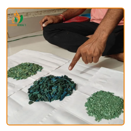
rulina Farming
Spir
ining Services
Trai