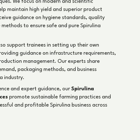
ques. We focus on modern and scientific
help maintain high yield and superior product
receive guidance on hygiene standards, quality
 methods to ensure safe and pure Spirulina
lso support trainees in setting up their own
providing guidance on infrastructure requirements,
production management. Our experts share
emand, packaging methods, and business
a industry.
ience and expert guidance, our
Spirulina
ices
promote sustainable farming practices and
cessful and profitable Spirulina business across