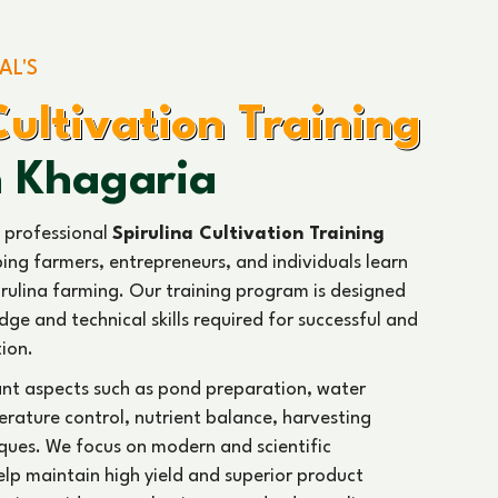
AL'S
Cultivation Training
n Khagaria
 professional
Spirulina Cultivation Training
ping farmers, entrepreneurs, and individuals learn
rulina farming. Our training program is designed
ge and technical skills required for successful and
tion.
ant aspects such as pond preparation, water
ature control, nutrient balance, harvesting
ques. We focus on modern and scientific
help maintain high yield and superior product