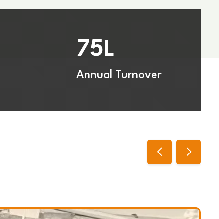
75
L
Annual Turnover