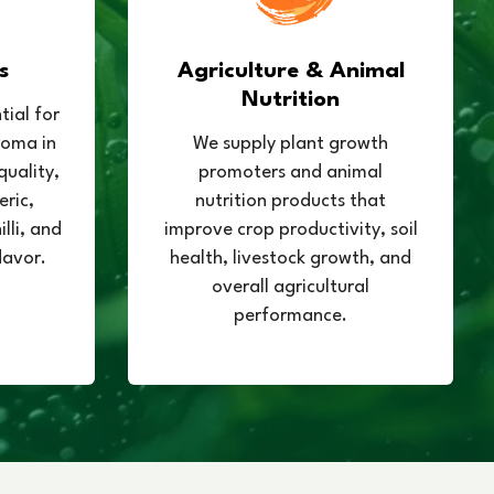
s
Agriculture & Animal
Nutrition
tial for
roma in
We supply plant growth
quality,
promoters and animal
eric,
nutrition products that
lli, and
improve crop productivity, soil
lavor.
health, livestock growth, and
overall agricultural
performance.