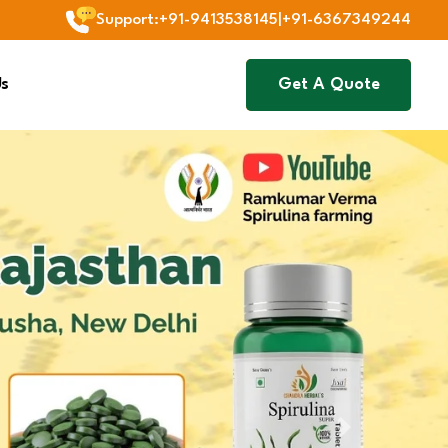
Support
:
+91-9413538145
|
+91-6367349244
Us
Get A Quote
Next