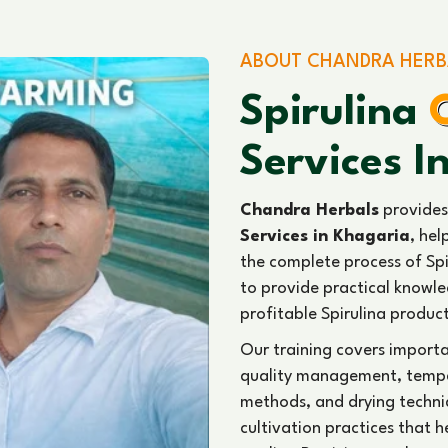
ABOUT CHANDRA HERB
Spirulina
Services I
Chandra Herbals
provides
Services in Khagaria
, hel
the complete process of Spi
to provide practical knowled
profitable Spirulina produc
Our training covers import
quality management, temper
methods, and drying techni
cultivation practices that 