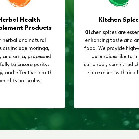
Herbal Health
Kitchen Spice
plement Products
Kitchen spices are essen
 herbal and natural
enhancing taste and a
ucts include moringa,
food. We provide high-
 and amla, processed
pure spices like turm
fully to ensure purity,
coriander, cumin, red chi
y, and effective health
spice mixes with rich f
enefits naturally.