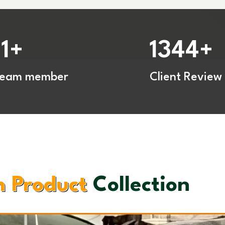
11
1344
+
+
Team member
Client Review
 Product
Collection