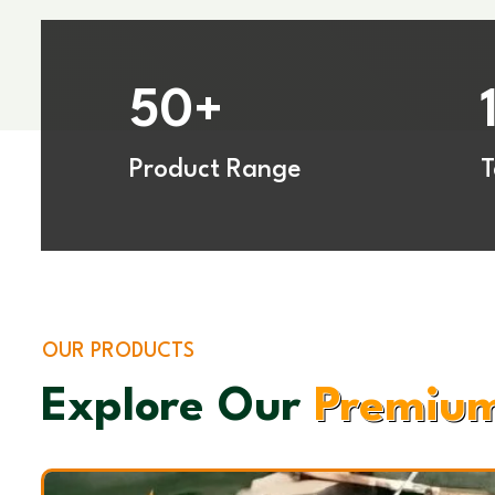
50
+
Product Range
OUR PRODUCTS
Explore Our
Premium