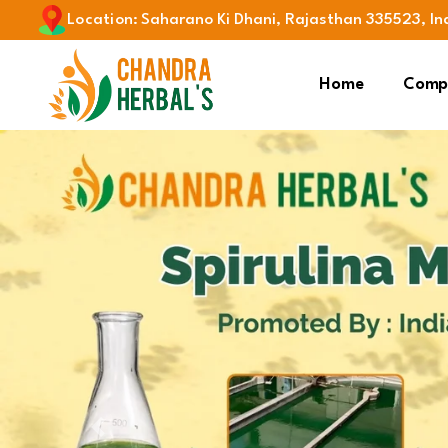
Location
:
Saharano Ki Dhani, Rajasthan 335523, In
Home
Compa
Previous