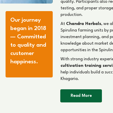
quality. Participants also 
testing, and proper storage
production.
Our journey
At
Chandra Herbals
, we a
began in 2018
Spirulina farming units by 
— Committed
investment planning, and 
knowledge about market d
to quality and
opportunities in the Spirulin
customer
With strong industry exper
happiness.
cultivation training serv
help individuals build a suc
Khagaria.
Read More