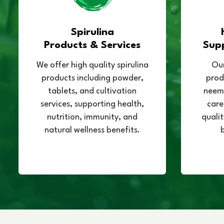
Spirulina
Products & Services
Sup
We offer high quality spirulina
Our
products including powder,
prod
tablets, and cultivation
neem,
services, supporting health,
care
nutrition, immunity, and
qualit
natural wellness benefits.
b