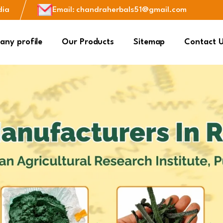
dia
Email
:
chandraherbals51@gmail.com
ny profile
Our Products
Sitemap
Contact 