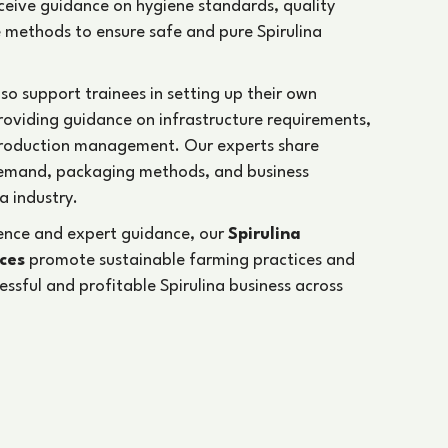
receive guidance on hygiene standards, quality
 methods to ensure safe and pure Spirulina
lso support trainees in setting up their own
providing guidance on infrastructure requirements,
production management. Our experts share
emand, packaging methods, and business
a industry.
ience and expert guidance, our
Spirulina
ices
promote sustainable farming practices and
cessful and profitable Spirulina business across