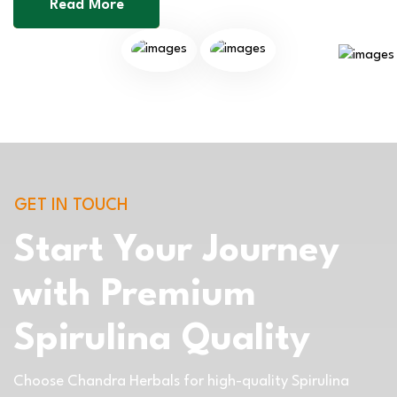
Read More
GET IN TOUCH
Start Your Journey
with Premium
Spirulina Quality
Choose Chandra Herbals for high-quality Spirulina