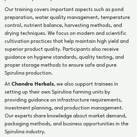
Our training covers important aspects such as pond
preparation, water quality management, temperature
control, nutrient balance, harvesting methods, and
drying techniques. We focus on modern and scientific
cultivation practices that help maintain high yield and
superior product quality. Participants also receive
guidance on hygiene standards, quality testing, and
proper storage methods to ensure safe and pure
Spirulina production.
At
Chandra Herbals
, we also support trainees in
setting up their own Spirulina farming units by
providing guidance on infrastructure requirements,
investment planning, and production management.
Our experts share knowledge about market demand,
packaging methods, and business opportunities in the
Spirulina industry.