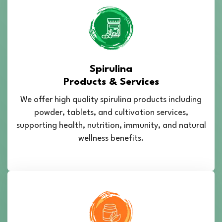
Spirulina
Products & Services
We offer high quality spirulina products including
powder, tablets, and cultivation services,
supporting health, nutrition, immunity, and natural
wellness benefits.