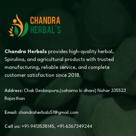
Chandra Herbals
provides high-quality herbal,
Spirulina, and agricultural products with trusted
manufacturing, reliable service, and complete
customer satisfaction since 2018.
Address:
Chak Deidaspura,(saharno ki dhani) Nohar 335523
Rajasthan
Email:
chandraherbals51@gmail.com
Call us:
+91-9413538145
,
+91-6367349244