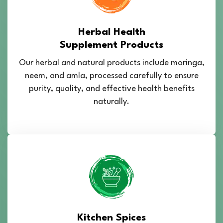
Herbal Health
Supplement Products
Our herbal and natural products include moringa,
neem, and amla, processed carefully to ensure
purity, quality, and effective health benefits
naturally.
Kitchen Spices