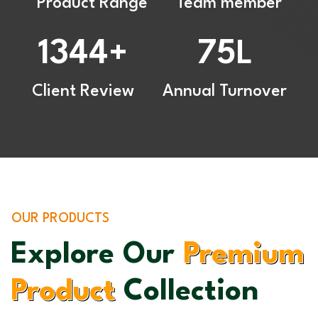
Product Range
Team member
1344
75
+
L
Client Review
Annual Turnover
OUR PRODUCTS
Explore Our
Premium
Product
Collection