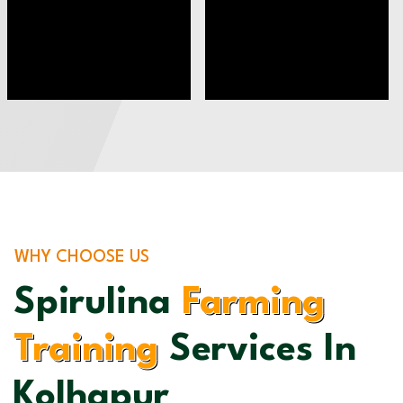
WHY CHOOSE US
Spirulina
Farming
Training
Services In
Kolhapur