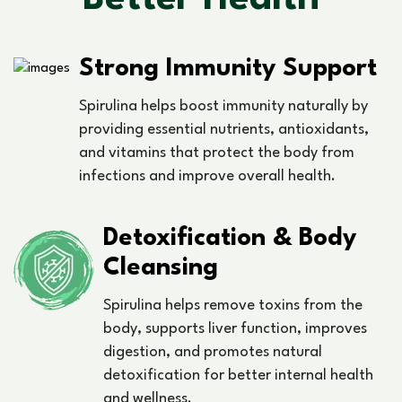
Strong Immunity Support
Spirulina helps boost immunity naturally by
providing essential nutrients, antioxidants,
and vitamins that protect the body from
infections and improve overall health.
Detoxification & Body
Cleansing
Spirulina helps remove toxins from the
body, supports liver function, improves
digestion, and promotes natural
detoxification for better internal health
and wellness.