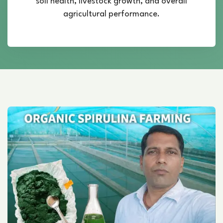
soil health, livestock growth, and overall
agricultural performance.