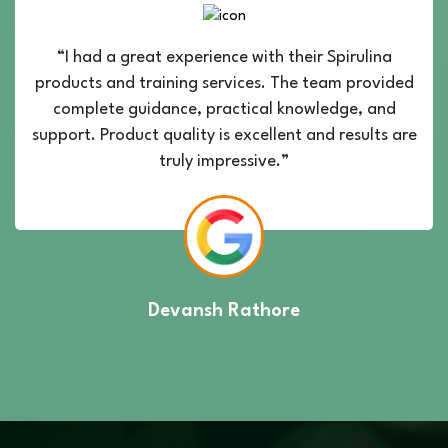
“I had a great experience with their Spirulina
products and training services. The team provided
complete guidance, practical knowledge, and
support. Product quality is excellent and results are
truly impressive.”
Devansh Rathore