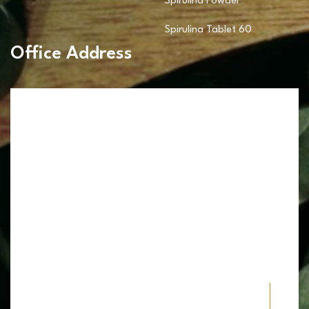
Spirulina Powder
Spirulina Tablet 60
Office Address