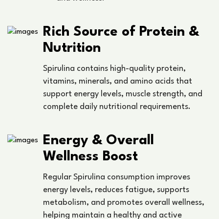
Rich Source of Protein &
Nutrition
Spirulina contains high-quality protein,
vitamins, minerals, and amino acids that
support energy levels, muscle strength, and
complete daily nutritional requirements.
Energy & Overall
Wellness Boost
Regular Spirulina consumption improves
energy levels, reduces fatigue, supports
metabolism, and promotes overall wellness,
helping maintain a healthy and active