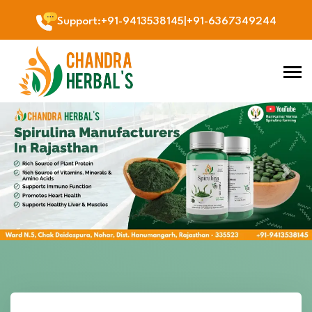
Support
:
+91-9413538145
|
+91-6367349244
Previous
Next