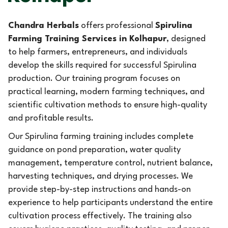
Chandra Herbals
offers professional
Spirulina
Farming Training Services in Kolhapur
, designed
to help farmers, entrepreneurs, and individuals
develop the skills required for successful Spirulina
production. Our training program focuses on
practical learning, modern farming techniques, and
scientific cultivation methods to ensure high-quality
and profitable results.
Our Spirulina farming training includes complete
guidance on pond preparation, water quality
management, temperature control, nutrient balance,
harvesting techniques, and drying processes. We
provide step-by-step instructions and hands-on
experience to help participants understand the entire
cultivation process effectively. The training also