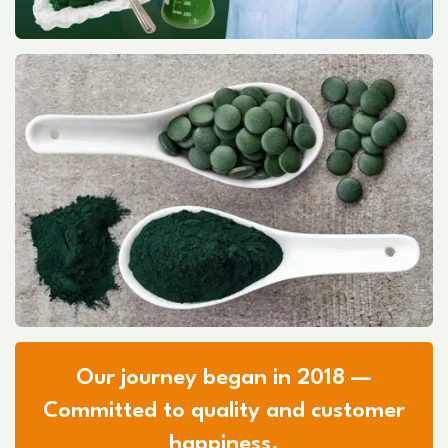
Our journey began in 2018 —
Committed to quality and customer
happiness.