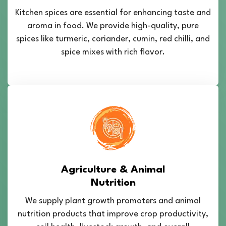
Kitchen spices are essential for enhancing taste and
aroma in food. We provide high-quality, pure
spices like turmeric, coriander, cumin, red chilli, and
spice mixes with rich flavor.
Agriculture & Animal
Nutrition
We supply plant growth promoters and animal
nutrition products that improve crop productivity,