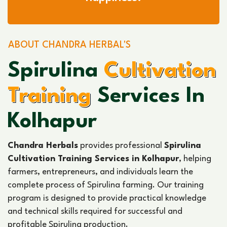
ABOUT CHANDRA HERBAL'S
Spirulina
Cultivation
Training
Services In
Kolhapur
Chandra Herbals
provides professional
Spirulina
Cultivation Training Services in Kolhapur
, helping
farmers, entrepreneurs, and individuals learn the
complete process of Spirulina farming. Our training
program is designed to provide practical knowledge
and technical skills required for successful and
profitable Spirulina production.