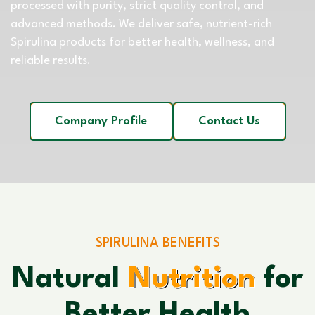
processed with purity, strict quality control, and
advanced methods. We deliver safe, nutrient-rich
Spirulina products for better health, wellness, and
reliable results.
Company Profile
Contact Us
SPIRULINA BENEFITS
Natural
Nutrition
for
Better Health