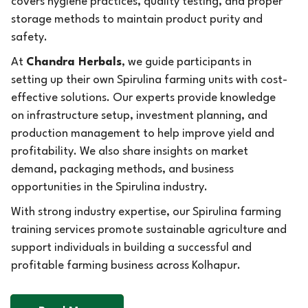
covers hygiene practices, quality testing, and proper
storage methods to maintain product purity and
safety.
At
Chandra Herbals
, we guide participants in
setting up their own Spirulina farming units with cost-
effective solutions. Our experts provide knowledge
on infrastructure setup, investment planning, and
production management to help improve yield and
profitability. We also share insights on market
demand, packaging methods, and business
opportunities in the Spirulina industry.
With strong industry expertise, our Spirulina farming
training services promote sustainable agriculture and
support individuals in building a successful and
profitable farming business across Kolhapur.