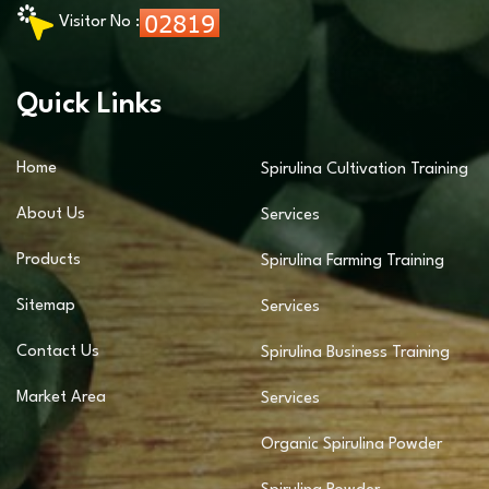
Visitor No :
Quick Links
Home
Spirulina Cultivation Training
About Us
Services
Products
Spirulina Farming Training
Sitemap
Services
Contact Us
Spirulina Business Training
Market Area
Services
Organic Spirulina Powder