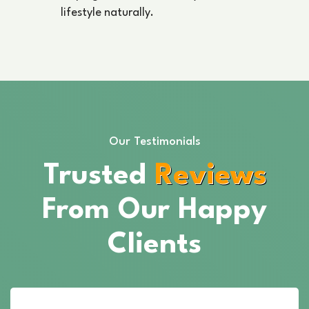
lifestyle naturally.
Our Testimonials
Trusted
Reviews
From Our Happy
Clients