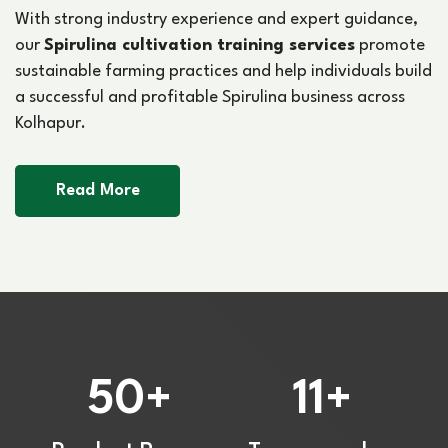
With strong industry experience and expert guidance,
our
Spirulina cultivation training services
promote
sustainable farming practices and help individuals build
a successful and profitable Spirulina business across
Kolhapur.
Read More
50
11
+
+