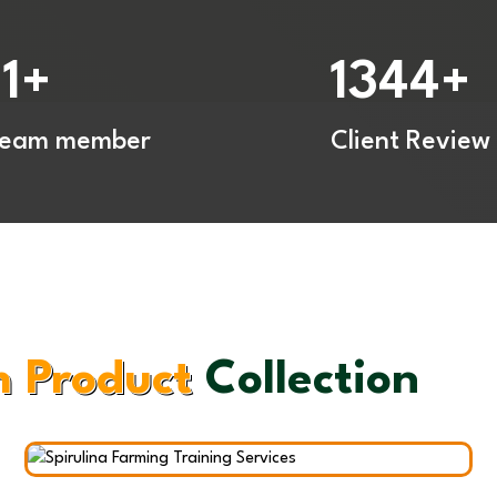
Spir
Trai