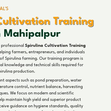
emand, packaging methods, and business
a industry.
ience and expert guidance, our
Spirulina
ices
promote sustainable farming practices and
cessful and profitable Spirulina business across
75
L