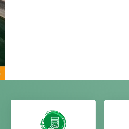
We offer high quality spirulina
Our
products including powder,
prod
tablets, and cultivation
neem,
services, supporting health,
care
nutrition, immunity, and
qualit
natural wellness benefits.
b