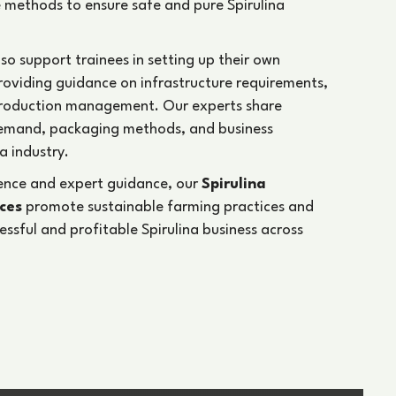
Annual Turnover