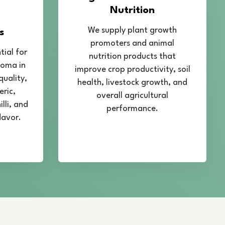
n Mahipalpur
 professional
Spirulina Cultivation Training
helping farmers, entrepreneurs, and individuals
of Spirulina farming. Our training program is
al knowledge and technical skills required for
pirulina production.
ant aspects such as pond preparation, water
ature control, nutrient balance, harvesting
ques. We focus on modern and scientific
help maintain high yield and superior product
receive guidance on hygiene standards, quality
 methods to ensure safe and pure Spirulina
lso support trainees in setting up their own
providing guidance on infrastructure requirements,
production management. Our experts share