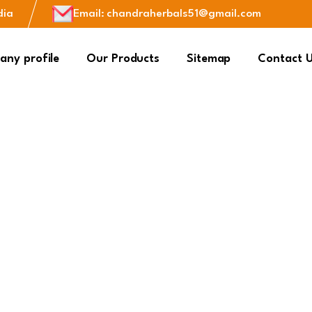
dia
Email
:
chandraherbals51@gmail.com
ny profile
Our Products
Sitemap
Contact 
Herbal Health
Kitchen Spice
plement Products
Kitchen spices are essen