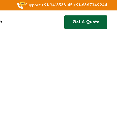
Support
:
+91-9413538145
|
+91-6367349244
Us
Get A Quote
Next
Agriculture & Animal
Nutrition
We supply plant growth
s
promoters and animal
tial for
nutrition products that