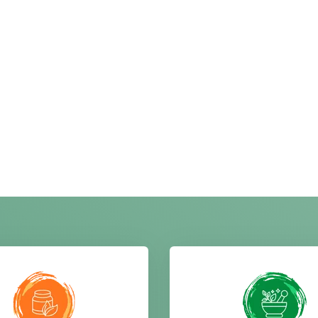
 herbal and natural
enhancing taste and a
ucts include moringa,
food. We provide high-
 and amla, processed
pure spices like turm
fully to ensure purity,
coriander, cumin, red chi
y, and effective health
spice mixes with rich f
enefits naturally.
ABOUT CHANDRA HERB
Spirulina