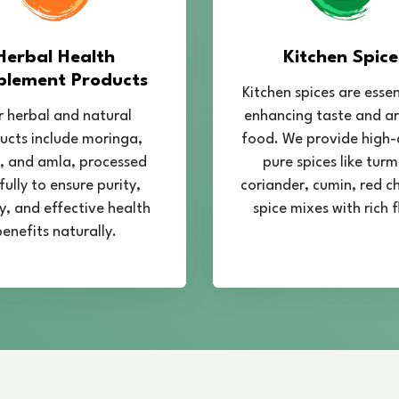
Our journey
Services I
began in 2018
Chandra Herbals
provides
— Committed
Services in Mahipalpur
, 
to quality and
learn the complete process 
customer
designed to provide practic
happiness.
successful and profitable S
Our training covers import
quality management, temper
methods, and drying techni
cultivation practices that 
quality. Participants also 
testing, and proper storage
production.
At
Chandra Herbals
, we a
Spirulina farming units by 
investment planning, and 