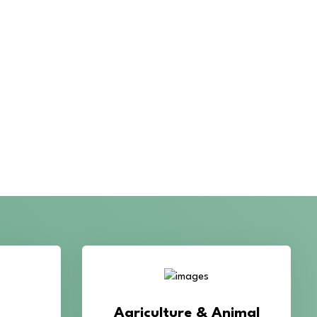
roma in
improve crop productivity, soil
quality,
health, livestock growth, and
eric,
overall agricultural
lli, and
performance.
lavor.
AL'S
Cultivation Training