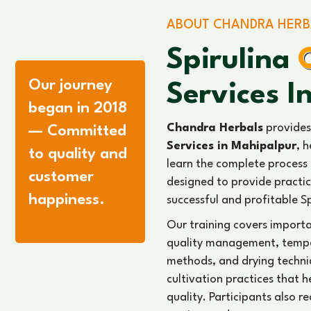
knowledge about market d
opportunities in the Spirulin
With strong industry exper
cultivation training serv
help individuals build a suc
Mahipalpur.
Read More
11
1344
+
+