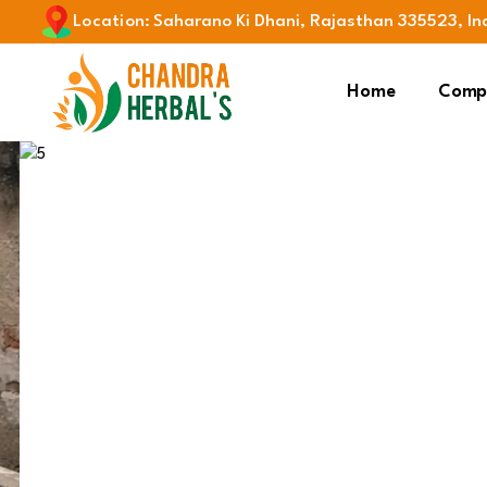
Location
:
Saharano Ki Dhani, Rajasthan 335523, In
Home
Compa
Previous
Spirulina
Products & Services
Sup