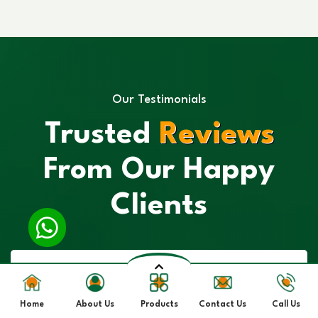
Our Testimonials
Trusted
Reviews
From Our Happy
Clients
Home
About Us
Products
Contact Us
Call Us
“I had a great experience with their Spirulina