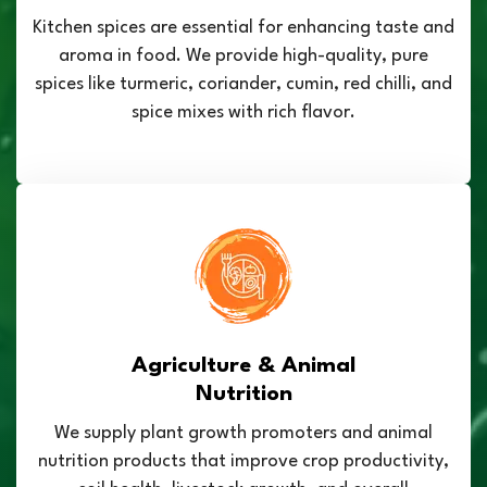
Kitchen spices are essential for enhancing taste and
aroma in food. We provide high-quality, pure
spices like turmeric, coriander, cumin, red chilli, and
spice mixes with rich flavor.
Agriculture & Animal
Nutrition
We supply plant growth promoters and animal
nutrition products that improve crop productivity,