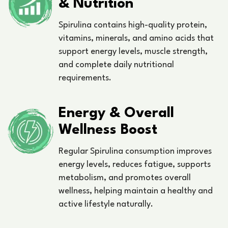
& Nutrition
Spirulina contains high-quality protein,
vitamins, minerals, and amino acids that
support energy levels, muscle strength,
and complete daily nutritional
requirements.
Energy & Overall
Wellness Boost
Regular Spirulina consumption improves
energy levels, reduces fatigue, supports
metabolism, and promotes overall
wellness, helping maintain a healthy and
active lifestyle naturally.