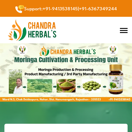
Support
:
+91-9413538145
|
+91-6367349244
Previous
Next