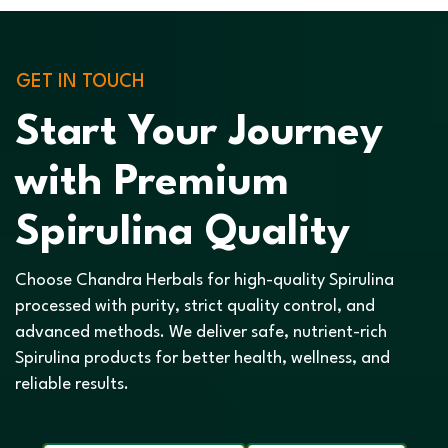
GET IN TOUCH
Start Your Journey
with Premium
Spirulina Quality
Choose Chandra Herbals for high-quality Spirulina
processed with purity, strict quality control, and
advanced methods. We deliver safe, nutrient-rich
Spirulina products for better health, wellness, and
reliable results.