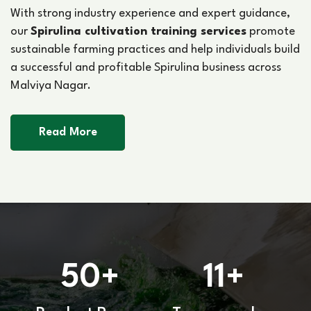
With strong industry experience and expert guidance,
our
Spirulina cultivation training services
promote
sustainable farming practices and help individuals build
a successful and profitable Spirulina business across
Malviya Nagar.
Read More
50
11
+
+