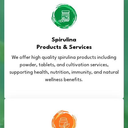
Spirulina
Products & Services
We offer high quality spirulina products including
powder, tablets, and cultivation services,
supporting health, nutrition, immunity, and natural
wellness benefits.