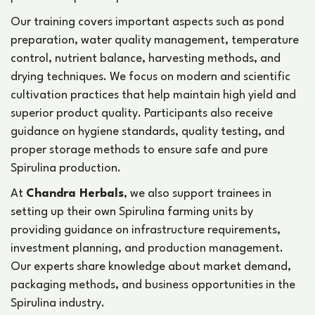
Our training covers important aspects such as pond
preparation, water quality management, temperature
control, nutrient balance, harvesting methods, and
drying techniques. We focus on modern and scientific
cultivation practices that help maintain high yield and
superior product quality. Participants also receive
guidance on hygiene standards, quality testing, and
proper storage methods to ensure safe and pure
Spirulina production.
At
Chandra Herbals
, we also support trainees in
setting up their own Spirulina farming units by
providing guidance on infrastructure requirements,
investment planning, and production management.
Our experts share knowledge about market demand,
packaging methods, and business opportunities in the
Spirulina industry.