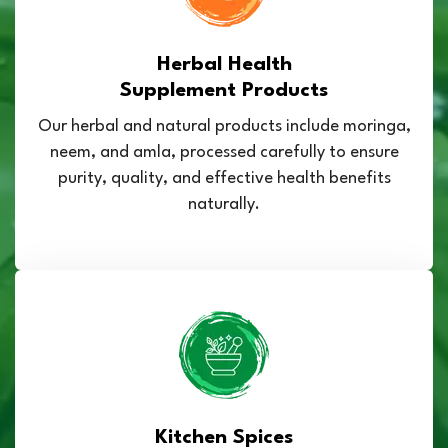
Herbal Health
Supplement Products
Our herbal and natural products include moringa,
neem, and amla, processed carefully to ensure
purity, quality, and effective health benefits
naturally.
Kitchen Spices