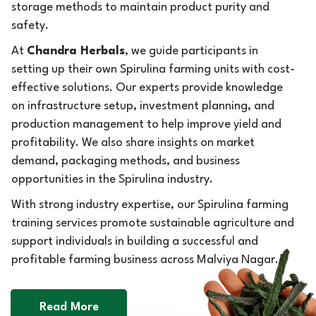
storage methods to maintain product purity and
safety.
At
Chandra Herbals
, we guide participants in
setting up their own Spirulina farming units with cost-
effective solutions. Our experts provide knowledge
on infrastructure setup, investment planning, and
production management to help improve yield and
profitability. We also share insights on market
demand, packaging methods, and business
opportunities in the Spirulina industry.
With strong industry expertise, our Spirulina farming
training services promote sustainable agriculture and
support individuals in building a successful and
profitable farming business across Malviya Nagar.
Read More