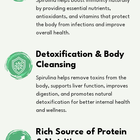
Spirulina helps boost immunity naturally
by providing essential nutrients,
antioxidants, and vitamins that protect
the body from infections and improve
overall health.
Detoxification & Body
Cleansing
Spirulina helps remove toxins from the
body, supports liver function, improves
digestion, and promotes natural
detoxification for better internal health
and wellness.
Rich Source of Protein