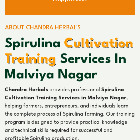
ABOUT CHANDRA HERBAL'S
Spirulina
Cultivation
Training
Services In
Malviya Nagar
Chandra Herbals
provides professional
Spirulina
Cultivation Training Services in Malviya Nagar
,
helping farmers, entrepreneurs, and individuals learn
the complete process of Spirulina farming. Our training
program is designed to provide practical knowledge
and technical skills required for successful and
profitable Spirulina production.