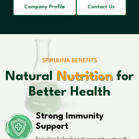
Company Profile
Contact Us
SPIRULINA BENEFITS
Natural
Nutrition
for
Better Health
Strong Immunity
Support