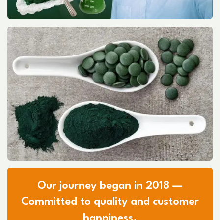
Our journey began in 2018 —
Committed to quality and customer
happiness.