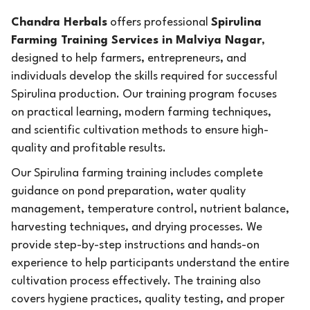
Chandra Herbals
offers professional
Spirulina
Farming Training Services in Malviya Nagar
,
designed to help farmers, entrepreneurs, and
individuals develop the skills required for successful
Spirulina production. Our training program focuses
on practical learning, modern farming techniques,
and scientific cultivation methods to ensure high-
quality and profitable results.
Our Spirulina farming training includes complete
guidance on pond preparation, water quality
management, temperature control, nutrient balance,
harvesting techniques, and drying processes. We
provide step-by-step instructions and hands-on
experience to help participants understand the entire
cultivation process effectively. The training also
covers hygiene practices, quality testing, and proper