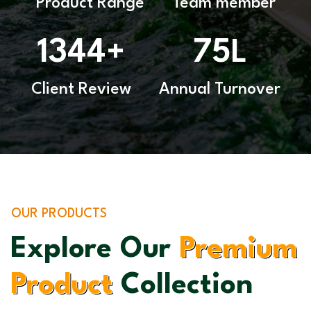
Product Range
Team member
1344
75
+
L
Client Review
Annual Turnover
OUR PRODUCTS
Explore Our
Premium
Product
Collection