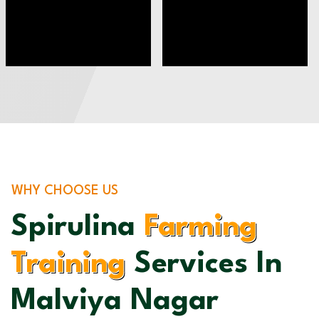
WHY CHOOSE US
Spirulina
Farming
Training
Services In
Malviya Nagar