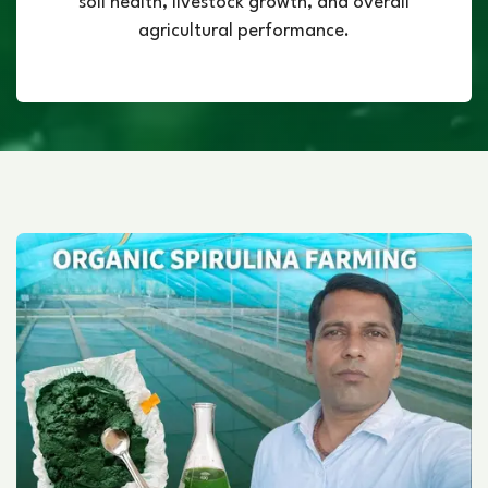
soil health, livestock growth, and overall
agricultural performance.