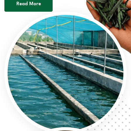
Read More