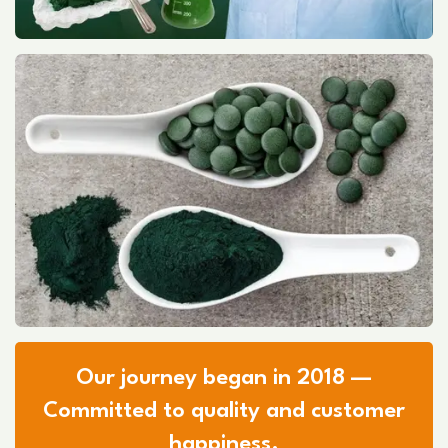
Our journey began in 2018 —
Committed to quality and customer
happiness.