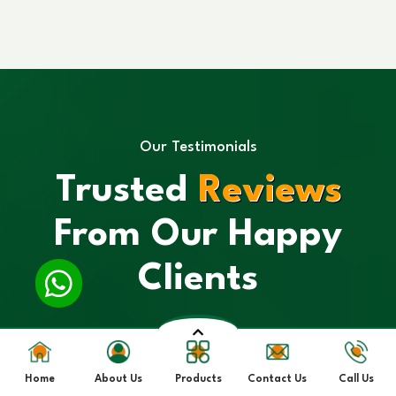
Our Testimonials
Trusted
Reviews
From Our Happy
Clients
Home
About Us
Products
Contact Us
Call Us