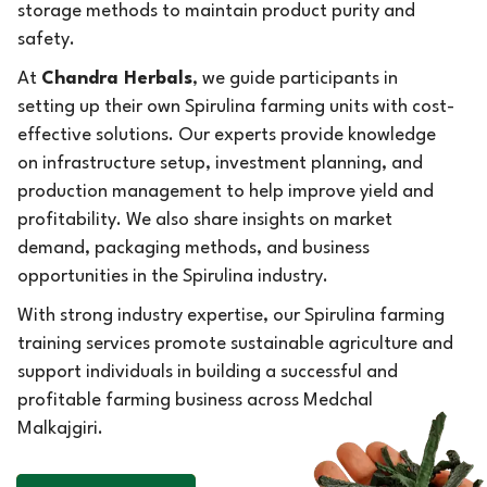
storage methods to maintain product purity and
safety.
At
Chandra Herbals
, we guide participants in
setting up their own Spirulina farming units with cost-
effective solutions. Our experts provide knowledge
on infrastructure setup, investment planning, and
production management to help improve yield and
profitability. We also share insights on market
demand, packaging methods, and business
opportunities in the Spirulina industry.
With strong industry expertise, our Spirulina farming
training services promote sustainable agriculture and
support individuals in building a successful and
profitable farming business across Medchal
Malkajgiri.