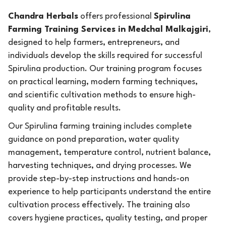
Chandra Herbals
offers professional
Spirulina
Farming Training Services in Medchal Malkajgiri
,
designed to help farmers, entrepreneurs, and
individuals develop the skills required for successful
Spirulina production. Our training program focuses
on practical learning, modern farming techniques,
and scientific cultivation methods to ensure high-
quality and profitable results.
Our Spirulina farming training includes complete
guidance on pond preparation, water quality
management, temperature control, nutrient balance,
harvesting techniques, and drying processes. We
provide step-by-step instructions and hands-on
experience to help participants understand the entire
cultivation process effectively. The training also
covers hygiene practices, quality testing, and proper