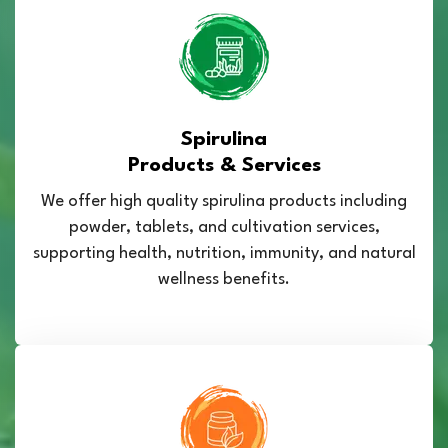
Spirulina
Products & Services
We offer high quality spirulina products including
powder, tablets, and cultivation services,
supporting health, nutrition, immunity, and natural
wellness benefits.