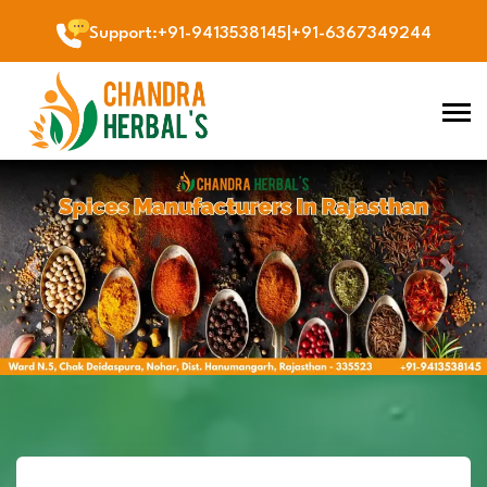
Support
:
+91-9413538145
|
+91-6367349244
Previous
Next