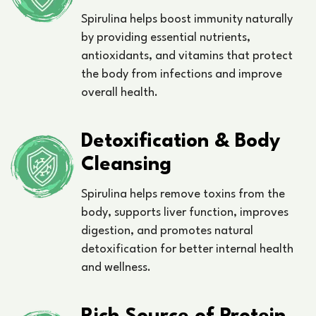
Spirulina helps boost immunity naturally
by providing essential nutrients,
antioxidants, and vitamins that protect
the body from infections and improve
overall health.
Detoxification & Body
Cleansing
Spirulina helps remove toxins from the
body, supports liver function, improves
digestion, and promotes natural
detoxification for better internal health
and wellness.