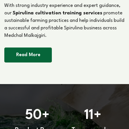
With strong industry experience and expert guidance,
our
Spirulina cultivation training services
promote
sustainable farming practices and help individuals build
a successful and profitable Spirulina business across
Medchal Malkajgiri.
Read More
50
11
+
+