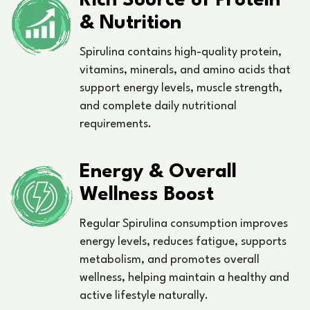
Rich Source of Protein
& Nutrition
Spirulina contains high-quality protein,
vitamins, minerals, and amino acids that
support energy levels, muscle strength,
and complete daily nutritional
requirements.
Energy & Overall
Wellness Boost
Regular Spirulina consumption improves
energy levels, reduces fatigue, supports
metabolism, and promotes overall
wellness, helping maintain a healthy and
active lifestyle naturally.