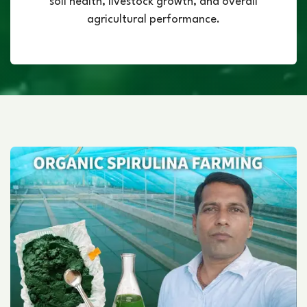
soil health, livestock growth, and overall
agricultural performance.