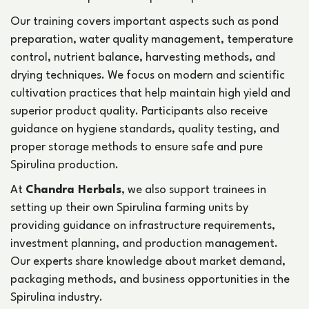
Our training covers important aspects such as pond
preparation, water quality management, temperature
control, nutrient balance, harvesting methods, and
drying techniques. We focus on modern and scientific
cultivation practices that help maintain high yield and
superior product quality. Participants also receive
guidance on hygiene standards, quality testing, and
proper storage methods to ensure safe and pure
Spirulina production.
At
Chandra Herbals
, we also support trainees in
setting up their own Spirulina farming units by
providing guidance on infrastructure requirements,
investment planning, and production management.
Our experts share knowledge about market demand,
packaging methods, and business opportunities in the
Spirulina industry.