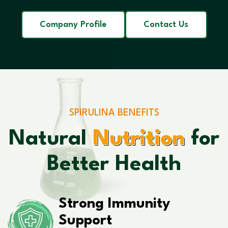
Company Profile
Contact Us
SPIRULINA BENEFITS
Natural
Nutrition
for
Better Health
Strong Immunity
Support