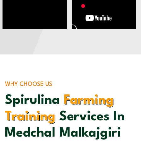
WHY CHOOSE US
Spirulina
Farming
Training
Services In
Medchal Malkajgiri