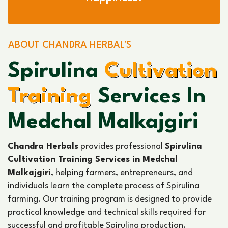
ABOUT CHANDRA HERBAL'S
Spirulina
Cultivation
Training
Services In
Medchal Malkajgiri
Chandra Herbals
provides professional
Spirulina
Cultivation Training Services in Medchal
Malkajgiri
, helping farmers, entrepreneurs, and
individuals learn the complete process of Spirulina
farming. Our training program is designed to provide
practical knowledge and technical skills required for
successful and profitable Spirulina production.