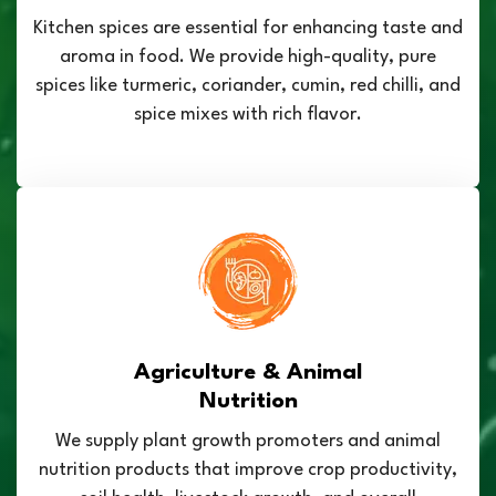
Kitchen spices are essential for enhancing taste and
aroma in food. We provide high-quality, pure
spices like turmeric, coriander, cumin, red chilli, and
spice mixes with rich flavor.
Agriculture & Animal
Nutrition
We supply plant growth promoters and animal
nutrition products that improve crop productivity,