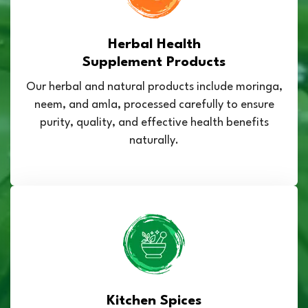
Herbal Health
Supplement Products
Our herbal and natural products include moringa,
neem, and amla, processed carefully to ensure
purity, quality, and effective health benefits
naturally.
Kitchen Spices