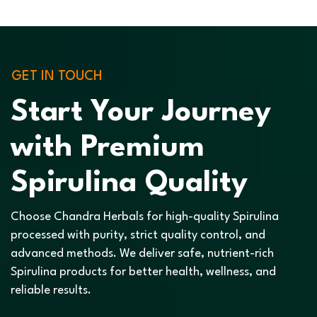
GET IN TOUCH
Start Your Journey
with Premium
Spirulina Quality
Choose Chandra Herbals for high-quality Spirulina
processed with purity, strict quality control, and
advanced methods. We deliver safe, nutrient-rich
Spirulina products for better health, wellness, and
reliable results.