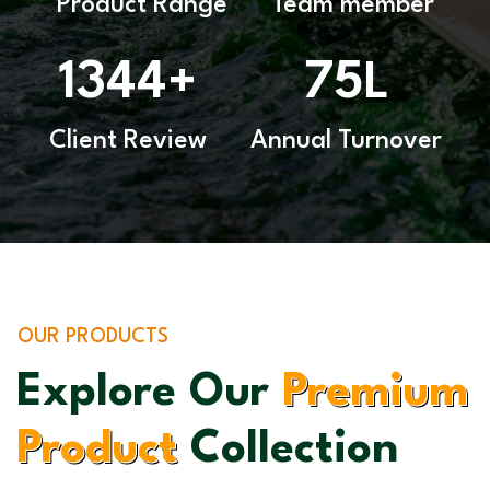
Product Range
Team member
1344
75
+
L
Client Review
Annual Turnover
OUR PRODUCTS
Explore Our
Premium
Product
Collection