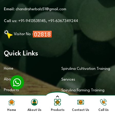
Email:
chandraherbals51@gmail.com
Call us:
+91-9413538145
,
+91-6367349244
Visitor No :
Quick Links
Home
Spirulina Cultivation Training
About Us
Services
Products
Spirulina Farming Training
Sitemap
Services
Home
About Us
Products
Contact Us
Call Us
Contact Us
Spirulina Business Training