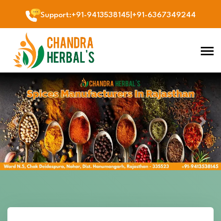
Support
:
+91-9413538145
|
+91-6367349244
Previous
Next