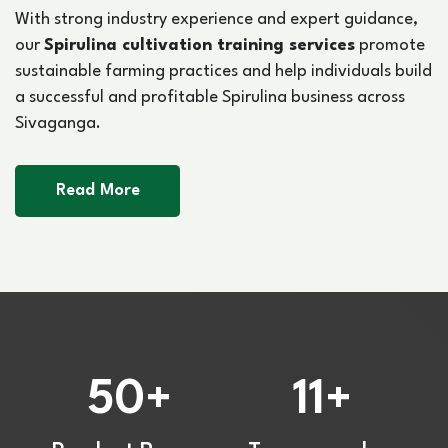
With strong industry experience and expert guidance,
our
Spirulina cultivation training services
promote
sustainable farming practices and help individuals build
a successful and profitable Spirulina business across
Sivaganga.
Read More
50
11
+
+