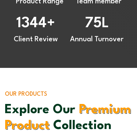
Product Range
Team member
1344
75
+
L
Client Review
Annual Turnover
OUR PRODUCTS
Explore Our
Premium
Product
Collection