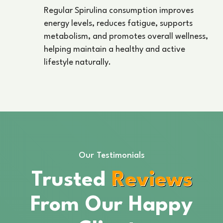
Regular Spirulina consumption improves
energy levels, reduces fatigue, supports
metabolism, and promotes overall wellness,
helping maintain a healthy and active
lifestyle naturally.
Our Testimonials
Trusted
Reviews
From Our Happy