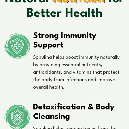
Better Health
Strong Immunity
Support
Spirulina helps boost immunity naturally
by providing essential nutrients,
antioxidants, and vitamins that protect
the body from infections and improve
overall health.
Detoxification & Body
Cleansing
Spirulina helps remove toxins from the