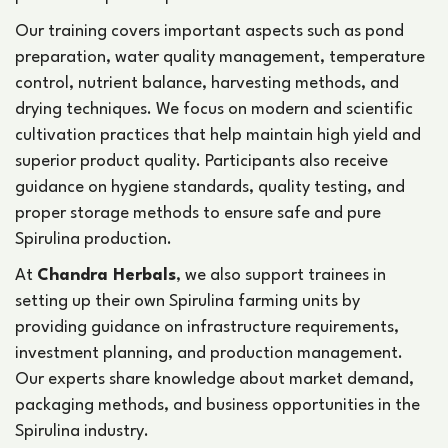
Our training covers important aspects such as pond
preparation, water quality management, temperature
control, nutrient balance, harvesting methods, and
drying techniques. We focus on modern and scientific
cultivation practices that help maintain high yield and
superior product quality. Participants also receive
guidance on hygiene standards, quality testing, and
proper storage methods to ensure safe and pure
Spirulina production.
At
Chandra Herbals
, we also support trainees in
setting up their own Spirulina farming units by
providing guidance on infrastructure requirements,
investment planning, and production management.
Our experts share knowledge about market demand,
packaging methods, and business opportunities in the
Spirulina industry.