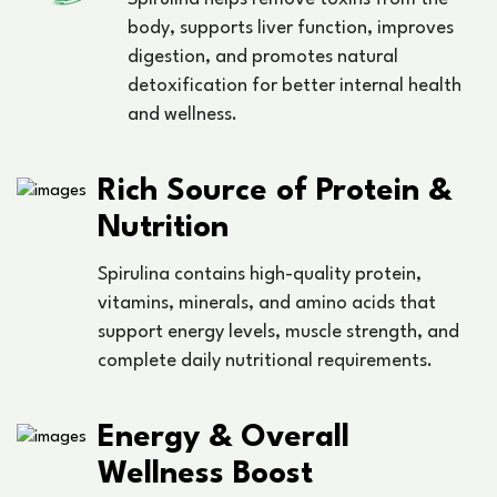
body, supports liver function, improves
digestion, and promotes natural
detoxification for better internal health
and wellness.
Rich Source of Protein &
Nutrition
Spirulina contains high-quality protein,
vitamins, minerals, and amino acids that
support energy levels, muscle strength, and
complete daily nutritional requirements.
Energy & Overall
Wellness Boost