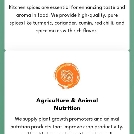
Kitchen spices are essential for enhancing taste and
aroma in food. We provide high-quality, pure
spices like turmeric, coriander, cumin, red chilli, and
spice mixes with rich flavor.
Agriculture & Animal
Nutrition
We supply plant growth promoters and animal
nutrition products that improve crop productivity,