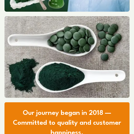
Our journey began in 2018 —
Committed to quality and customer
happiness.