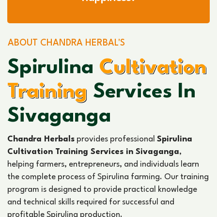
ABOUT CHANDRA HERBAL'S
Spirulina
Cultivation
Training
Services In
Sivaganga
Chandra Herbals
provides professional
Spirulina
Cultivation Training Services in Sivaganga
,
helping farmers, entrepreneurs, and individuals learn
the complete process of Spirulina farming. Our training
program is designed to provide practical knowledge
and technical skills required for successful and
profitable Spirulina production.