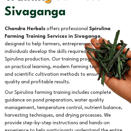
Sivaganga
Chandra Herbals
offers professional
Spirulina
Farming Training Services in Sivaganga
,
designed to help farmers, entrepreneurs, and
individuals develop the skills required for successful
Spirulina production. Our training program focuses
on practical learning, modern farming techniques,
and scientific cultivation methods to ensure high-
quality and profitable results.
Our Spirulina farming training includes complete
guidance on pond preparation, water quality
management, temperature control, nutrient balance,
harvesting techniques, and drying processes. We
provide step-by-step instructions and hands-on
experience to help participants understand the entire