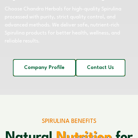
Choose Chandra Herbals for high-quality Spirulina
processed with purity, strict quality control, and
advanced methods. We deliver safe, nutrient-rich
Spirulina products for better health, wellness, and
reliable results.
Company Profile
Contact Us
SPIRULINA BENEFITS
Natural
Nutrition
for