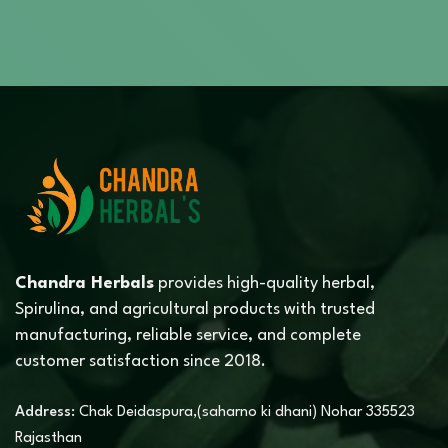
Chandra Herbals
provides high-quality herbal,
Spirulina, and agricultural products with trusted
manufacturing, reliable service, and complete
customer satisfaction since 2018.
Address:
Chak Deidaspura,(saharno ki dhani) Nohar 335523
Rajasthan