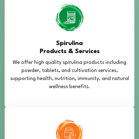
Spirulina
Products & Services
We offer high quality spirulina products including
powder, tablets, and cultivation services,
supporting health, nutrition, immunity, and natural
wellness benefits.