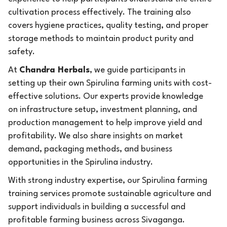
cultivation process effectively. The training also
covers hygiene practices, quality testing, and proper
storage methods to maintain product purity and
safety.
At
Chandra Herbals
, we guide participants in
setting up their own Spirulina farming units with cost-
effective solutions. Our experts provide knowledge
on infrastructure setup, investment planning, and
production management to help improve yield and
profitability. We also share insights on market
demand, packaging methods, and business
opportunities in the Spirulina industry.
With strong industry expertise, our Spirulina farming
training services promote sustainable agriculture and
support individuals in building a successful and
profitable farming business across Sivaganga.