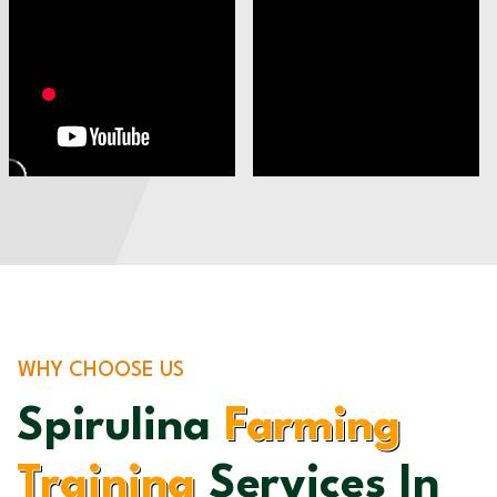
WHY CHOOSE US
Spirulina
Farming
Training
Services In