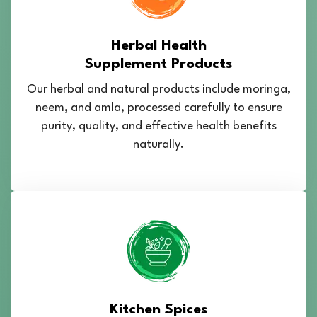
Herbal Health
Supplement Products
Our herbal and natural products include moringa,
neem, and amla, processed carefully to ensure
purity, quality, and effective health benefits
naturally.
Kitchen Spices