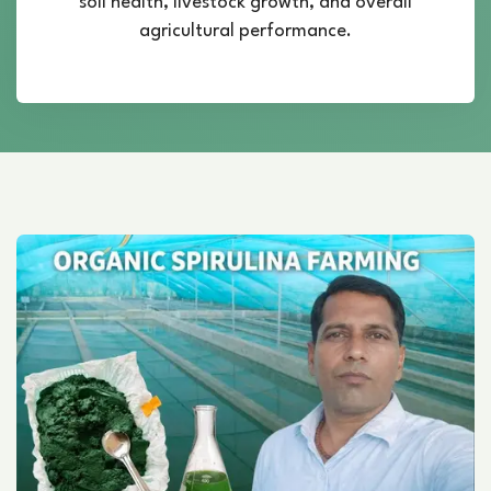
soil health, livestock growth, and overall
agricultural performance.