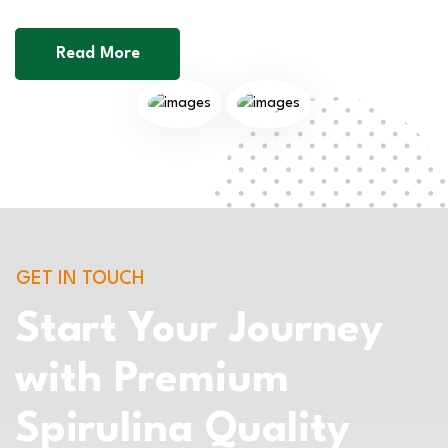
Read More
GET IN TOUCH
Start Your Journey
with Premium
Spirulina Quality