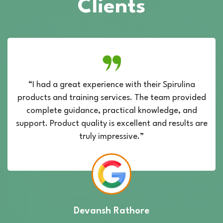
Clients
“I had a great experience with their Spirulina
products and training services. The team provided
complete guidance, practical knowledge, and
support. Product quality is excellent and results are
truly impressive.”
Devansh Rathore