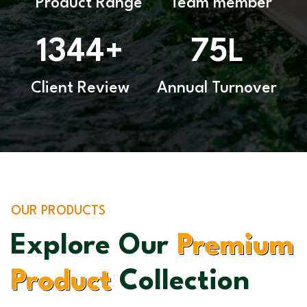
Product Range
Team member
1344
75
+
L
Client Review
Annual Turnover
OUR PRODUCTS
Explore Our
Premium
Product
Collection