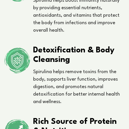
Spirulina helps boost immunity naturally
by providing essential nutrients,
antioxidants, and vitamins that protect
the body from infections and improve
overall health.
Detoxification & Body
Cleansing
Spirulina helps remove toxins from the
body, supports liver function, improves
digestion, and promotes natural
detoxification for better internal health
and wellness.
Rich Source of Protein