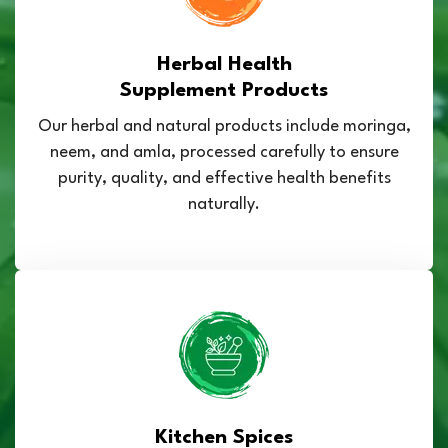
Herbal Health
Supplement Products
Our herbal and natural products include moringa,
neem, and amla, processed carefully to ensure
purity, quality, and effective health benefits
naturally.
Kitchen Spices