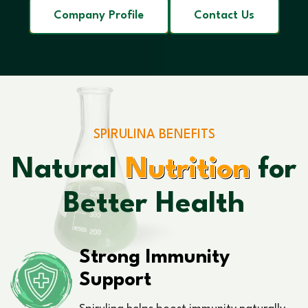
Company Profile
Contact Us
SPIRULINA BENEFITS
Natural
Nutrition
for
Better Health
Strong Immunity
Support