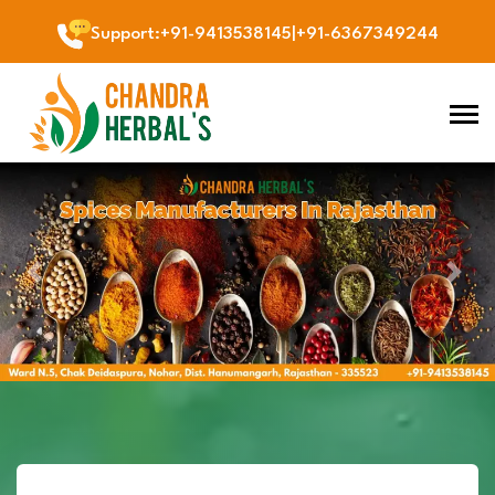
Support
:
+91-9413538145
|
+91-6367349244
Previous
Next