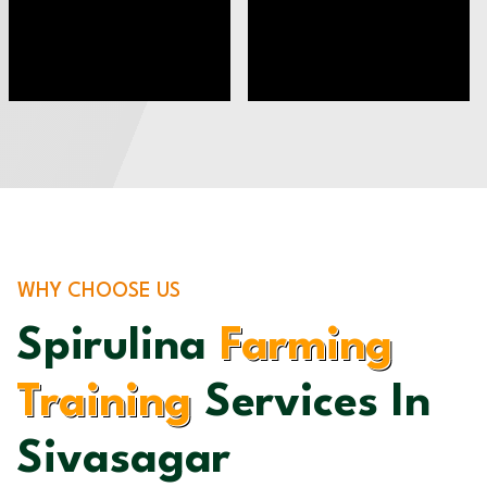
WHY CHOOSE US
Spirulina
Farming
Training
Services In
Sivasagar