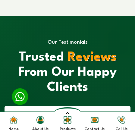
Our Testimonials
Trusted
Reviews
From Our Happy
Clients
Home
About Us
Products
Contact Us
Call Us
“I had a great experience with their Spirulina