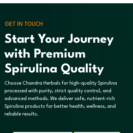
GET IN TOUCH
Start Your Journey
with Premium
Spirulina Quality
Choose Chandra Herbals for high-quality Spirulina
processed with purity, strict quality control, and
advanced methods. We deliver safe, nutrient-rich
Spirulina products for better health, wellness, and
reliable results.