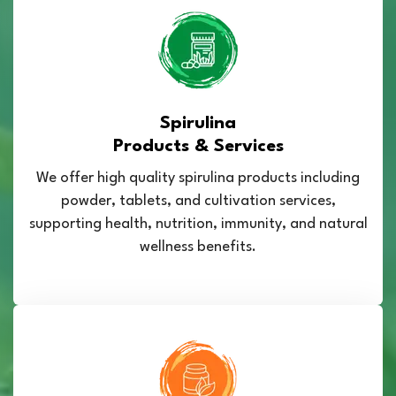
Spirulina
Products & Services
We offer high quality spirulina products including
powder, tablets, and cultivation services,
supporting health, nutrition, immunity, and natural
wellness benefits.