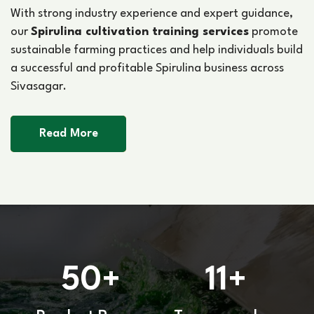
With strong industry experience and expert guidance,
our
Spirulina cultivation training services
promote
sustainable farming practices and help individuals build
a successful and profitable Spirulina business across
Sivasagar.
Read More
50
11
+
+