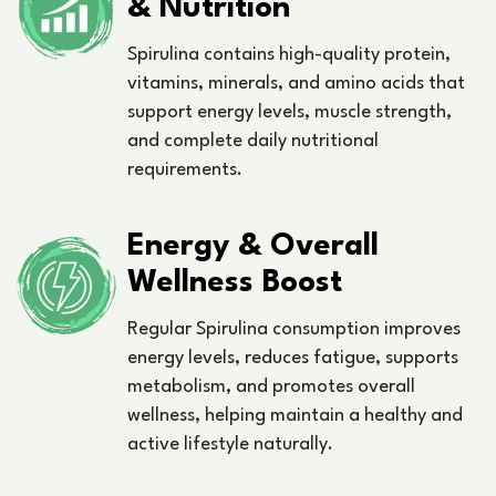
& Nutrition
Spirulina contains high-quality protein,
vitamins, minerals, and amino acids that
support energy levels, muscle strength,
and complete daily nutritional
requirements.
Energy & Overall
Wellness Boost
Regular Spirulina consumption improves
energy levels, reduces fatigue, supports
metabolism, and promotes overall
wellness, helping maintain a healthy and
active lifestyle naturally.