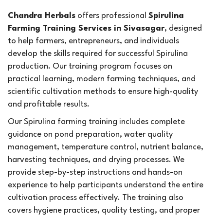
Chandra Herbals
offers professional
Spirulina
Farming Training Services in Sivasagar
, designed
to help farmers, entrepreneurs, and individuals
develop the skills required for successful Spirulina
production. Our training program focuses on
practical learning, modern farming techniques, and
scientific cultivation methods to ensure high-quality
and profitable results.
Our Spirulina farming training includes complete
guidance on pond preparation, water quality
management, temperature control, nutrient balance,
harvesting techniques, and drying processes. We
provide step-by-step instructions and hands-on
experience to help participants understand the entire
cultivation process effectively. The training also
covers hygiene practices, quality testing, and proper