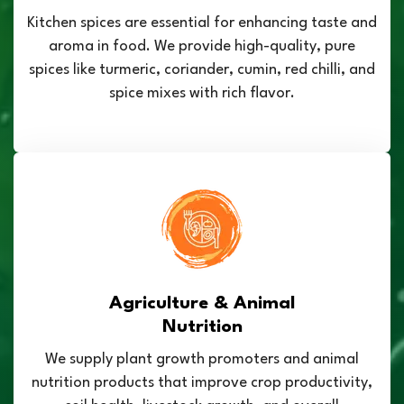
Kitchen spices are essential for enhancing taste and
aroma in food. We provide high-quality, pure
spices like turmeric, coriander, cumin, red chilli, and
spice mixes with rich flavor.
Agriculture & Animal
Nutrition
We supply plant growth promoters and animal
nutrition products that improve crop productivity,