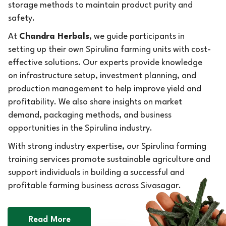
storage methods to maintain product purity and
safety.
At
Chandra Herbals
, we guide participants in
setting up their own Spirulina farming units with cost-
effective solutions. Our experts provide knowledge
on infrastructure setup, investment planning, and
production management to help improve yield and
profitability. We also share insights on market
demand, packaging methods, and business
opportunities in the Spirulina industry.
With strong industry expertise, our Spirulina farming
training services promote sustainable agriculture and
support individuals in building a successful and
profitable farming business across Sivasagar.
Read More