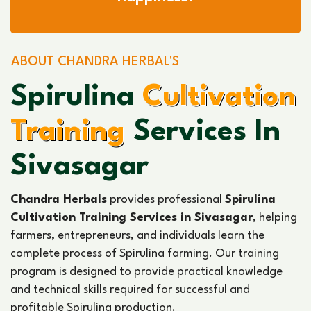
ABOUT CHANDRA HERBAL'S
Spirulina
Cultivation
Training
Services In
Sivasagar
Chandra Herbals
provides professional
Spirulina
Cultivation Training Services in Sivasagar
, helping
farmers, entrepreneurs, and individuals learn the
complete process of Spirulina farming. Our training
program is designed to provide practical knowledge
and technical skills required for successful and
profitable Spirulina production.