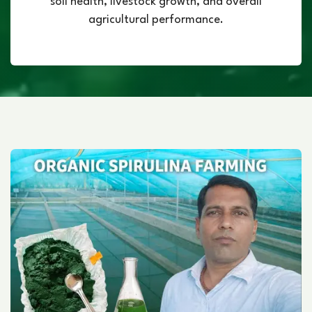
soil health, livestock growth, and overall
agricultural performance.