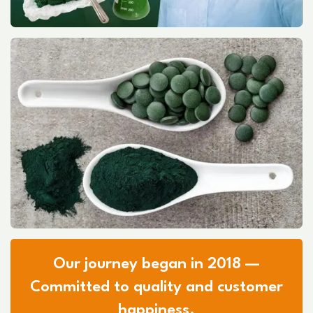
Our journey began in 2018 —
Committed to quality and customer
happiness.