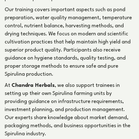
Our training covers important aspects such as pond
preparation, water quality management, temperature
control, nutrient balance, harvesting methods, and
drying techniques. We focus on modern and scientific
cultivation practices that help maintain high yield and
superior product quality. Participants also receive
guidance on hygiene standards, quality testing, and
proper storage methods to ensure safe and pure
Spirulina production.
At
Chandra Herbals
, we also support trainees in
setting up their own Spirulina farming units by
providing guidance on infrastructure requirements,
investment planning, and production management.
Our experts share knowledge about market demand,
packaging methods, and business opportunities in the
Spirulina industry.