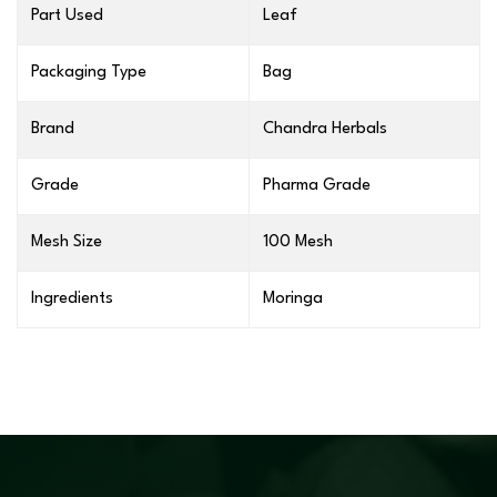
Part Used
Leaf
Packaging Type
Bag
Brand
Chandra Herbals
Grade
Pharma Grade
Mesh Size
100 Mesh
Ingredients
Moringa