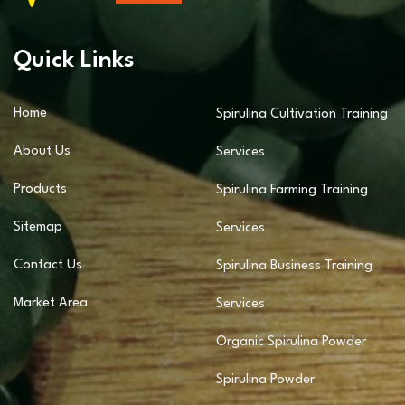
Quick Links
Home
Spirulina Cultivation Training
About Us
Services
Products
Spirulina Farming Training
Sitemap
Services
Contact Us
Spirulina Business Training
Market Area
Services
Organic Spirulina Powder
Spirulina Powder