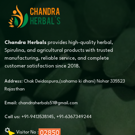
Chandra Herbals
provides high-quality herbal,
Spirulina, and agricultural products with trusted
manufacturing, reliable service, and complete
customer satisfaction since 2018.
Address:
Chak Deidaspura,(saharno ki dhani) Nohar 335523
Rajasthan
Email:
chandraherbals51@gmail.com
Call us:
+91-9413538145
,
+91-6367349244
Visitor No :