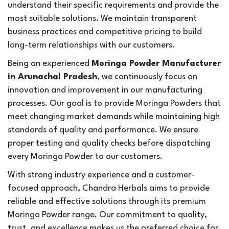
understand their specific requirements and provide the
most suitable solutions. We maintain transparent
business practices and competitive pricing to build
long-term relationships with our customers.
Being an experienced
Moringa Powder Manufacturer
in Arunachal Pradesh
, we continuously focus on
innovation and improvement in our manufacturing
processes. Our goal is to provide Moringa Powders that
meet changing market demands while maintaining high
standards of quality and performance. We ensure
proper testing and quality checks before dispatching
every Moringa Powder to our customers.
With strong industry experience and a customer-
focused approach, Chandra Herbals aims to provide
reliable and effective solutions through its premium
Moringa Powder range. Our commitment to quality,
trust, and excellence makes us the preferred choice for