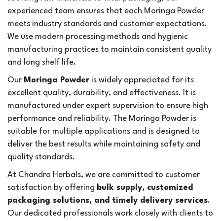
experienced team ensures that each Moringa Powder
meets industry standards and customer expectations.
We use modern processing methods and hygienic
manufacturing practices to maintain consistent quality
and long shelf life.
Our
Moringa Powder
is widely appreciated for its
excellent quality, durability, and effectiveness. It is
manufactured under expert supervision to ensure high
performance and reliability. The Moringa Powder is
suitable for multiple applications and is designed to
deliver the best results while maintaining safety and
quality standards.
At Chandra Herbals, we are committed to customer
satisfaction by offering
bulk supply, customized
packaging solutions, and timely delivery services
.
Our dedicated professionals work closely with clients to