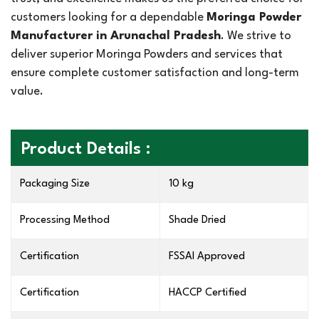
customers looking for a dependable
Moringa Powder
Manufacturer in Arunachal Pradesh
. We strive to
deliver superior Moringa Powders and services that
ensure complete customer satisfaction and long-term
value.
Product Details :
Packaging Size
10 kg
Processing Method
Shade Dried
Certification
FSSAI Approved
Certification
HACCP Certified