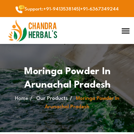
Support
:
+91-9413538145
|
+91-6367349244
Moringa Powder In
Arunachal Pradesh
Home
Our Products
Moringa Powder In
Arunachal Pradesh