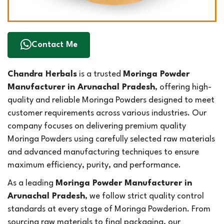
Contact Me
Chandra Herbals
is a trusted
Moringa Powder
Manufacturer in Arunachal Pradesh
, offering high-
quality and reliable Moringa Powders designed to meet
customer requirements across various industries. Our
company focuses on delivering premium quality
Moringa Powders using carefully selected raw materials
and advanced manufacturing techniques to ensure
maximum efficiency, purity, and performance.
As a leading
Moringa Powder Manufacturer in
Arunachal Pradesh
, we follow strict quality control
standards at every stage of Moringa Powderion. From
sourcing raw materials to final packaging, our