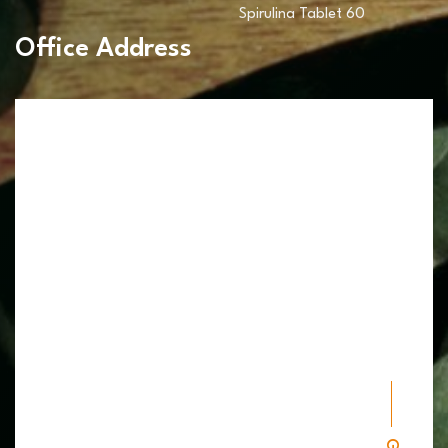
Spirulina Tablet 60
Office Address