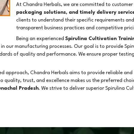
At Chandra Herbals, we are committed to customer s
packaging solutions, and timely delivery servic
clients to understand their specific requirements an
transparent business practices and competitive prici
Being an experienced
Spirulina Cultivation Train
n our manufacturing processes. Our goal is to provide Spiru
rds of quality and performance. We ensure proper testing 
d approach, Chandra Herbals aims to provide reliable and e
o quality, trust, and excellence makes us the preferred cho
runachal Pradesh
. We strive to deliver superior Spirulina Cu