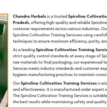
Chandra Herbals
is a trusted
Spirulina Cultivati
Pradesh
, offering high-quality and reliable Spiruli
customer requirements across various industries. O
Spirulina Cultivation Training Servicess using care
techniques to ensure maximum efficiency, purity, a
As a leading
Spirulina Cultivation Training Serv
strict quality control standards at every stage of Sp
raw materials to final packaging, our experienced te
Services meets industry standards and customer ex
hygienic manufacturing practices to maintain consiste
Our
Spirulina Cultivation Training Services
is wid
and effectiveness. It is manufactured under expert s
The Spirulina Cultivation Training Services is suitabl
the best results while maintaining safety and qualit