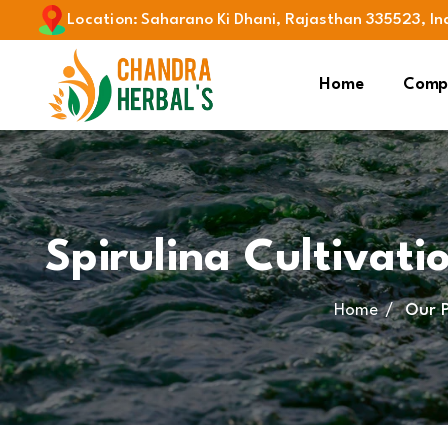
Location
:
Saharano Ki Dhani, Rajasthan 335523, In
Home
Compa
Spirulina Cultivati
Home
Our 