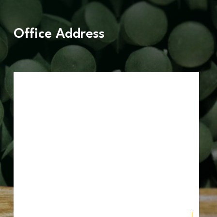
Office Address