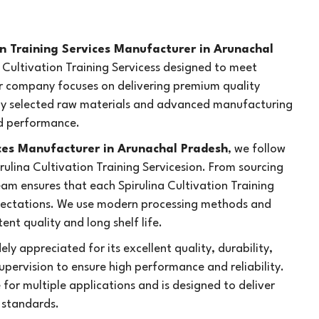
on Training Services Manufacturer in Arunachal
na Cultivation Training Servicess designed to meet
ur company focuses on delivering premium quality
fully selected raw materials and advanced manufacturing
nd performance.
ices Manufacturer in Arunachal Pradesh
, we follow
irulina Cultivation Training Servicesion. From sourcing
am ensures that each Spirulina Cultivation Training
pectations. We use modern processing methods and
nt quality and long shelf life.
ely appreciated for its excellent quality, durability,
upervision to ensure high performance and reliability.
e for multiple applications and is designed to deliver
y standards.