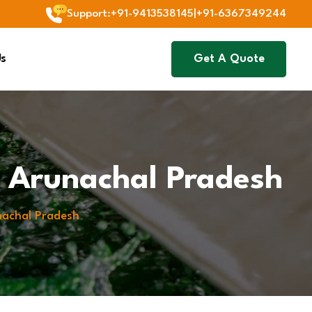
Support
:
+91-9413538145
|
+91-6367349244
Us
Get A Quote
In Arunachal Pradesh
unachal Pradesh