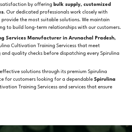
atisfaction by offering
bulk supply, customized
es
. Our dedicated professionals work closely with
d provide the most suitable solutions. We maintain
ng to build long-term relationships with our customers.
ing Services Manufacturer in Arunachal Pradesh
,
lina Cultivation Training Servicess that meet
and quality checks before dispatching every Spirulina
ffective solutions through its premium Spirulina
ice for customers looking for a dependable
Spirulina
ltivation Training Servicess and services that ensure