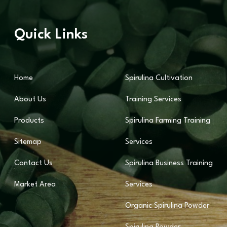
Quick Links
Home
Spirulina Cultivation
About Us
Training Services
Products
Spirulina Farming Training
Sitemap
Services
Contact Us
Spirulina Business Training
Market Area
Services
Organic Spirulina Powder