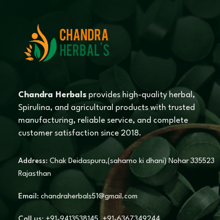
Chandra Herbals
provides high-quality herbal,
Spirulina, and agricultural products with trusted
manufacturing, reliable service, and complete
customer satisfaction since 2018.
Address:
Chak Deidaspura,(saharno ki dhani) Nohar 335523
Rajasthan
Email:
chandraherbals51@gmail.com
Call us:
+91-9413538145
,
+91-6367349244