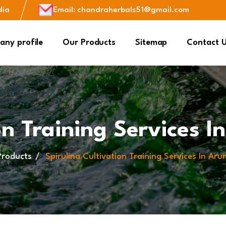
dia
Email
:
chandraherbals51@gmail.com
ny profile
Our Products
Sitemap
Contact 
on Training Services 
Products
Spirulina Cultivation Training Services In Ar