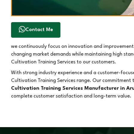
Contact Me
we continuously focus on innovation and improvement i
changing market demands while maintaining high standa
Cultivation Training Services to our customers.
With strong industry experience and a customer-focuse
Cultivation Training Services range. Our commitment t
Cultivation Training Services Manufacturer in A
complete customer satisfaction and long-term value.